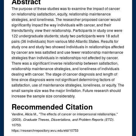
Abstract
The purpose of these studies was to examine the impact of cancer
on relationship satisfaction, equity, relationship maintenance
strategies, and loneliness. The researcher proposed cancer would
significantly impact the way individuals with cancer, and their
friends/family, view their relationship. Participants in study one were
122 undergraduate students; study two participants were 18 adult
pairs (36 individuals) from various Mid-Atlantic States. Results for
study one and study two showed individuals in relationships affected
by cancer are less satisfied and use fewer relationship maintenance
strategies than individuals in relationships not affected by cancer.
There was a significant inverse relationship between satisfaction,
relationship maintenance strategies, and loneliness of individuals
dealing with cancer. The stage of cancer diagnosis and length of
time since diagnosis were not significant determining factors of
satisfaction, use of maintenance strategies, loneliness, or equity. The
small sample size was the major limitation. Future research should
increase the sample size considerably.
Recommended Citation
Vandine, Alicia M., "The effects of cancer on interpersonal relationships."
(2003).
.
Graduate Theses, Dissertations, and Problem Reports (ETD)
10753.
https://researchrepository.wvu.edu/etd/10753