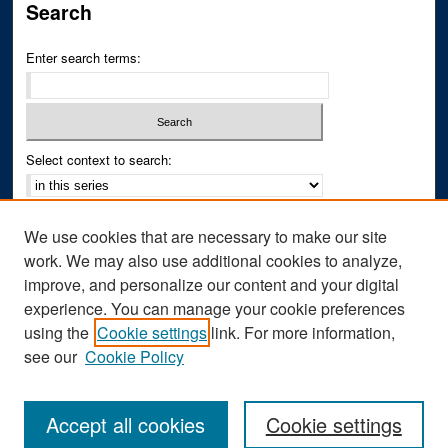
Search
Enter search terms:
Select context to search:
Advanced Search
We use cookies that are necessary to make our site
Notify me via email or
RSS
work. We may also use additional cookies to analyze,
improve, and personalize our content and your digital
Author Corner
experience. You can manage your cookie preferences
Author FAQ
using the
Cookie settings
link. For more information,
see our
Cookie Policy
Accept all cookies
Cookie settings