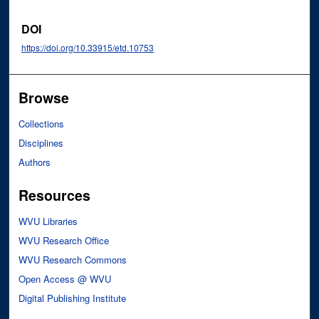
DOI
https://doi.org/10.33915/etd.10753
Browse
Collections
Disciplines
Authors
Resources
WVU Libraries
WVU Research Office
WVU Research Commons
Open Access @ WVU
Digital Publishing Institute