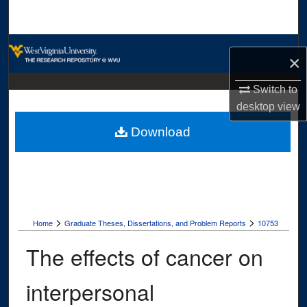
Search
Browse Collections
×
My Account
Switch to
desktop
view
About
Download
Digital Commons Network™
>
>
Home
Graduate Theses, Dissertations, and Problem Reports
10753
The effects of cancer on
interpersonal