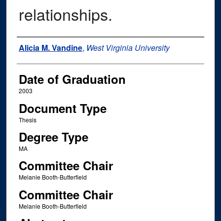
relationships.
Author
Alicia M. Vandine
,
West Virginia University
Date of Graduation
2003
Document Type
Thesis
Degree Type
MA
Committee Chair
Melanie Booth-Butterfield
Committee Chair
Melanie Booth-Butterfield