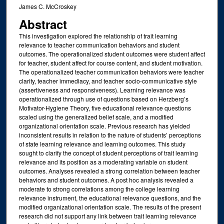
James C. McCroskey
Abstract
This investigation explored the relationship of trait learning
relevance to teacher communication behaviors and student
outcomes. The operationalized student outcomes were student affect
for teacher, student affect for course content, and student motivation.
The operationalized teacher communication behaviors were teacher
clarity, teacher immediacy, and teacher socio-communicative style
(assertiveness and responsiveness). Learning relevance was
operationalized through use of questions based on Herzberg’s
Motivator-Hygiene Theory, five educational relevance questions
scaled using the generalized belief scale, and a modified
organizational orientation scale. Previous research has yielded
inconsistent results in relation to the nature of students’ perceptions
of state learning relevance and learning outcomes. This study
sought to clarify the concept of student perceptions of trait learning
relevance and its position as a moderating variable on student
outcomes. Analyses revealed a strong correlation between teacher
behaviors and student outcomes. A post hoc analysis revealed a
moderate to strong correlations among the college learning
relevance instrument, the educational relevance questions, and the
modified organizational orientation scale. The results of the present
research did not support any link between trait learning relevance