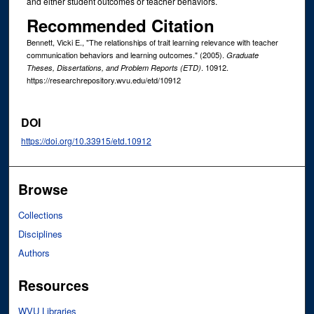
and either student outcomes or teacher behaviors.
Recommended Citation
Bennett, Vicki E., "The relationships of trait learning relevance with teacher
communication behaviors and learning outcomes." (2005).
Graduate
. 10912.
Theses, Dissertations, and Problem Reports (ETD)
https://researchrepository.wvu.edu/etd/10912
DOI
https://doi.org/10.33915/etd.10912
Browse
Collections
Disciplines
Authors
Resources
WVU Libraries