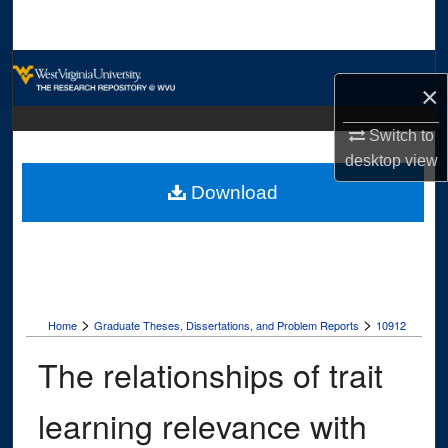
Search
Browse Collections
×
My Account
Switch to
desktop
view
About
Download
Digital Commons Network™
>
>
Home
Graduate Theses, Dissertations, and Problem Reports
10912
The relationships of trait
learning relevance with