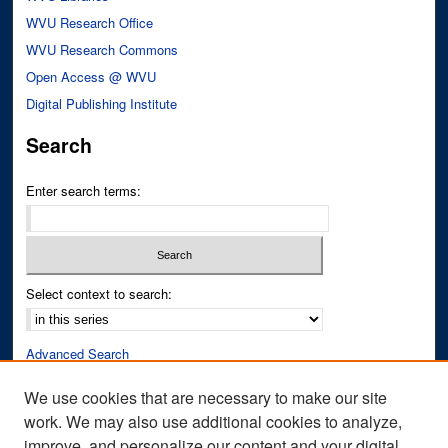
WVU Research Office
WVU Research Commons
Open Access @ WVU
Digital Publishing Institute
Search
Enter search terms:
Select context to search:
Advanced Search
Notify me via email or
RSS
We use cookies that are necessary to make our site
work. We may also use additional cookies to analyze,
Author Corner
improve, and personalize our content and your digital