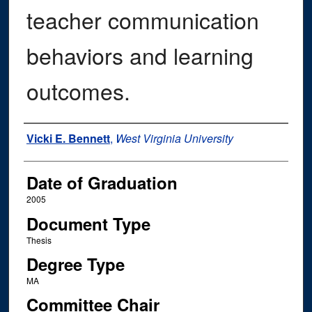
teacher communication
behaviors and learning
outcomes.
Author
Vicki E. Bennett
,
West Virginia University
Date of Graduation
2005
Document Type
Thesis
Degree Type
MA
Committee Chair