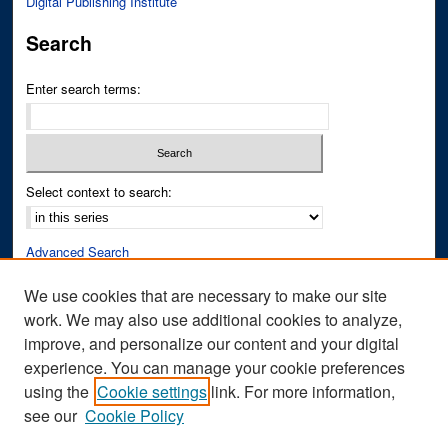
Digital Publishing Institute
Search
Enter search terms:
Select context to search:
Advanced Search
Notify me via email or
RSS
We use cookies that are necessary to make our site
work. We may also use additional cookies to analyze,
Author Corner
improve, and personalize our content and your digital
Author FAQ
experience. You can manage your cookie preferences
Submit Research
using the
Cookie settings
link. For more information,
see our
Cookie Policy