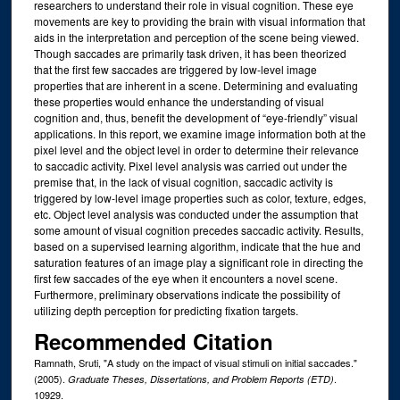
researchers to understand their role in visual cognition. These eye
movements are key to providing the brain with visual information that
aids in the interpretation and perception of the scene being viewed.
Though saccades are primarily task driven, it has been theorized
that the first few saccades are triggered by low-level image
properties that are inherent in a scene. Determining and evaluating
these properties would enhance the understanding of visual
cognition and, thus, benefit the development of “eye-friendly” visual
applications. In this report, we examine image information both at the
pixel level and the object level in order to determine their relevance
to saccadic activity. Pixel level analysis was carried out under the
premise that, in the lack of visual cognition, saccadic activity is
triggered by low-level image properties such as color, texture, edges,
etc. Object level analysis was conducted under the assumption that
some amount of visual cognition precedes saccadic activity. Results,
based on a supervised learning algorithm, indicate that the hue and
saturation features of an image play a significant role in directing the
first few saccades of the eye when it encounters a novel scene.
Furthermore, preliminary observations indicate the possibility of
utilizing depth perception for predicting fixation targets.
Recommended Citation
Ramnath, Sruti, "A study on the impact of visual stimuli on initial saccades."
(2005).
.
Graduate Theses, Dissertations, and Problem Reports (ETD)
10929.