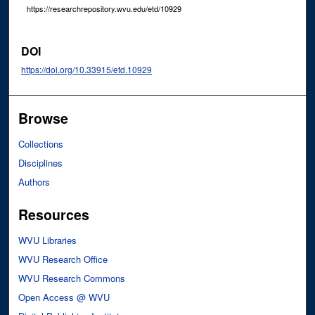
https://researchrepository.wvu.edu/etd/10929
DOI
https://doi.org/10.33915/etd.10929
Browse
Collections
Disciplines
Authors
Resources
WVU Libraries
WVU Research Office
WVU Research Commons
Open Access @ WVU