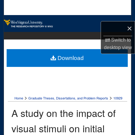
Search
Browse Collections
×
My Account
Switch to
desktop
view
About
Download
Digital Commons Network™
>
>
Home
Graduate Theses, Dissertations, and Problem Reports
10929
A study on the impact of
visual stimuli on initial