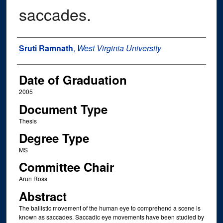
saccades.
Author
Sruti Ramnath
,
West Virginia University
Date of Graduation
2005
Document Type
Thesis
Degree Type
MS
Committee Chair
Arun Ross
Abstract
The ballistic movement of the human eye to comprehend a scene is
known as saccades. Saccadic eye movements have been studied by