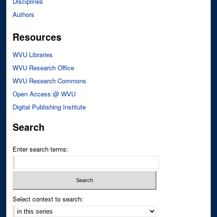
Disciplines
Authors
Resources
WVU Libraries
WVU Research Office
WVU Research Commons
Open Access @ WVU
Digital Publishing Institute
Search
Enter search terms:
Select context to search: