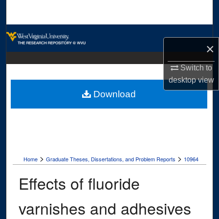
Search
Browse Collections
×
My Account
Switch to
desktop
view
About
Download
Digital Commons Network™
>
>
Home
Graduate Theses, Dissertations, and Problem Reports
10964
Effects of fluoride
varnishes and adhesives