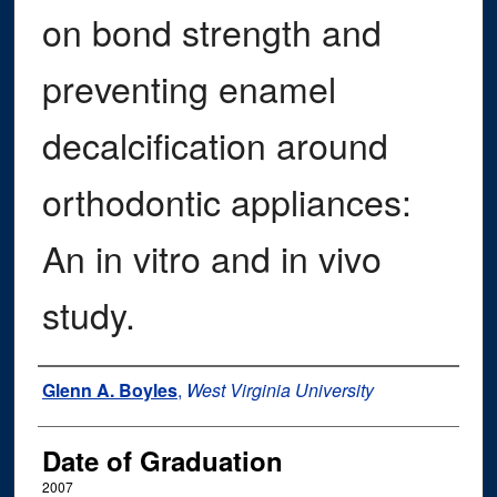
on bond strength and
preventing enamel
decalcification around
orthodontic appliances:
An in vitro and in vivo
study.
Author
Glenn A. Boyles
,
West Virginia University
Date of Graduation
2007