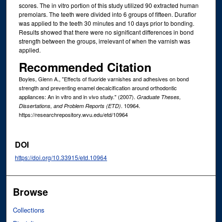
scores. The in vitro portion of this study utilized 90 extracted human
premolars. The teeth were divided into 6 groups of fifteen. Duraflor
was applied to the teeth 30 minutes and 10 days prior to bonding.
Results showed that there were no significant differences in bond
strength between the groups, irrelevant of when the varnish was
applied.
Recommended Citation
Boyles, Glenn A., "Effects of fluoride varnishes and adhesives on bond
strength and preventing enamel decalcification around orthodontic
appliances: An in vitro and in vivo study." (2007).
Graduate Theses,
. 10964.
Dissertations, and Problem Reports (ETD)
https://researchrepository.wvu.edu/etd/10964
DOI
https://doi.org/10.33915/etd.10964
Browse
Collections