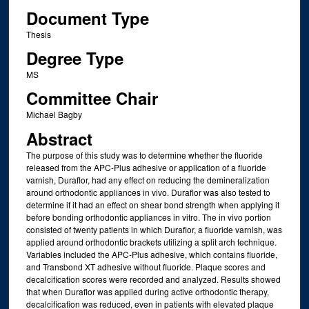
Document Type
Thesis
Degree Type
MS
Committee Chair
Michael Bagby
Abstract
The purpose of this study was to determine whether the fluoride
released from the APC-Plus adhesive or application of a fluoride
varnish, Duraflor, had any effect on reducing the demineralization
around orthodontic appliances in vivo. Duraflor was also tested to
determine if it had an effect on shear bond strength when applying it
before bonding orthodontic appliances in vitro. The in vivo portion
consisted of twenty patients in which Duraflor, a fluoride varnish, was
applied around orthodontic brackets utilizing a split arch technique.
Variables included the APC-Plus adhesive, which contains fluoride,
and Transbond XT adhesive without fluoride. Plaque scores and
decalcification scores were recorded and analyzed. Results showed
that when Duraflor was applied during active orthodontic therapy,
decalcification was reduced, even in patients with elevated plaque