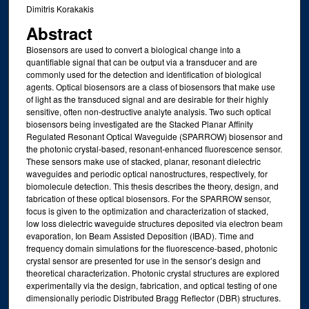
Dimitris Korakakis
Abstract
Biosensors are used to convert a biological change into a
quantifiable signal that can be output via a transducer and are
commonly used for the detection and identification of biological
agents. Optical biosensors are a class of biosensors that make use
of light as the transduced signal and are desirable for their highly
sensitive, often non-destructive analyte analysis. Two such optical
biosensors being investigated are the Stacked Planar Affinity
Regulated Resonant Optical Waveguide (SPARROW) biosensor and
the photonic crystal-based, resonant-enhanced fluorescence sensor.
These sensors make use of stacked, planar, resonant dielectric
waveguides and periodic optical nanostructures, respectively, for
biomolecule detection. This thesis describes the theory, design, and
fabrication of these optical biosensors. For the SPARROW sensor,
focus is given to the optimization and characterization of stacked,
low loss dielectric waveguide structures deposited via electron beam
evaporation, Ion Beam Assisted Deposition (IBAD). Time and
frequency domain simulations for the fluorescence-based, photonic
crystal sensor are presented for use in the sensor’s design and
theoretical characterization. Photonic crystal structures are explored
experimentally via the design, fabrication, and optical testing of one
dimensionally periodic Distributed Bragg Reflector (DBR) structures.