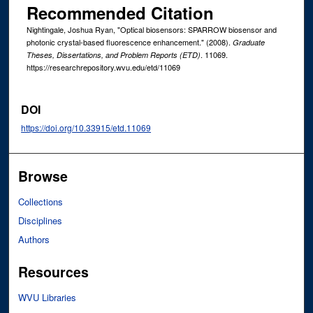
Recommended Citation
Nightingale, Joshua Ryan, "Optical biosensors: SPARROW biosensor and
photonic crystal-based fluorescence enhancement." (2008).
Graduate
. 11069.
Theses, Dissertations, and Problem Reports (ETD)
https://researchrepository.wvu.edu/etd/11069
DOI
https://doi.org/10.33915/etd.11069
Browse
Collections
Disciplines
Authors
Resources
WVU Libraries