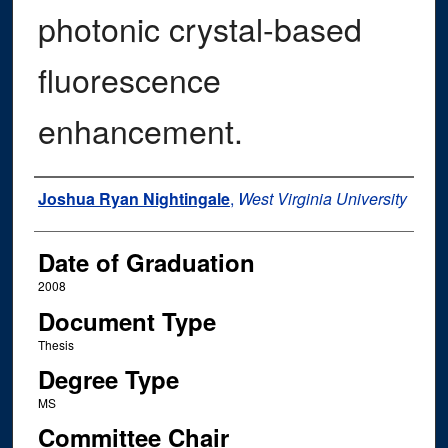
photonic crystal-based
fluorescence
enhancement.
Author
Joshua Ryan Nightingale
,
West Virginia University
Date of Graduation
2008
Document Type
Thesis
Degree Type
MS
Committee Chair