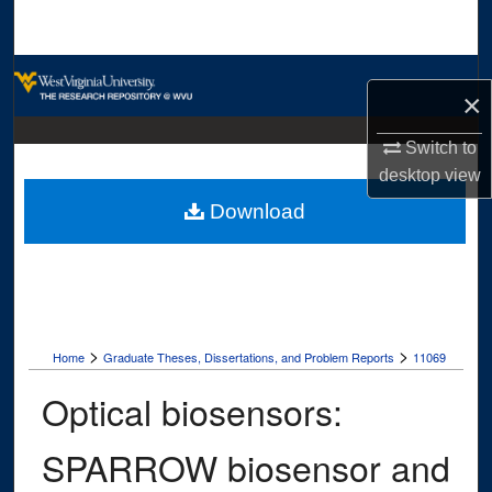
Search
Browse Collections
×
My Account
Switch to
desktop
view
About
Download
Digital Commons Network™
>
>
Home
Graduate Theses, Dissertations, and Problem Reports
11069
Optical biosensors:
SPARROW biosensor and