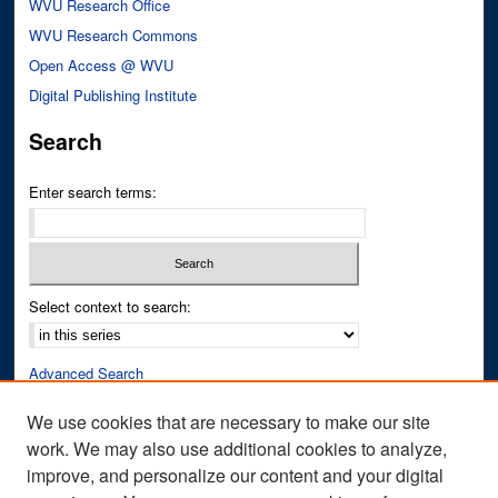
WVU Research Office
WVU Research Commons
Open Access @ WVU
Digital Publishing Institute
Search
Enter search terms:
Select context to search:
Advanced Search
Notify me via email or
RSS
We use cookies that are necessary to make our site
work. We may also use additional cookies to analyze,
Author Corner
improve, and personalize our content and your digital
Author FAQ