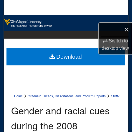
Search
Browse Collections
×
My Account
Switch to
desktop
view
About
Download
Digital Commons Network™
>
>
Home
Graduate Theses, Dissertations, and Problem Reports
11087
Gender and racial cues
during the 2008