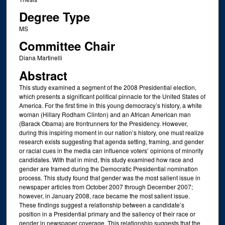
Degree Type
MS
Committee Chair
Diana Martinelli
Abstract
This study examined a segment of the 2008 Presidential election,
which presents a significant political pinnacle for the United States of
America. For the first time in this young democracy’s history, a white
woman (Hillary Rodham Clinton) and an African American man
(Barack Obama) are frontrunners for the Presidency. However,
during this inspiring moment in our nation’s history, one must realize
research exists suggesting that agenda setting, framing, and gender
or racial cues in the media can influence voters’ opinions of minority
candidates. With that in mind, this study examined how race and
gender are framed during the Democratic Presidential nomination
process. This study found that gender was the most salient issue in
newspaper articles from October 2007 through December 2007;
however, in January 2008, race became the most salient issue.
These findings suggest a relationship between a candidate’s
position in a Presidential primary and the saliency of their race or
gender in newspaper coverage. This relationship suggests that the