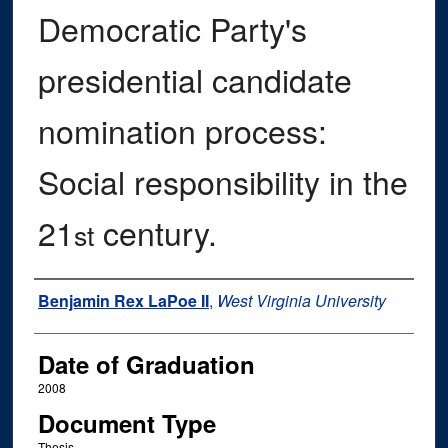
Democratic Party's
presidential candidate
nomination process:
Social responsibility in the
21
century.
st
Author
Benjamin Rex LaPoe II
,
West Virginia University
Date of Graduation
2008
Document Type
Thesis