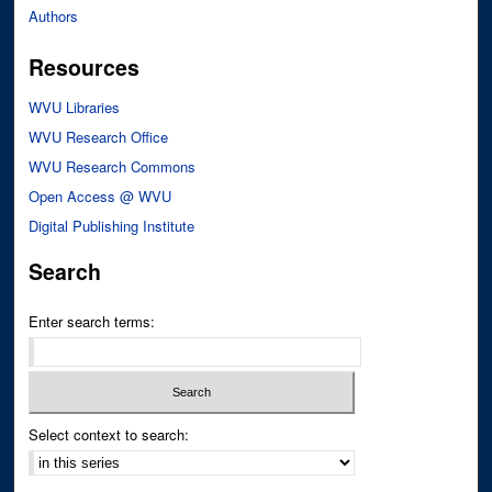
Authors
Resources
WVU Libraries
WVU Research Office
WVU Research Commons
Open Access @ WVU
Digital Publishing Institute
Search
Enter search terms:
Select context to search: