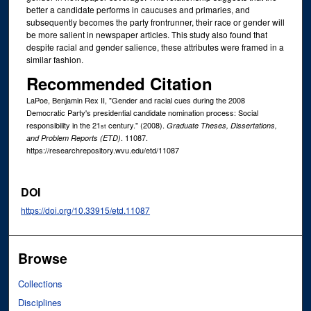
better a candidate performs in caucuses and primaries, and
subsequently becomes the party frontrunner, their race or gender will
be more salient in newspaper articles. This study also found that
despite racial and gender salience, these attributes were framed in a
similar fashion.
Recommended Citation
LaPoe, Benjamin Rex II, "Gender and racial cues during the 2008
Democratic Party's presidential candidate nomination process: Social
responsibility in the 21
century." (2008).
Graduate Theses, Dissertations,
st
. 11087.
and Problem Reports (ETD)
https://researchrepository.wvu.edu/etd/11087
DOI
https://doi.org/10.33915/etd.11087
Browse
Collections
Disciplines