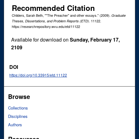
Recommended Citation
Childers, Sarah Beth, ""The Preacher" and other essays." (2009).
Graduate
. 11122.
Theses, Dissertations, and Problem Reports (ETD)
https://researchrepository.wvu.edu/etd/11122
Available for download on
Sunday, February 17,
2109
DOI
https://doi.org/10.33915/etd.11122
Browse
Collections
Disciplines
Authors