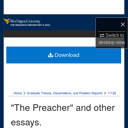
Search
Browse Collections
×
My Account
Switch to
desktop
view
About
Download
Digital Commons Network™
>
>
Home
Graduate Theses, Dissertations, and Problem Reports
11122
"The Preacher" and other
essays.