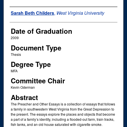
Author
Sarah Beth Childers
,
West Virginia University
Date of Graduation
2009
Document Type
Thesis
Degree Type
MFA
Committee Chair
Kevin Oderman
Abstract
The Preacher and Other Essays is a collection of essays that follows
a family in southwestern West Virginia from the Great Depression to
the present. The essays explore the places and objects that become
a part of a family’s identity, including a flooded-out farm, train tracks,
fish tanks, and an old house saturated with cigarette smoke.