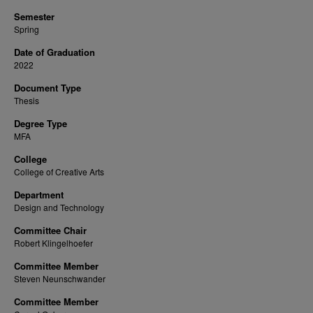
Semester
Spring
Date of Graduation
2022
Document Type
Thesis
Degree Type
MFA
College
College of Creative Arts
Department
Design and Technology
Committee Chair
Robert Klingelhoefer
Committee Member
Steven Neunschwander
Committee Member