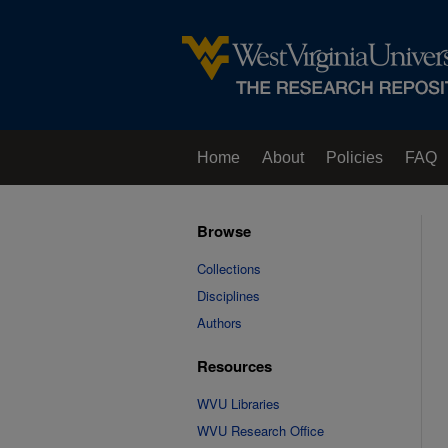
Home
About
Policies
FAQ
Browse
Collections
Disciplines
Authors
Resources
WVU Libraries
WVU Research Office