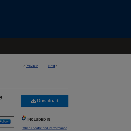
<
Previous
Next
>
e
Download
INCLUDED IN
Follow
Other Theatre and Performance