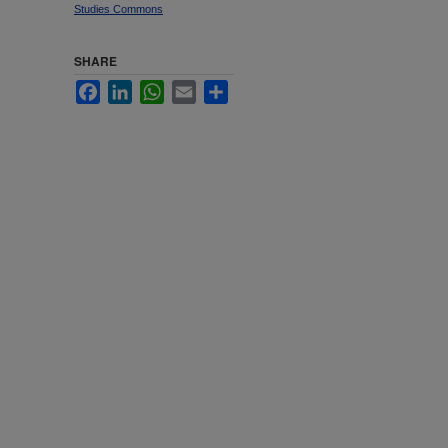
Studies Commons
SHARE
Facebook
LinkedIn
WhatsApp
Email
Share