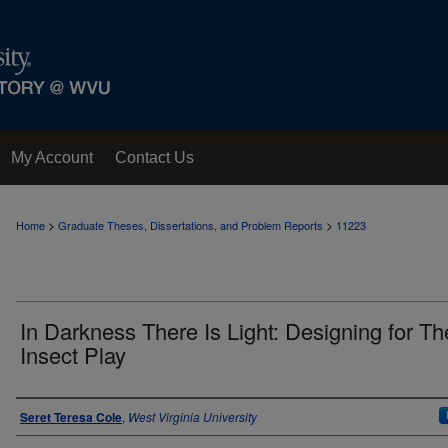
My Account
Contact Us
>
>
Home
Graduate Theses, Dissertations, and Problem Reports
11223
In Darkness There Is Light: Designing for Th
Insect Play
Author
Seret Teresa Cole
,
West Virginia University