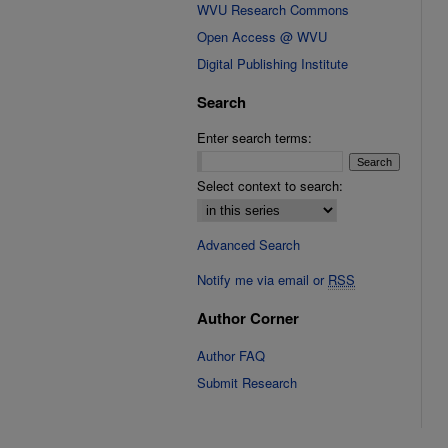
WVU Research Commons
Open Access @ WVU
Digital Publishing Institute
Search
Enter search terms:
Select context to search:
Advanced Search
Notify me via email or
RSS
Author Corner
Author FAQ
Submit Research