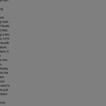
the non-
ing
lack
ng case.
y Favata
] data.
ng a two-
 to 1010
nts with
ature,
ion, it
e
n this
us
ically
for the
ted.
more
used to
re just
roblem
time-