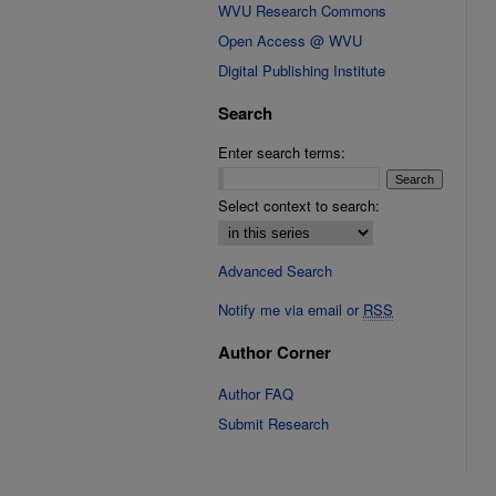
WVU Research Commons
Open Access @ WVU
Digital Publishing Institute
Search
Enter search terms:
Select context to search:
Advanced Search
Notify me via email or
RSS
Author Corner
Author FAQ
Submit Research