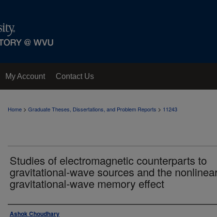
My Account
Contact Us
>
>
Home
Graduate Theses, Dissertations, and Problem Reports
11243
Studies of electromagnetic counterparts to
gravitational-wave sources and the nonlinea
gravitational-wave memory effect
Author
Ashok Choudhary