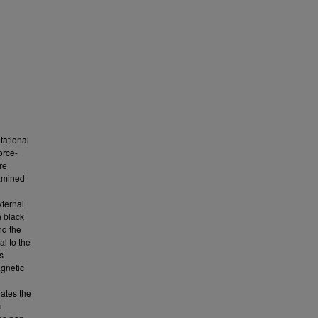
tational
orce-
re
xamined
ternal
h black
nd the
l to the
s
agnetic
gates the
c