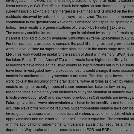
investigated in this work is an interesting prediction of general relativity called 
linear memory of GW. The effect of black-hole spins on non-linear memory from
supermassive black-hole binary mergers is examined and its impact on the tim
residuals observed by pulsar timing arrays is analyzed. The non-linear memory
contribution to the gravitational waveform is obtained for inspiraling spinning b
holes. These results are generalizations of the work by Favata [1] to the spinni
The memory contribution during the merger is obtained by using the formula b
[1] and is applied to publicly available Simulating eXtreme Spacetimes (SXS) [2
Further, our results are used to compute the post-fit timing residual growth duri
week interval of time for supermassive black holes in the mass range from 108
M⊙ . This work would be useful for the search of Burst with Memory (BWM) eve
the future Pulsar Timing Array (PTA) which would have higher sensitivity. In liter
researchers have modeled the BWM events as step functions but in this dissertat
have been investigated how the expected results could change if more accurat
models for nonlinear memory waveforms are used. The third topic investigated i
work looks at the accuracy of the gravitational wave- iii forms as given by vario
models using the recently proposed super- momentum balance law on asymptot
flat spacetimes. Some analytical methods to study the violation of balance laws 
Effective-one-body (EOB) and Backward-one-body (BOB) models are investiga
Future gravitational wave observatories will have better sensitivity and hence 
accurate waveforms would be required. Supermomentum balance laws can be 
investigate how accurate are the solutions of various waveform models which a
approximations and not exact solutions to Einstein’s equation. The essential p
with the application of supermomentum balance laws is that it requires a time-
dependent Weyl scalar and most models such as EOB and BOB do not have a 