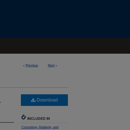
<
Previous
Next
>
Download
r
INCLUDED IN
Cosmology, Relativity, and