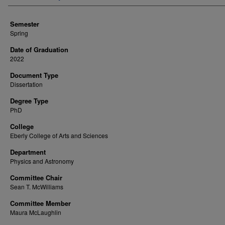
Semester
Spring
Date of Graduation
2022
Document Type
Dissertation
Degree Type
PhD
College
Eberly College of Arts and Sciences
Department
Physics and Astronomy
Committee Chair
Sean T. McWilliams
Committee Member
Maura McLaughlin