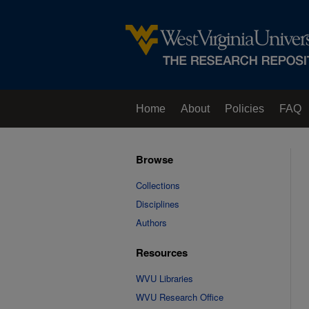
Home
About
Policies
FAQ
Browse
Collections
Disciplines
Authors
Resources
WVU Libraries
WVU Research Office