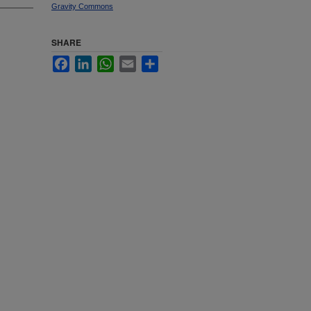
Gravity Commons
SHARE
Facebook
LinkedIn
WhatsApp
Email
Share