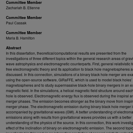
Committee Member
Zachariah B. Etienne
Committee Member
Paul Cassak
Committee Member
Maria B. Hamilton
Abstract
In this dissertation, theoretical/computational results are presented from the
investigations of three different topics within the general research areas of gravi
wave astrophysics and electromagnetic counterparts. First, general relativistic f
free electromagnetic theory and its application to black hole magnetospheres a
discussed. In this connection, simulations of a binary black hole merger are e
using the open-source software, GiRaFFE, which is used to model black holes’
magnetospheres and to study supermassive black-hole binary mergers in an ex
magnetic field. In the simulations, a helical magnetic field structure around eac
hole is observed. Electromagnetic energy flux is observed during the inspiral a
merger phases. The emission becomes stronger as the binary move from inspira
merger phase. The electromagnetic emission during binary black hole merger i
accompanied by gravitational waves (GW). A better understanding of electrom
emissions along with results from gravitational waves provides us with a better
understanding of the physics of the source. In this connection, this work investi
effect of the inclination of binary on electromagnetic emission. The second topi