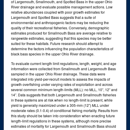
of Largemouth, Smallmouth, and Spotted Bass in the upper Ohio
River drainage and evaluate possible management actions. Low
relative abundances coupled with poor growth estimates for
Largemouth and Spotted Bass suggests that a suite of
environmental and anthropogenic factors may be reducing the
quality of their recreational fisheries. Conversely, demographic
estimates produced for Smallmouth Bass are average relative to
rangewide estimates, suggesting that this species may be better
suited for these habitats. Future research should attempt to
determine the factors influencing the population characteristics of
black bass species in the upper Ohio River drainage.
To evaluate current length limit regulations, length, weight, and age
information were collected from Smallmouth and Largemouth Bass
sampled in the upper Ohio River drainage. These data were
integrated into yield-per-recruit models to assess the impacts of
growth overfishing under varying rates of exploitation and across
several common minimum length-limits (MLL): no MLL, 10”, 12” and
14”. Data suggests that both Largemouth and Smallmouth fisheries
in these systems are at risk when no length-limit is present, while
yield is generally maximized under a 305-mm (12”) MLL under
moderate rates (0.1-0.4) of conditional fishing mortality. Results from
this study should be taken into consideration when enacting future
length-limit regulations in these systems, although more precise
estimates of mortality for Largemouth and Smallmouth Bass should