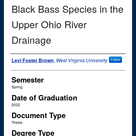
Black Bass Species in the
Upper Ohio River
Drainage
Author
Levi Foster Brown
,
West Virginia University
Follow
Semester
Spring
Date of Graduation
2022
Document Type
Thesis
Degree Type