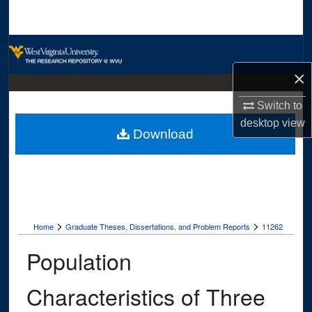
Search
Browse Collections
×
My Account
Switch to
About
desktop
view
Download
Digital Commons Network™
>
>
Home
Graduate Theses, Dissertations, and Problem Reports
11262
Population
Characteristics of Three