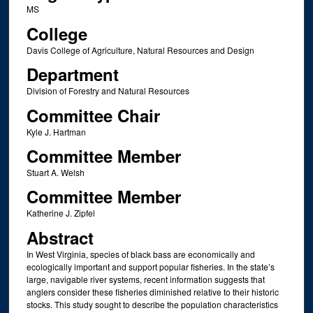
MS
College
Davis College of Agriculture, Natural Resources and Design
Department
Division of Forestry and Natural Resources
Committee Chair
Kyle J. Hartman
Committee Member
Stuart A. Welsh
Committee Member
Katherine J. Zipfel
Abstract
In West Virginia, species of black bass are economically and
ecologically important and support popular fisheries. In the state’s
large, navigable river systems, recent information suggests that
anglers consider these fisheries diminished relative to their historic
stocks. This study sought to describe the population characteristics