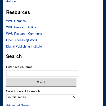
Authors
Resources
WVU Libraries
WVU Research Office
WVU Research Commons
Open Access @ WVU
Digital Publishing Institute
Search
Enter search terms:
Select context to search:
Advanced Search