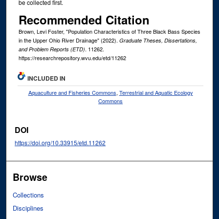
be collected first.
Recommended Citation
Brown, Levi Foster, "Population Characteristics of Three Black Bass Species
in the Upper Ohio River Drainage" (2022).
Graduate Theses, Dissertations,
. 11262.
and Problem Reports (ETD)
https://researchrepository.wvu.edu/etd/11262
INCLUDED IN
Aquaculture and Fisheries Commons
,
Terrestrial and Aquatic Ecology
Commons
DOI
https://doi.org/10.33915/etd.11262
Browse
Collections
Disciplines