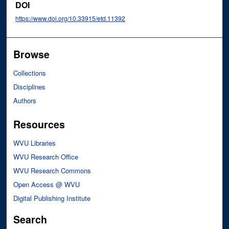
DOI
https://www.doi.org/10.33915/etd.11392
Browse
Collections
Disciplines
Authors
Resources
WVU Libraries
WVU Research Office
WVU Research Commons
Open Access @ WVU
Digital Publishing Institute
Search