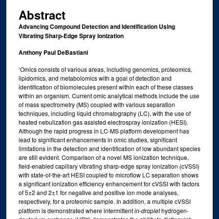
Abstract
Advancing Compound Detection and Identification Using
Vibrating Sharp-Edge Spray Ionization
Anthony Paul DeBastiani
‘Omics consists of various areas, including genomics, proteomics,
lipidomics, and metabolomics with a goal of detection and
identification of biomolecules present within each of these classes
within an organism. Current omic analytical methods include the use
of mass spectrometry (MS) coupled with various separation
techniques, including liquid chromatography (LC), with the use of
heated nebulization gas assisted electrospray ionization (HESI).
Although the rapid progress in LC-MS platform development has
lead to significant enhancements in omic studies, significant
limitations in the detection and identification of low abundant species
are still evident. Comparison of a novel MS ionization technique,
field-enabled capillary vibrating sharp-edge spray ionization (cVSSI)
with state-of-the-art HESI coupled to microflow LC separation shows
a significant ionization efficiency enhancement for cVSSI with factors
of 5±2 and 2±1 for negative and positive ion mode analyses,
respectively, for a proteomic sample. In addition, a multiple cVSSI
platform is demonstrated where intermittent
in-droplet
hydrogen-