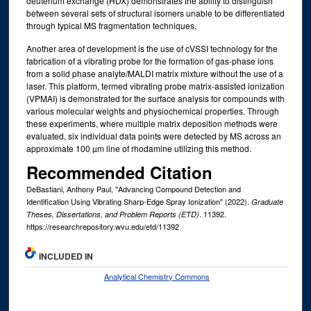
deuterium exchange (HDX) demonstrates the ability to distinguish
between several sets of structural isomers unable to be differentiated
through typical MS fragmentation techniques.
Another area of development is the use of cVSSI technology for the
fabrication of a vibrating probe for the formation of gas-phase ions
from a solid phase analyte/MALDI matrix mixture without the use of a
laser. This platform, termed vibrating probe matrix-assisted ionization
(VPMAI) is demonstrated for the surface analysis for compounds with
various molecular weights and physiochemical properties. Through
these experiments, where multiple matrix deposition methods were
evaluated, six individual data points were detected by MS across an
approximate 100 µm line of rhodamine utilizing this method.
Recommended Citation
DeBastiani, Anthony Paul, "Advancing Compound Detection and
Identification Using Vibrating Sharp-Edge Spray Ionization" (2022).
Graduate
. 11392.
Theses, Dissertations, and Problem Reports (ETD)
https://researchrepository.wvu.edu/etd/11392
INCLUDED IN
Analytical Chemistry Commons