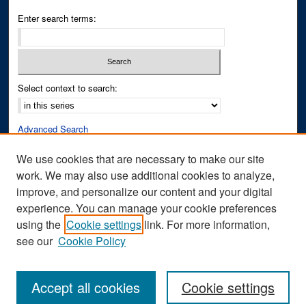
Enter search terms:
Select context to search:
Advanced Search
Notify me via email or
RSS
We use cookies that are necessary to make our site
work. We may also use additional cookies to analyze,
Author Corner
improve, and personalize our content and your digital
Author FAQ
experience. You can manage your cookie preferences
Submit Research
using the
Cookie settings
link. For more information,
see our
Cookie Policy
Accept all cookies
Cookie settings