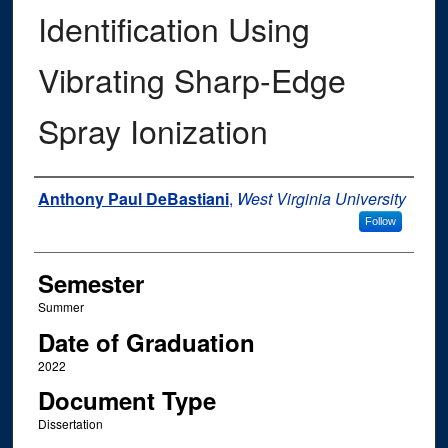
Identification Using
Vibrating Sharp-Edge
Spray Ionization
Author
Anthony Paul DeBastiani
,
West Virginia University
Follow
Semester
Summer
Date of Graduation
2022
Document Type
Dissertation