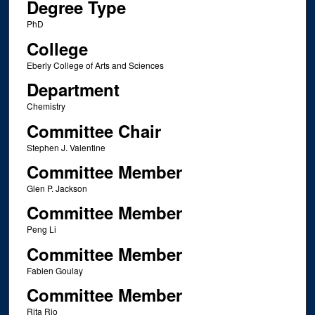
Degree Type
PhD
College
Eberly College of Arts and Sciences
Department
Chemistry
Committee Chair
Stephen J. Valentine
Committee Member
Glen P. Jackson
Committee Member
Peng Li
Committee Member
Fabien Goulay
Committee Member
Rita Rio