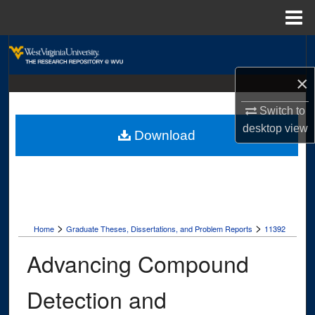
Menu
Home
Search
×
Browse Collections
Switch to
My Account
desktop
view
Download
About
Digital Commons Network™
>
>
Home
Graduate Theses, Dissertations, and Problem Reports
11392
Advancing Compound
Detection and