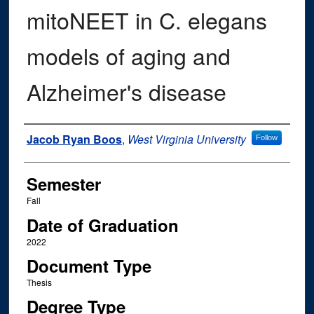
mitoNEET in C. elegans
models of aging and
Alzheimer's disease
Author
Jacob Ryan Boos
,
West Virginia University
Follow
Semester
Fall
Date of Graduation
2022
Document Type
Thesis
Degree Type