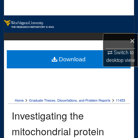
Search
Browse Collections
My Account
×
About
Switch to
Download
desktop
view
Digital Commons Network™
>
>
Home
Graduate Theses, Dissertations, and Problem Reports
11453
Investigating the
mitochondrial protein