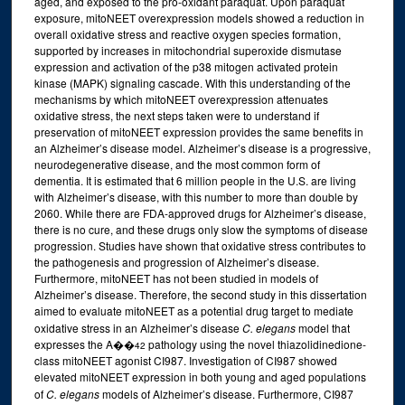
aged, and exposed to the pro-oxidant paraquat. Upon paraquat
exposure, mitoNEET overexpression models showed a reduction in
overall oxidative stress and reactive oxygen species formation,
supported by increases in mitochondrial superoxide dismutase
expression and activation of the p38 mitogen activated protein
kinase (MAPK) signaling cascade. With this understanding of the
mechanisms by which mitoNEET overexpression attenuates
oxidative stress, the next steps taken were to understand if
preservation of mitoNEET expression provides the same benefits in
an Alzheimer’s disease model. Alzheimer’s disease is a progressive,
neurodegenerative disease, and the most common form of
dementia. It is estimated that 6 million people in the U.S. are living
with Alzheimer’s disease, with this number to more than double by
2060. While there are FDA-approved drugs for Alzheimer’s disease,
there is no cure, and these drugs only slow the symptoms of disease
progression. Studies have shown that oxidative stress contributes to
the pathogenesis and progression of Alzheimer’s disease.
Furthermore, mitoNEET has not been studied in models of
Alzheimer’s disease. Therefore, the second study in this dissertation
aimed to evaluate mitoNEET as a potential drug target to mediate
oxidative stress in an Alzheimer’s disease
C. elegans
model that
expresses the A��
pathology using the novel thiazolidinedione-
42
class mitoNEET agonist CI987. Investigation of CI987 showed
elevated mitoNEET expression in both young and aged populations
of
C. elegans
models of Alzheimer’s disease. Furthermore, CI987