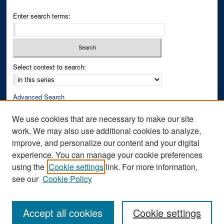
Enter search terms:
Select context to search:
Advanced Search
Notify me via email or
RSS
We use cookies that are necessary to make our site
work. We may also use additional cookies to analyze,
Author Corner
improve, and personalize our content and your digital
Author FAQ
experience. You can manage your cookie preferences
Submit Research
using the
Cookie settings
link. For more information,
see our
Cookie Policy
Accept all cookies
Cookie settings