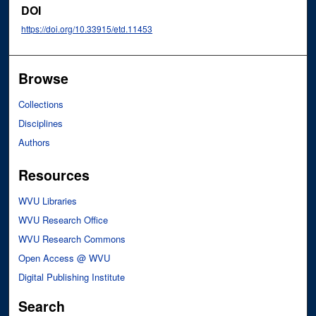
DOI
https://doi.org/10.33915/etd.11453
Browse
Collections
Disciplines
Authors
Resources
WVU Libraries
WVU Research Office
WVU Research Commons
Open Access @ WVU
Digital Publishing Institute
Search