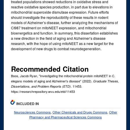
treated populations showed reductions in oxidative stress and
reactive oxidative species production, in part due to elevations in
mitochondrial superoxide dismutase expression. Future efforts
should investigate the reproducibility of these results in rodent
models of Alzheimer’s disease, further analyzing the mechanisms of
CI987 treatment on mitoNEET expression, and mitochondrial
bioenergetics and function. In summary, this dissertation establishes
a new direction in the field of aging and Alzheimer’s disease
research, with the hope of using mitoNEET as a new target for the
development of new drugs to combat neurodegeneration.
Recommended Citation
Boos, Jacob Ryan, "Investigating the mitochondrial protein mitoNEET in C.
elegans models of aging and Alzheimer's disease" (2022).
Graduate Theses,
. 11453.
Dissertations, and Problem Reports (ETD)
https://researchrepository.wvu.edu/etd/11453
INCLUDED IN
Neurosciences Commons
,
Other Chemicals and Drugs Commons
,
Other
Pharmacy and Pharmaceutical Sciences Commons