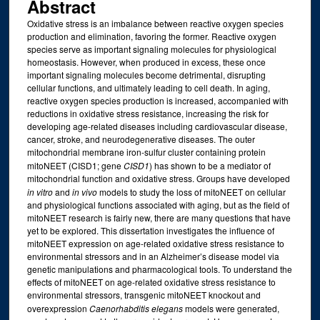
Abstract
Oxidative stress is an imbalance between reactive oxygen species
production and elimination, favoring the former. Reactive oxygen
species serve as important signaling molecules for physiological
homeostasis. However, when produced in excess, these once
important signaling molecules become detrimental, disrupting
cellular functions, and ultimately leading to cell death. In aging,
reactive oxygen species production is increased, accompanied with
reductions in oxidative stress resistance, increasing the risk for
developing age-related diseases including cardiovascular disease,
cancer, stroke, and neurodegenerative diseases. The outer
mitochondrial membrane iron-sulfur cluster containing protein
mitoNEET (CISD1; gene
CISD1
) has shown to be a mediator of
mitochondrial function and oxidative stress. Groups have developed
in vitro
and
in vivo
models to study the loss of mitoNEET on cellular
and physiological functions associated with aging, but as the field of
mitoNEET research is fairly new, there are many questions that have
yet to be explored. This dissertation investigates the influence of
mitoNEET expression on age-related oxidative stress resistance to
environmental stressors and in an Alzheimer’s disease model via
genetic manipulations and pharmacological tools. To understand the
effects of mitoNEET on age-related oxidative stress resistance to
environmental stressors, transgenic mitoNEET knockout and
overexpression
Caenorhabditis elegans
models were generated,