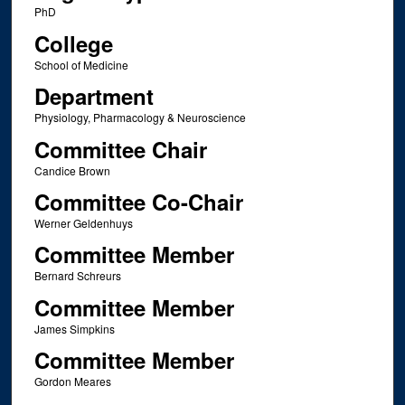
PhD
College
School of Medicine
Department
Physiology, Pharmacology & Neuroscience
Committee Chair
Candice Brown
Committee Co-Chair
Werner Geldenhuys
Committee Member
Bernard Schreurs
Committee Member
James Simpkins
Committee Member
Gordon Meares