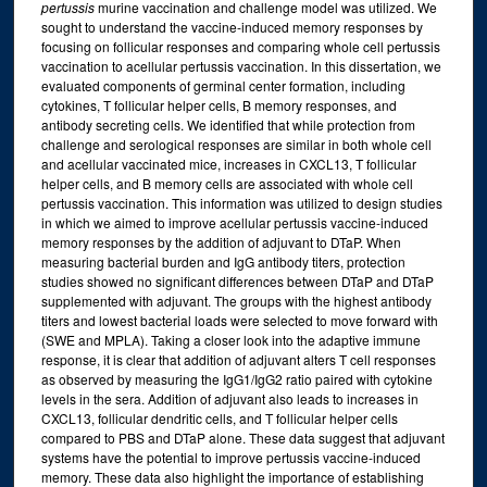
pertussis
murine vaccination and challenge model was utilized. We
sought to understand the vaccine-induced memory responses by
focusing on follicular responses and comparing whole cell pertussis
vaccination to acellular pertussis vaccination. In this dissertation, we
evaluated components of germinal center formation, including
cytokines, T follicular helper cells, B memory responses, and
antibody secreting cells. We identified that while protection from
challenge and serological responses are similar in both whole cell
and acellular vaccinated mice, increases in CXCL13, T follicular
helper cells, and B memory cells are associated with whole cell
pertussis vaccination. This information was utilized to design studies
in which we aimed to improve acellular pertussis vaccine-induced
memory responses by the addition of adjuvant to DTaP. When
measuring bacterial burden and IgG antibody titers, protection
studies showed no significant differences between DTaP and DTaP
supplemented with adjuvant. The groups with the highest antibody
titers and lowest bacterial loads were selected to move forward with
(SWE and MPLA). Taking a closer look into the adaptive immune
response, it is clear that addition of adjuvant alters T cell responses
as observed by measuring the IgG1/IgG2 ratio paired with cytokine
levels in the sera. Addition of adjuvant also leads to increases in
CXCL13, follicular dendritic cells, and T follicular helper cells
compared to PBS and DTaP alone. These data suggest that adjuvant
systems have the potential to improve pertussis vaccine-induced
memory. These data also highlight the importance of establishing