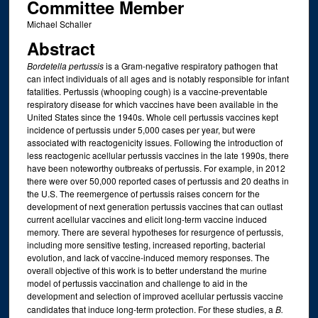
Committee Member
Michael Schaller
Abstract
Bordetella pertussis
is a Gram-negative respiratory pathogen that
can infect individuals of all ages and is notably responsible for infant
fatalities. Pertussis (whooping cough) is a vaccine-preventable
respiratory disease for which vaccines have been available in the
United States since the 1940s. Whole cell pertussis vaccines kept
incidence of pertussis under 5,000 cases per year, but were
associated with reactogenicity issues. Following the introduction of
less reactogenic acellular pertussis vaccines in the late 1990s, there
have been noteworthy outbreaks of pertussis. For example, in 2012
there were over 50,000 reported cases of pertussis and 20 deaths in
the U.S. The reemergence of pertussis raises concern for the
development of next generation pertussis vaccines that can outlast
current acellular vaccines and elicit long-term vaccine induced
memory. There are several hypotheses for resurgence of pertussis,
including more sensitive testing, increased reporting, bacterial
evolution, and lack of vaccine-induced memory responses. The
overall objective of this work is to better understand the murine
model of pertussis vaccination and challenge to aid in the
development and selection of improved acellular pertussis vaccine
candidates that induce long-term protection. For these studies, a
B.