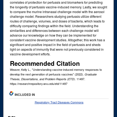
correlates of protection for pertussis and biomarkers for predicting
the longevity of pertussis vaccine-induced memory. Lastly, we sought
to compare the murine intranasal challenge model with the aerosol
challenge model. Researchers studying pertussis utilize different
routes of challenge, volumes, and doses of bacteria, which leads to
difficulty comparing findings within the field. Understanding the
similarities and differences between each challenge model will
advance our knowledge on how they can be implemented for
consistent vaccine development studies. Altogether, this work has a
significant and positive impact in the field of pertussis and sheds
light on aspects of immunity that were not previously considered in
vaccine development efforts.
Recommended Citation
Weaver, Kelly L., "Understanding vaccine-induced memory responses to
develop the next generation of pertussis vaccines" (2022).
Graduate
. 11497.
Theses, Dissertations, and Problem Reports (ETD)
https://researchrepository.wvu.edu/etd/11497
INCLUDED IN
Respiratory Tract Diseases Commons