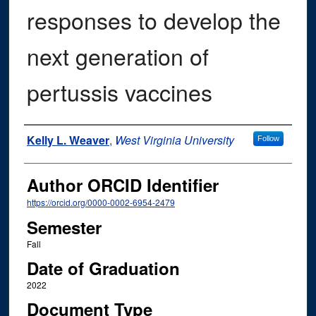
responses to develop the
next generation of
pertussis vaccines
Author
Kelly L. Weaver
,
West Virginia University
Follow
Author ORCID Identifier
https://orcid.org/0000-0002-6954-2479
Semester
Fall
Date of Graduation
2022
Document Type