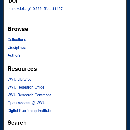
DOI
https://doi.org/10.33915/etd.11497
Browse
Collections
Disciplines
Authors
Resources
WVU Libraries
WVU Research Office
WVU Research Commons
Open Access @ WVU
Digital Publishing Institute
Search