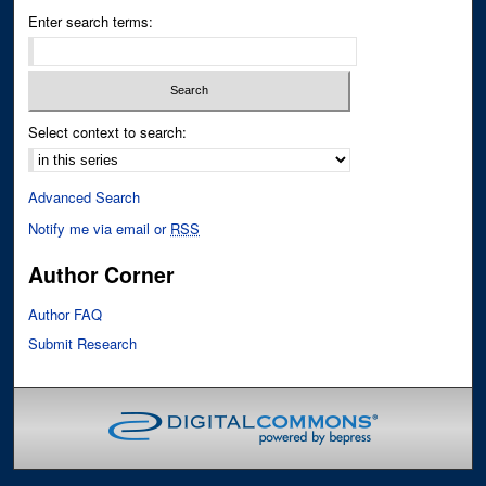
Enter search terms:
Select context to search:
Advanced Search
Notify me via email or
RSS
Author Corner
Author FAQ
Submit Research