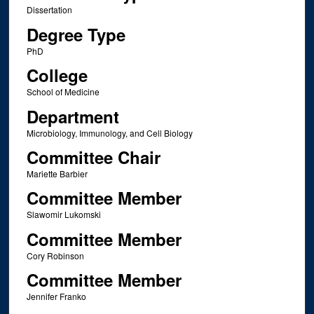
Dissertation
Degree Type
PhD
College
School of Medicine
Department
Microbiology, Immunology, and Cell Biology
Committee Chair
Mariette Barbier
Committee Member
Slawomir Lukomski
Committee Member
Cory Robinson
Committee Member
Jennifer Franko