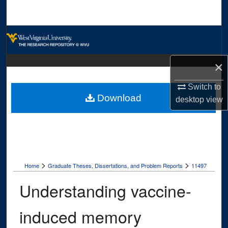
Search
Browse Collections
My Account
×
About
Switch to
Download
desktop
view
Digital Commons Network™
>
>
Home
Graduate Theses, Dissertations, and Problem Reports
11497
Understanding vaccine-
induced memory