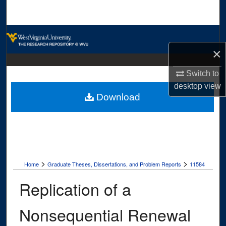
Search
Browse Collections
×
My Account
Switch to
About
desktop
view
Download
Digital Commons Network™
>
>
Home
Graduate Theses, Dissertations, and Problem Reports
11584
Replication of a
Nonsequential Renewal