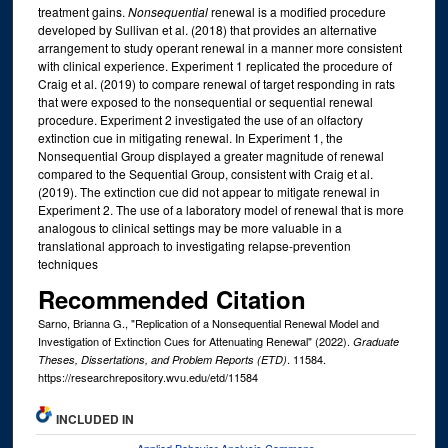
treatment gains.
Nonsequential
renewal is a modified procedure
developed by Sullivan et al. (2018) that provides an alternative
arrangement to study operant renewal in a manner more consistent
with clinical experience. Experiment 1 replicated the procedure of
Craig et al. (2019) to compare renewal of target responding in rats
that were exposed to the nonsequential or sequential renewal
procedure. Experiment 2 investigated the use of an olfactory
extinction cue in mitigating renewal. In Experiment 1, the
Nonsequential Group displayed a greater magnitude of renewal
compared to the Sequential Group, consistent with Craig et al.
(2019). The extinction cue did not appear to mitigate renewal in
Experiment 2. The use of a laboratory model of renewal that is more
analogous to clinical settings may be more valuable in a
translational approach to investigating relapse-prevention
techniques
Recommended Citation
Sarno, Brianna G., "Replication of a Nonsequential Renewal Model and
Investigation of Extinction Cues for Attenuating Renewal" (2022).
Graduate
. 11584.
Theses, Dissertations, and Problem Reports (ETD)
https://researchrepository.wvu.edu/etd/11584
INCLUDED IN