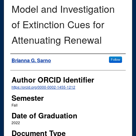
Model and Investigation
of Extinction Cues for
Attenuating Renewal
Author
Brianna G. Sarno
Follow
Author ORCID Identifier
https://orcid.org/0000-0002-1455-1212
Semester
Fall
Date of Graduation
2022
Document Type