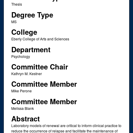
Thesis
Degree Type
MS
College
Eberly College of Arts and Sciences
Department
Psychology
Committee Chair
Kathryn M. Kestner
Committee Member
Mike Perone
Committee Member
Melissa Blank
Abstract
Laboratory models of renewal are critical to inform clinical practice to
reduce the occurrence of relapse and facilitate the maintenance of