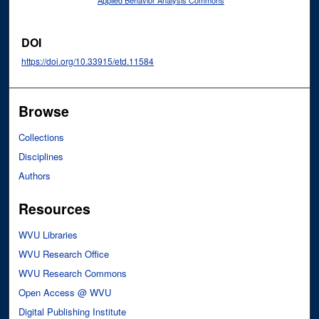
Applied Behavior Analysis Commons
DOI
https://doi.org/10.33915/etd.11584
Browse
Collections
Disciplines
Authors
Resources
WVU Libraries
WVU Research Office
WVU Research Commons
Open Access @ WVU
Digital Publishing Institute