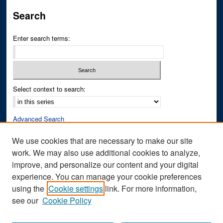
Search
Enter search terms:
Select context to search:
Advanced Search
Notify me via email or
RSS
We use cookies that are necessary to make our site
work. We may also use additional cookies to analyze,
Author Corner
improve, and personalize our content and your digital
Author FAQ
experience. You can manage your cookie preferences
Submit Research
using the
Cookie settings
link. For more information,
see our
Cookie Policy