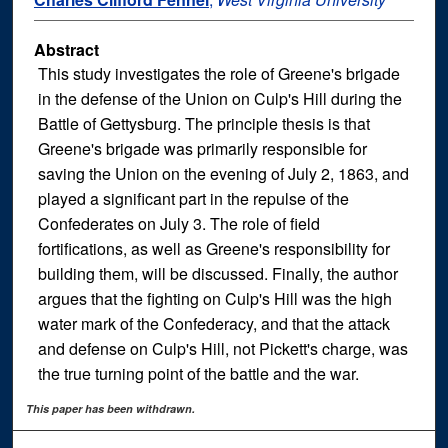
Abstract
This study investigates the role of Greene's brigade
in the defense of the Union on Culp's Hill during the
Battle of Gettysburg. The principle thesis is that
Greene's brigade was primarily responsible for
saving the Union on the evening of July 2, 1863, and
played a significant part in the repulse of the
Confederates on July 3. The role of field
fortifications, as well as Greene's responsibility for
building them, will be discussed. Finally, the author
argues that the fighting on Culp's Hill was the high
water mark of the Confederacy, and that the attack
and defense on Culp's Hill, not Pickett's charge, was
the true turning point of the battle and the war.
This paper has been withdrawn.