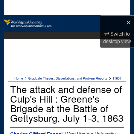
Search
×
Browse Collections
Switch to
My Account
desktop
view
About
Digital Commons Network™
>
>
Home
Graduate Theses, Dissertations, and Problem Reports
11637
The attack and defense of
Culp's Hill : Greene's
Brigade at the Battle of
Gettysburg, July 1-3, 1863
Charles Clifford Fennel
,
West Virginia University