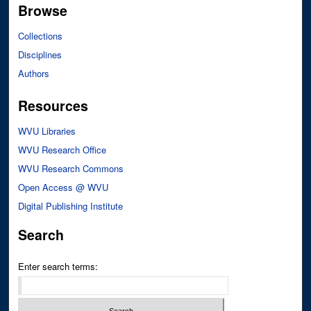
Browse
Collections
Disciplines
Authors
Resources
WVU Libraries
WVU Research Office
WVU Research Commons
Open Access @ WVU
Digital Publishing Institute
Search
Enter search terms: