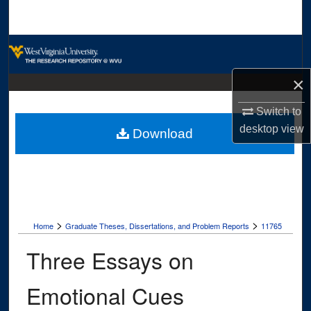
Search
Browse Collections
×
My Account
Switch to
About
desktop
view
Download
Digital Commons Network™
>
>
Home
Graduate Theses, Dissertations, and Problem Reports
11765
Three Essays on
Emotional Cues