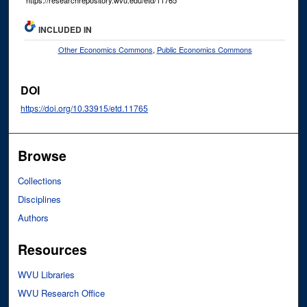
INCLUDED IN
Other Economics Commons
,
Public Economics Commons
DOI
https://doi.org/10.33915/etd.11765
Browse
Collections
Disciplines
Authors
Resources
WVU Libraries
WVU Research Office