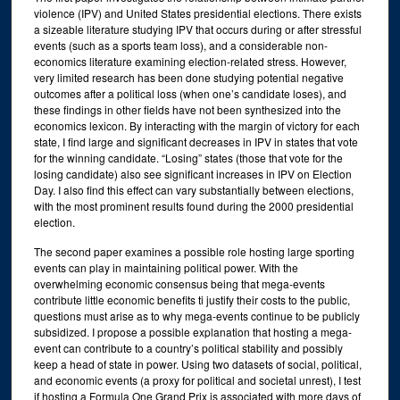
violence (IPV) and United States presidential elections. There exists
a sizeable literature studying IPV that occurs during or after stressful
events (such as a sports team loss), and a considerable non-
economics literature examining election-related stress. However,
very limited research has been done studying potential negative
outcomes after a political loss (when one’s candidate loses), and
these findings in other fields have not been synthesized into the
economics lexicon. By interacting with the margin of victory for each
state, I find large and significant decreases in IPV in states that vote
for the winning candidate. “Losing” states (those that vote for the
losing candidate) also see significant increases in IPV on Election
Day. I also find this effect can vary substantially between elections,
with the most prominent results found during the 2000 presidential
election.
The second paper examines a possible role hosting large sporting
events can play in maintaining political power. With the
overwhelming economic consensus being that mega-events
contribute little economic benefits ti justify their costs to the public,
questions must arise as to why mega-events continue to be publicly
subsidized. I propose a possible explanation that hosting a mega-
event can contribute to a country’s political stability and possibly
keep a head of state in power. Using two datasets of social, political,
and economic events (a proxy for political and societal unrest), I test
if hosting a Formula One Grand Prix is associated with more days of