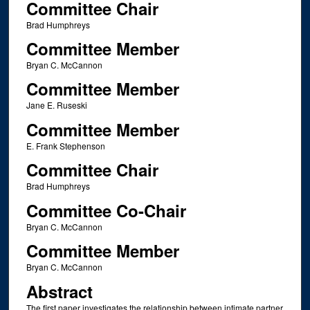
Committee Chair
Brad Humphreys
Committee Member
Bryan C. McCannon
Committee Member
Jane E. Ruseski
Committee Member
E. Frank Stephenson
Committee Chair
Brad Humphreys
Committee Co-Chair
Bryan C. McCannon
Committee Member
Bryan C. McCannon
Abstract
The first paper investigates the relationship between intimate partner