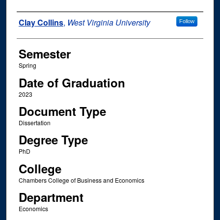
Author
Clay Collins
,
West Virginia University
Follow
Semester
Spring
Date of Graduation
2023
Document Type
Dissertation
Degree Type
PhD
College
Chambers College of Business and Economics
Department
Economics