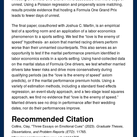
unrest. Using a Poisson regression and propensity score matching,
results provide evidence that hosting a Formula One Grand Prix
leads to fewer days of unrest.
The final paper, coauthored with Joshua C. Martin, is an empirical
test of a sporting norm and an application of a labor economics
phenomenon to a sports setting. We test the “love is the enemy of
speed” hypothesis- an axiom that married racing drivers perform
worse than their unmarried counterparts. This also serves as an
opportunity to test if the marital performance premium identified in
labor economics exists in a sports setting. Using hand-collected data
on the marital status of Formula One drivers, we test whether married
drivers take fewer risks and drive more conservatively during
qualifying periods (as the “love is the enemy of speed” axiom
predicts), or if the marital performance premium holds. Using a
variety of estimation methods, including a standard fixed effects
regression, an event-study approach, and a two-stage least squares
approach, we find no evidence that “love is the enemy of speed.”
Married drivers see no drop in performance after their wedding
dates, nor do their performances improve.
Recommended Citation
Collins, Clay, "Three Essays on Emotional Cues" (2023).
Graduate Theses,
. 11765.
Dissertations, and Problem Reports (ETD)
https://researchrepository.wvu.edu/etd/11765