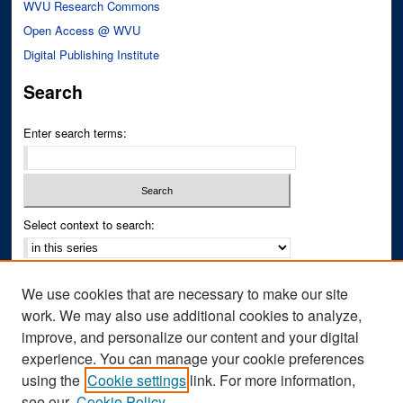
WVU Research Commons
Open Access @ WVU
Digital Publishing Institute
Search
Enter search terms:
Select context to search:
Advanced Search
We use cookies that are necessary to make our site
Notify me via email or
RSS
work. We may also use additional cookies to analyze,
improve, and personalize our content and your digital
Author Corner
experience. You can manage your cookie preferences
Author FAQ
using the
Cookie settings
link. For more information,
see our
Cookie Policy