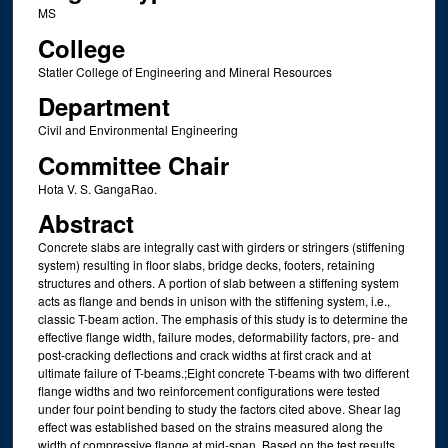
MS
College
Statler College of Engineering and Mineral Resources
Department
Civil and Environmental Engineering
Committee Chair
Hota V. S. GangaRao.
Abstract
Concrete slabs are integrally cast with girders or stringers (stiffening
system) resulting in floor slabs, bridge decks, footers, retaining
structures and others. A portion of slab between a stiffening system
acts as flange and bends in unison with the stiffening system, i.e.,
classic T-beam action. The emphasis of this study is to determine the
effective flange width, failure modes, deformability factors, pre- and
post-cracking deflections and crack widths at first crack and at
ultimate failure of T-beams.;Eight concrete T-beams with two different
flange widths and two reinforcement configurations were tested
under four point bending to study the factors cited above. Shear lag
effect was established based on the strains measured along the
width of compressive flange at mid-span. Based on the test results