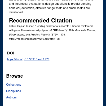
and theoretical evaluations, design equations to predict bending
behavior, deflection, effective flange width and crack-widths are
developed.
Recommended Citation
Kalluri, Rajesh Kumar, "Bending behavior of concrete T-beams reinforced
with glass fiber-reinforced polymer (GFRP) bars" (1999).
Graduate Theses,
. 1178.
Dissertations, and Problem Reports (ETD)
https://researchrepository.wvu.edu/etd/1178
DOI
https://doi.org/10.33915/etd.1178
Browse
Collections
Disciplines
Authors