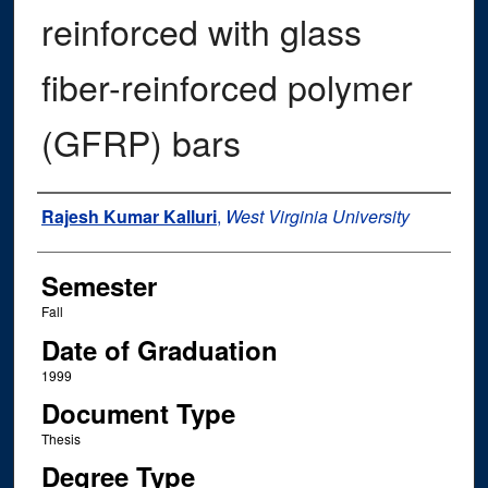
reinforced with glass
fiber-reinforced polymer
(GFRP) bars
Author
Rajesh Kumar Kalluri
,
West Virginia University
Semester
Fall
Date of Graduation
1999
Document Type
Thesis
Degree Type