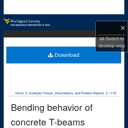
Search
Browse Collections
×
My Account
Switch to
desktop
view
About
Download
Digital Commons Network™
>
>
Home
Graduate Theses, Dissertations, and Problem Reports
1178
Bending behavior of
concrete T-beams