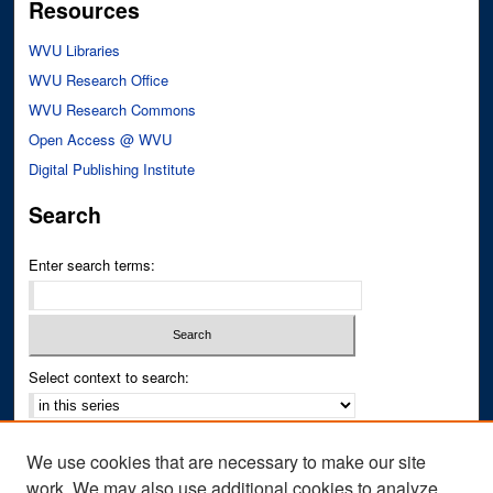
Resources
WVU Libraries
WVU Research Office
WVU Research Commons
Open Access @ WVU
Digital Publishing Institute
Search
Enter search terms:
Select context to search:
Advanced Search
We use cookies that are necessary to make our site
Notify me via email or
RSS
work. We may also use additional cookies to analyze,