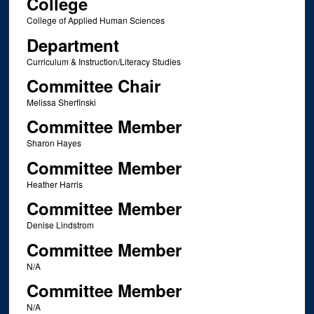
College
College of Applied Human Sciences
Department
Curriculum & Instruction/Literacy Studies
Committee Chair
Melissa Sherfinski
Committee Member
Sharon Hayes
Committee Member
Heather Harris
Committee Member
Denise Lindstrom
Committee Member
N/A
Committee Member
N/A