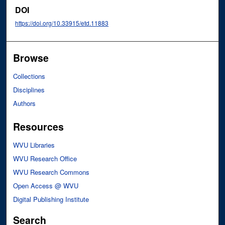
DOI
https://doi.org/10.33915/etd.11883
Browse
Collections
Disciplines
Authors
Resources
WVU Libraries
WVU Research Office
WVU Research Commons
Open Access @ WVU
Digital Publishing Institute
Search