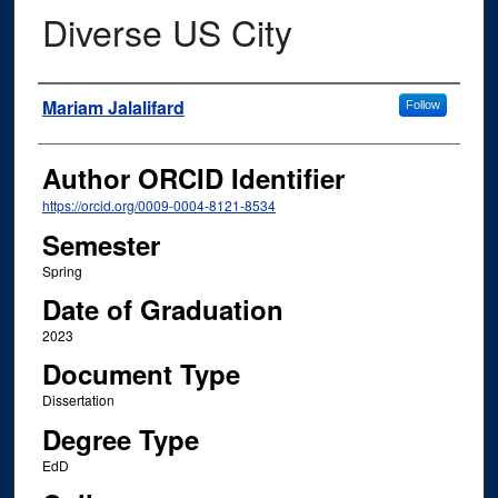
Diverse US City
Author
Mariam Jalalifard
Follow
Author ORCID Identifier
https://orcid.org/0009-0004-8121-8534
Semester
Spring
Date of Graduation
2023
Document Type
Dissertation
Degree Type
EdD