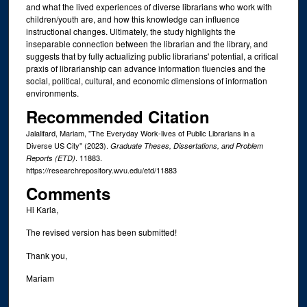
and what the lived experiences of diverse librarians who work with
children/youth are, and how this knowledge can influence
instructional changes. Ultimately, the study highlights the
inseparable connection between the librarian and the library, and
suggests that by fully actualizing public librarians' potential, a critical
praxis of librarianship can advance information fluencies and the
social, political, cultural, and economic dimensions of information
environments.
Recommended Citation
Jalalifard, Mariam, "The Everyday Work-lives of Public Librarians in a
Diverse US City" (2023).
Graduate Theses, Dissertations, and Problem
. 11883.
Reports (ETD)
https://researchrepository.wvu.edu/etd/11883
Comments
Hi Karla,
The revised version has been submitted!
Thank you,
Mariam