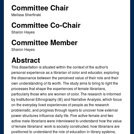
Committee Chair
Melissa Sherfinski
Committee Co-Chair
Sharon Hayes
Committee Member
Sharon Hayes
Abstract
This dissertation is situated within the context of the author's
personal experience as a librarian of color and educator, exploring
the dissonance between the perceived value of their role and their
own understanding of its worth. The study aims to bring to light the
processes that shape the experiences of female librarians,
particularly those who are women of color. The research is informed
by Institutional Ethnography (IE) and Narrative Analysis, which focus
on the everyday lived experiences of people as the research
problematic, and progress through layers to uncover how external
power structures influence daily life. Five active female and two
active male librarians were interviewed to understand how the value
of female librarians’ work is socially constructed, how librarians are
positioned to understand the role of education in library systems,