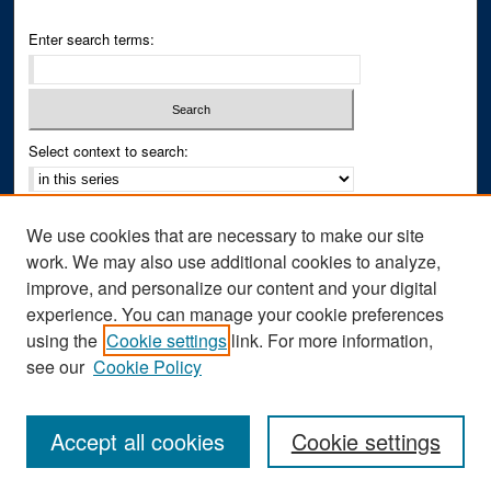
Enter search terms:
Select context to search:
Advanced Search
We use cookies that are necessary to make our site
Notify me via email or
RSS
work. We may also use additional cookies to analyze,
improve, and personalize our content and your digital
Author Corner
experience. You can manage your cookie preferences
Author FAQ
using the
Cookie settings
link. For more information,
see our
Cookie Policy
Accept all cookies
Cookie settings