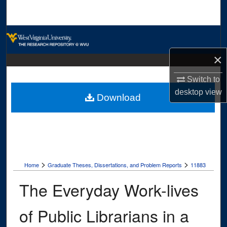
Search
Browse Collections
×
My Account
Switch to
About
desktop
view
Download
Digital Commons Network™
>
>
Home
Graduate Theses, Dissertations, and Problem Reports
11883
The Everyday Work-lives
of Public Librarians in a