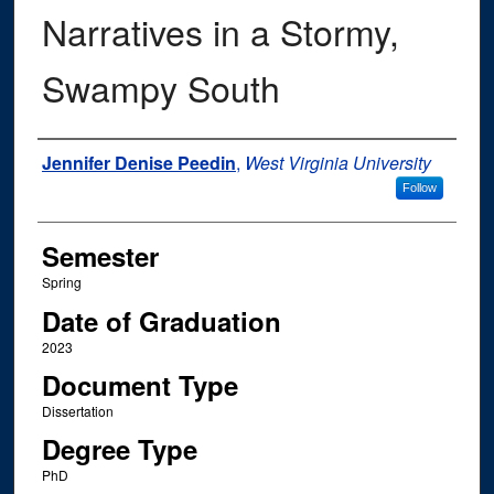
Narratives in a Stormy,
Swampy South
Author
Jennifer Denise Peedin
,
West Virginia University
Follow
Semester
Spring
Date of Graduation
2023
Document Type
Dissertation
Degree Type
PhD