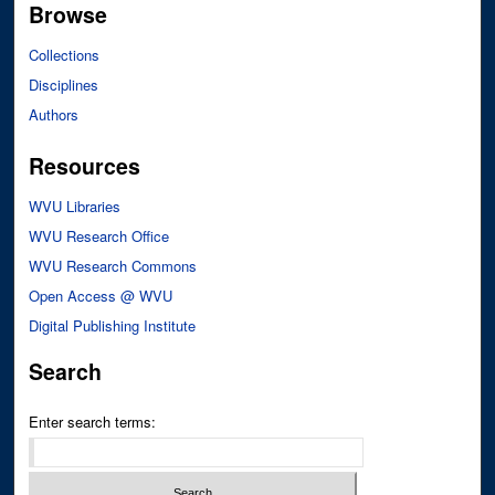
Browse
Collections
Disciplines
Authors
Resources
WVU Libraries
WVU Research Office
WVU Research Commons
Open Access @ WVU
Digital Publishing Institute
Search
Enter search terms: