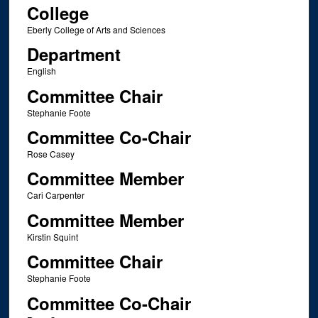
College
Eberly College of Arts and Sciences
Department
English
Committee Chair
Stephanie Foote
Committee Co-Chair
Rose Casey
Committee Member
Cari Carpenter
Committee Member
Kirstin Squint
Committee Chair
Stephanie Foote
Committee Co-Chair