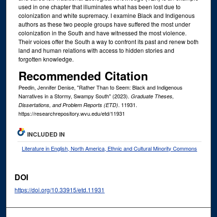
used in one chapter that illuminates what has been lost due to
colonization and white supremacy. I examine Black and Indigenous
authors as these two people groups have suffered the most under
colonization in the South and have witnessed the most violence.
Their voices offer the South a way to confront its past and renew both
land and human relations with access to hidden stories and
forgotten knowledge.
Recommended Citation
Peedin, Jennifer Denise, "Rather Than to Seem: Black and Indigenous
Narratives in a Stormy, Swampy South" (2023).
Graduate Theses,
. 11931.
Dissertations, and Problem Reports (ETD)
https://researchrepository.wvu.edu/etd/11931
INCLUDED IN
Literature in English, North America, Ethnic and Cultural Minority Commons
DOI
https://doi.org/10.33915/etd.11931