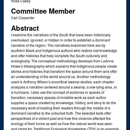
Rose Casey
Committee Member
Cari Carpenter
Abstract
I examine the narratives of the South that have been historically
overlooked, ignored, or hidden in order to establish a dominant
narrative of the region. The narratives examined here are by
southern Black and Indigenous authors who restore lost knowledge
and offer histories that help complete the South culturally and
ecologically. The conceptual methodology develops from LeAnne
Howe’s tribalography which explains that Indigenous people create
stories and histories that transform the space around them and offer
an understanding of the world around us. Another methodology
used is Anthony Wilson’s ecocritical swamp studies; each chapter
analyzes a narrative centered around a swamp, a low-lying area, or
a hurricane. I also use the concept of ecotones or spaces of
transition, necessary spaces of invisible work as each author
supplies a space created by knowledge, history, and story to do the
necessary work of leading their readers through the middle of a
dominant narrative to the unburied truth. The selected texts offer
perspectives of a violent past and how this violence affected the
ecology of their home as well as how the natural world was seen
and cared for. Traditional Ecological Knowledge (TEK) is an example