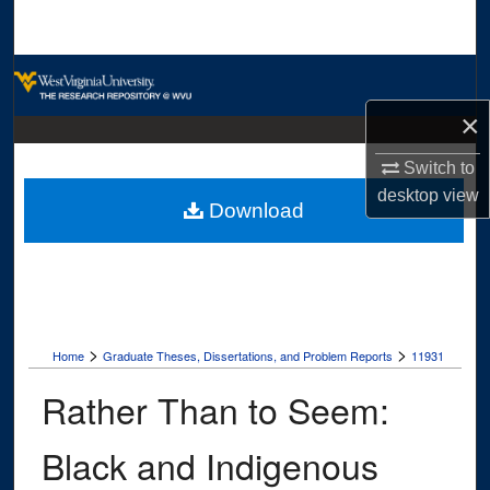
Search
Browse Collections
×
My Account
Switch to
About
desktop
view
Download
Digital Commons Network™
>
>
Home
Graduate Theses, Dissertations, and Problem Reports
11931
Rather Than to Seem:
Black and Indigenous