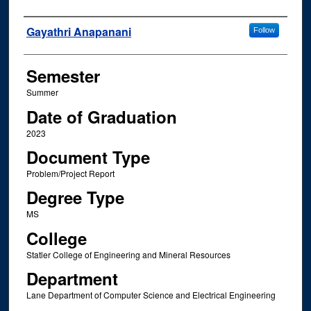
Author
Gayathri Anapanani
Follow
Semester
Summer
Date of Graduation
2023
Document Type
Problem/Project Report
Degree Type
MS
College
Statler College of Engineering and Mineral Resources
Department
Lane Department of Computer Science and Electrical Engineering