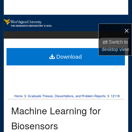
Search
Browse Collections
×
My Account
Switch to
desktop
view
About
Download
Digital Commons Network™
>
>
Home
Graduate Theses, Dissertations, and Problem Reports
12118
Machine Learning for
Biosensors