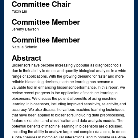
Committee Chair
Yuxin Liu
Committee Member
Jeremy Dawson
Committee Member
Natalia Schmid
Abstract
Biosensors have become increasingly popular as diagnostic tools
due to their ability to detect and quantify biological analytes in a wide
range of applications. With the growing demand for faster and more
reliable biosensing devices, machine learning has become a
valuable tool in enhancing biosensor performance. In this report, we
review recent progress in the application of machine learning to
biosensors. We discuss the potential benefits of using machine
learning in biosensors, including improved sensitivity, selectivity, and
accuracy. We also discuss the various machine learning techniques
that have been applied to biosensors, including data preprocessing,
feature extraction, and classification and data analysis models. The
potential benefits of machine learning in biosensors are discussed,
including the ability to analyze large and complex data sets, to detect
subtle changes in biomolecular interactions, and to provide real-time