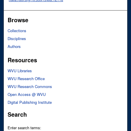
Browse
Collections
Disciplines
Authors
Resources
WVU Libraries
WVU Research Office
WVU Research Commons
Open Access @ WVU
Digital Publishing Institute
Search
Enter search terms: