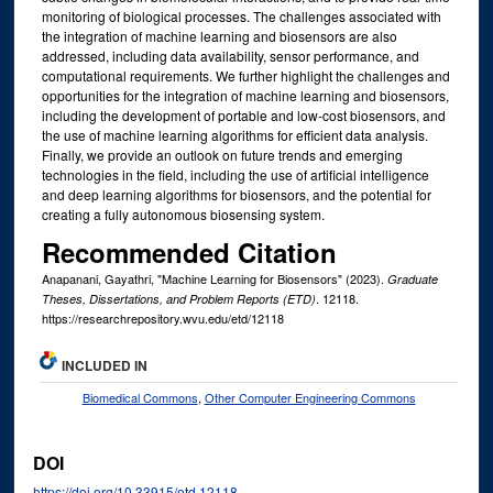
monitoring of biological processes. The challenges associated with
the integration of machine learning and biosensors are also
addressed, including data availability, sensor performance, and
computational requirements. We further highlight the challenges and
opportunities for the integration of machine learning and biosensors,
including the development of portable and low-cost biosensors, and
the use of machine learning algorithms for efficient data analysis.
Finally, we provide an outlook on future trends and emerging
technologies in the field, including the use of artificial intelligence
and deep learning algorithms for biosensors, and the potential for
creating a fully autonomous biosensing system.
Recommended Citation
Anapanani, Gayathri, "Machine Learning for Biosensors" (2023).
Graduate
. 12118.
Theses, Dissertations, and Problem Reports (ETD)
https://researchrepository.wvu.edu/etd/12118
INCLUDED IN
Biomedical Commons
,
Other Computer Engineering Commons
DOI
https://doi.org/10.33915/etd.12118