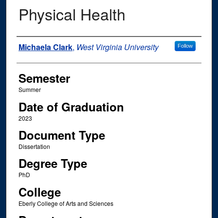
Physical Health
Author
Michaela Clark
,
West Virginia University
Follow
Semester
Summer
Date of Graduation
2023
Document Type
Dissertation
Degree Type
PhD
College
Eberly College of Arts and Sciences