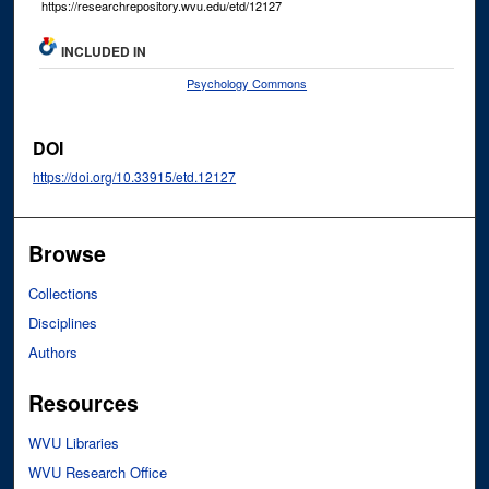
https://researchrepository.wvu.edu/etd/12127
INCLUDED IN
Psychology Commons
DOI
https://doi.org/10.33915/etd.12127
Browse
Collections
Disciplines
Authors
Resources
WVU Libraries
WVU Research Office