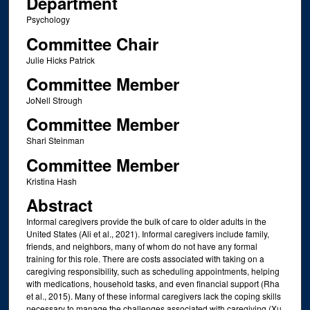
Department
Psychology
Committee Chair
Julie Hicks Patrick
Committee Member
JoNell Strough
Committee Member
Shari Steinman
Committee Member
Kristina Hash
Abstract
Informal caregivers provide the bulk of care to older adults in the
United States (Ali et al., 2021). Informal caregivers include family,
friends, and neighbors, many of whom do not have any formal
training for this role. There are costs associated with taking on a
caregiving responsibility, such as scheduling appointments, helping
with medications, household tasks, and even financial support (Rha
et al., 2015). Many of these informal caregivers lack the coping skills
necessary to manage the challenges associated with caregiving (Xu