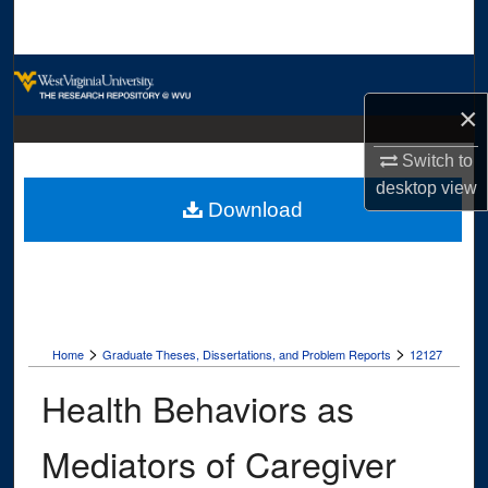
Search
Browse Collections
×
My Account
Switch to
About
desktop
view
Download
Digital Commons Network™
>
>
Home
Graduate Theses, Dissertations, and Problem Reports
12127
Health Behaviors as
Mediators of Caregiver