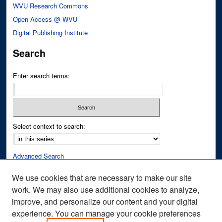
WVU Research Commons
Open Access @ WVU
Digital Publishing Institute
Search
Enter search terms:
Select context to search:
Advanced Search
Notify me via email or
RSS
We use cookies that are necessary to make our site
work. We may also use additional cookies to analyze,
Author Corner
improve, and personalize our content and your digital
Author FAQ
experience. You can manage your cookie preferences