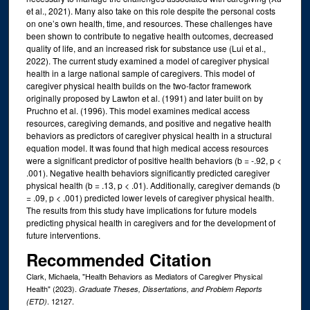
et al., 2021). Many also take on this role despite the personal costs
on one’s own health, time, and resources. These challenges have
been shown to contribute to negative health outcomes, decreased
quality of life, and an increased risk for substance use (Lui et al.,
2022). The current study examined a model of caregiver physical
health in a large national sample of caregivers. This model of
caregiver physical health builds on the two-factor framework
originally proposed by Lawton et al. (1991) and later built on by
Pruchno et al. (1996). This model examines medical access
resources, caregiving demands, and positive and negative health
behaviors as predictors of caregiver physical health in a structural
equation model. It was found that high medical access resources
were a significant predictor of positive health behaviors (b = -.92, p <
.001). Negative health behaviors significantly predicted caregiver
physical health (b = .13, p < .01). Additionally, caregiver demands (b
= .09, p < .001) predicted lower levels of caregiver physical health.
The results from this study have implications for future models
predicting physical health in caregivers and for the development of
future interventions.
Recommended Citation
Clark, Michaela, "Health Behaviors as Mediators of Caregiver Physical
Health" (2023).
Graduate Theses, Dissertations, and Problem Reports
. 12127.
(ETD)