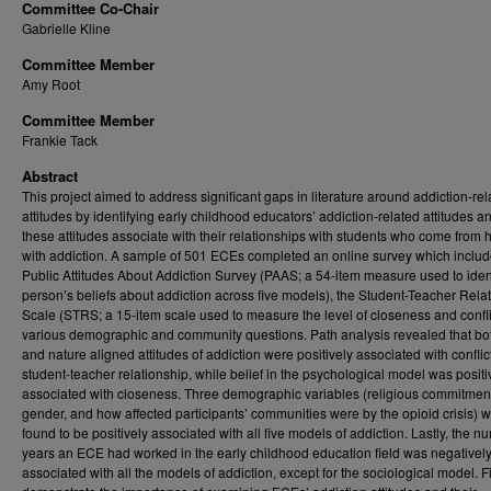
Committee Co-Chair
Gabrielle Kline
Committee Member
Amy Root
Committee Member
Frankie Tack
Abstract
This project aimed to address significant gaps in literature around addiction-rel
attitudes by identifying early childhood educators’ addiction-related attitudes 
these attitudes associate with their relationships with students who come from
with addiction. A sample of 501 ECEs completed an online survey which includ
Public Attitudes About Addiction Survey (PAAS; a 54-item measure used to ident
person’s beliefs about addiction across five models), the Student-Teacher Rela
Scale (STRS; a 15-item scale used to measure the level of closeness and confli
various demographic and community questions. Path analysis revealed that bo
and nature aligned attitudes of addiction were positively associated with conflict
student-teacher relationship, while belief in the psychological model was positi
associated with closeness. Three demographic variables (religious commitmen
gender, and how affected participants’ communities were by the opioid crisis) 
found to be positively associated with all five models of addiction. Lastly, the n
years an ECE had worked in the early childhood education field was negativel
associated with all the models of addiction, except for the sociological model. 