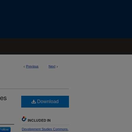
<
Previous
Next
>
des
Download
INCLUDED IN
Development Studies Commons
,
Follow