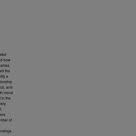
ated
and how
 homes
ed the
ify a
tionship
ct), and
th moral
 in the
vely
t,
were
umber of
y
Findings