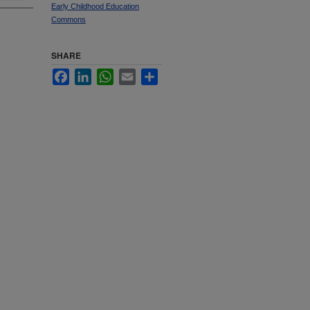
Early Childhood Education
Commons
SHARE
Facebook
LinkedIn
WhatsApp
Email
Share