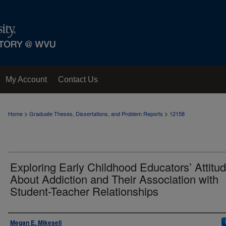
My Account
Contact Us
>
>
Home
Graduate Theses, Dissertations, and Problem Reports
12158
Exploring Early Childhood Educators’ Attitu
About Addiction and Their Association with
Student-Teacher Relationships
Author
Megan E. Mikesell