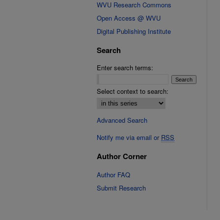
WVU Research Commons
Open Access @ WVU
Digital Publishing Institute
Search
Enter search terms:
Select context to search:
Advanced Search
Notify me via email or
RSS
Author Corner
Author FAQ
Submit Research