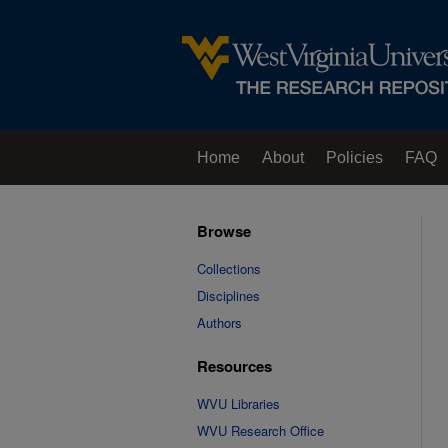
Home
About
Policies
FAQ
Browse
Collections
Disciplines
Authors
Resources
WVU Libraries
WVU Research Office