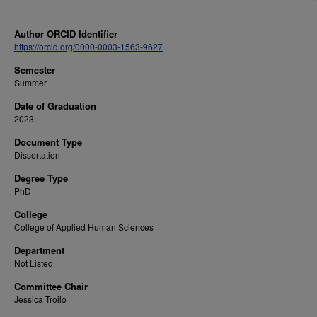
Author ORCID Identifier
https://orcid.org/0000-0003-1563-9627
Semester
Summer
Date of Graduation
2023
Document Type
Dissertation
Degree Type
PhD
College
College of Applied Human Sciences
Department
Not Listed
Committee Chair
Jessica Troilo