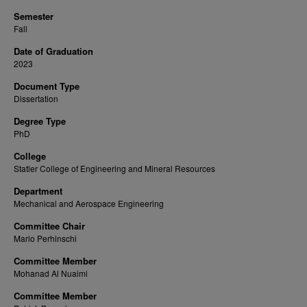
Semester
Fall
Date of Graduation
2023
Document Type
Dissertation
Degree Type
PhD
College
Statler College of Engineering and Mineral Resources
Department
Mechanical and Aerospace Engineering
Committee Chair
Mario Perhinschi
Committee Member
Mohanad Al Nuaimi
Committee Member