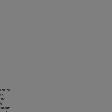
 on the
 is
tion,
ial
 of data