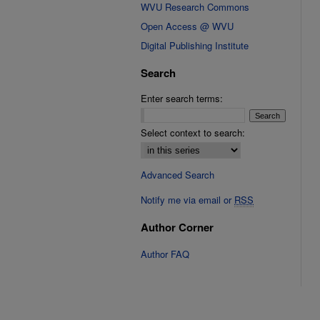
WVU Research Commons
Open Access @ WVU
Digital Publishing Institute
Search
Enter search terms:
Select context to search:
Advanced Search
Notify me via email or
RSS
Author Corner
Author FAQ