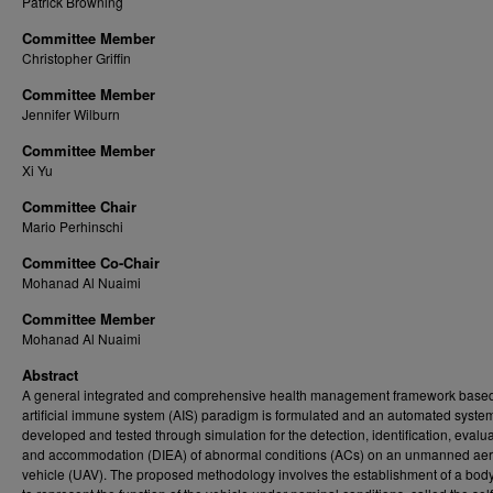
Patrick Browning
Committee Member
Christopher Griffin
Committee Member
Jennifer Wilburn
Committee Member
Xi Yu
Committee Chair
Mario Perhinschi
Committee Co-Chair
Mohanad Al Nuaimi
Committee Member
Mohanad Al Nuaimi
Abstract
A general integrated and comprehensive health management framework based
artificial immune system (AIS) paradigm is formulated and an automated system
developed and tested through simulation for the detection, identification, evalua
and accommodation (DIEA) of abnormal conditions (ACs) on an unmanned aer
vehicle (UAV). The proposed methodology involves the establishment of a body