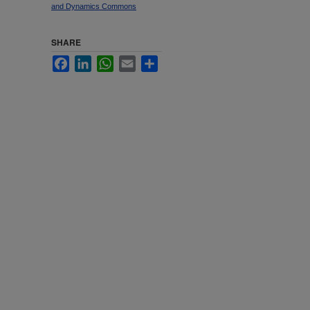
and Dynamics Commons
SHARE
Facebook
LinkedIn
WhatsApp
Email
Share