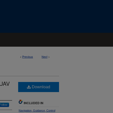
<
Previous
Next
>
 UAV
Download
INCLUDED IN
Follow
Navigation, Guidance, Control