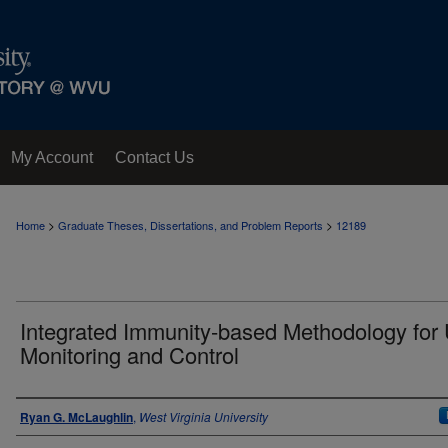
My Account
Contact Us
>
>
Home
Graduate Theses, Dissertations, and Problem Reports
12189
Integrated Immunity-based Methodology for
Monitoring and Control
Author
Ryan G. McLaughlin
,
West Virginia University