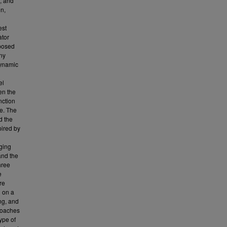
f, and
on,
est
ator
oposed
ny
dynamic
el
en the
nction
e. The
d the
ired by
ging
and the
hree
e
re
d on a
ng, and
roaches
ype of