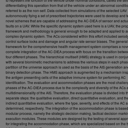
to represent the function of the vehicle under nominal conditions, called the sel
differentiating this operation from that of the vehicle under an abnormal conditi
referred to as the non-self. Data collected from simulations of the selected UAV
autonomously flying a set of prescribed trajectories were used to develop and t
novel schemes that are capable of addressing the AC-DIEA of sensor and actu
faults on a UAV. While the specific dynamic system used here is a UAV, the pr
framework and methodology is general enough to be adapted and applied to a
complex dynamic system. The ACs considered within this effort included aero
control surface locks and damage and angular rate sensor biases. The general
framework for the comprehensive health management system comprises a nov
complete integration of the AC-DIEA process with focus on the transition betwe
four different phases. The hierarchical multiself (HMS) strategy is used in conju
with several biomimetic mechanisms to address the various steps in each phas
partition of the universe approach is used as the basis of the AIS generation an
binary detection phase. The HMS approach is augmented by a mechanism insp
the antigen presenting cells of the adaptive immune system for performing AC
identification. The evaluation and accommodation phases are the most challen
phases of the AC-DIEA process due to the complexity and diversity of the ACs 
multidimensionality of the AIS. Therefore, the evaluation phase is divided into t
separate steps: the qualitative evaluation, direct quantitative evaluation, and th
indirect quantitative evaluation, where the type, severity, and effects of the AC a
determined, respectively. The integration of the accommodation phase is base
modular process, namely the strategic decision making, tactical decision marki
execution modules. These modules are designed by the testing of several app
for integrating the accommodation phase, which are specialized based on the t