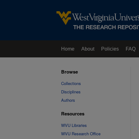
Home
About
Policies
FAQ
Browse
Collections
Disciplines
Authors
Resources
WVU Libraries
WVU Research Office