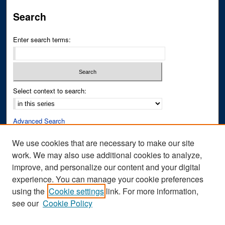
Search
Enter search terms:
Select context to search:
Advanced Search
Notify me via email or
RSS
We use cookies that are necessary to make our site
work. We may also use additional cookies to analyze,
Author Corner
improve, and personalize our content and your digital
Author FAQ
experience. You can manage your cookie preferences
Submit Research
using the
Cookie settings
link. For more information,
see our
Cookie Policy