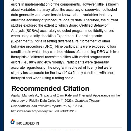
errors in implementation of the components. However, little is known
about variables that may affect the accuracy of supervisor-collected
data generally, and even less is known about variables that may
affect the accuracy of procedural-fidelity data. Therefore, the current
studies explored the extent to which Board Certified Behavior
Analysts (BCBAs) accurately detected programmed fidelity errors
when using a tally checklist (Experiment 1) or rating scale
(Experiment 2) for a resetting differential reinforcement of other
behavior procedure (DRO). Nine participants were exposed to four
conditions in which they watched videos of a resetting DRO with two
therapists of different races/ethnicities with varied programmed
errors (i.e., 80% and 40% fidelity). Participants were generally
accurate regardless of the programmed level of fidelity but were
slightly less accurate for the low (40%) fidelity condition with one
therapist and when using a rating scale.
Recommended Citation
Aguilar, Marisela A., "Impacts of Error Rate and Therapist Appearance on the
Accuracy of Fidelity Data Collection" (2023).
Graduate Theses,
. 12223.
Dissertations, and Problem Reports (ETD)
https://researchrepository.wvu.edu/etd/12223
INCLUDED IN