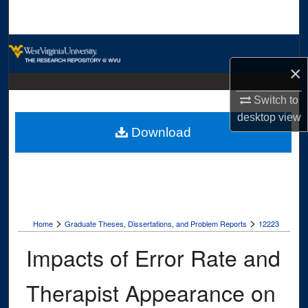
Search
Browse Collections
×
My Account
Switch to
About
desktop
view
Download
Digital Commons Network™
>
>
Home
Graduate Theses, Dissertations, and Problem Reports
12223
Impacts of Error Rate and
Therapist Appearance on