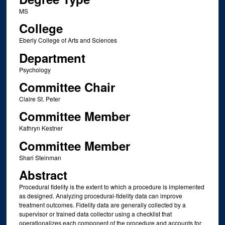
MS
College
Eberly College of Arts and Sciences
Department
Psychology
Committee Chair
Claire St. Peter
Committee Member
Kathryn Kestner
Committee Member
Shari Steinman
Abstract
Procedural fidelity is the extent to which a procedure is implemented
as designed. Analyzing procedural-fidelity data can improve
treatment outcomes. Fidelity data are generally collected by a
supervisor or trained data collector using a checklist that
operationalizes each component of the procedure and accounts for