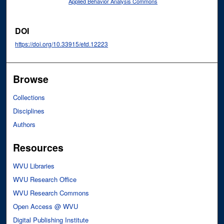
Applied Behavior Analysis Commons
DOI
https://doi.org/10.33915/etd.12223
Browse
Collections
Disciplines
Authors
Resources
WVU Libraries
WVU Research Office
WVU Research Commons
Open Access @ WVU
Digital Publishing Institute