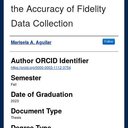
the Accuracy of Fidelity
Data Collection
Author
Marisela A. Aguilar
Follow
Author ORCID Identifier
https://orcid.org/0000-0003-1112-3754
Semester
Fall
Date of Graduation
2023
Document Type
Thesis
Degree Type