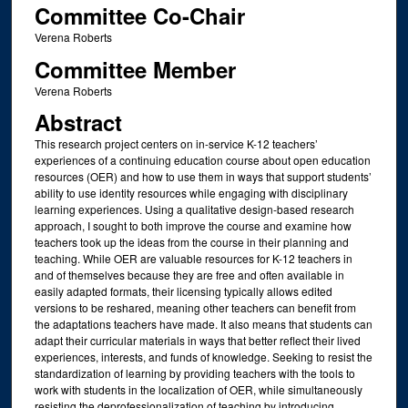
Committee Co-Chair
Verena Roberts
Committee Member
Verena Roberts
Abstract
This research project centers on in-service K-12 teachers’
experiences of a continuing education course about open education
resources (OER) and how to use them in ways that support students’
ability to use identity resources while engaging with disciplinary
learning experiences. Using a qualitative design-based research
approach, I sought to both improve the course and examine how
teachers took up the ideas from the course in their planning and
teaching. While OER are valuable resources for K-12 teachers in
and of themselves because they are free and often available in
easily adapted formats, their licensing typically allows edited
versions to be reshared, meaning other teachers can benefit from
the adaptations teachers have made. It also means that students can
adapt their curricular materials in ways that better reflect their lived
experiences, interests, and funds of knowledge. Seeking to resist the
standardization of learning by providing teachers with the tools to
work with students in the localization of OER, while simultaneously
resisting the deprofessionalization of teaching by introducing