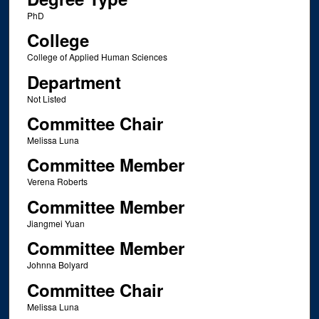
PhD
College
College of Applied Human Sciences
Department
Not Listed
Committee Chair
Melissa Luna
Committee Member
Verena Roberts
Committee Member
Jiangmei Yuan
Committee Member
Johnna Bolyard
Committee Chair
Melissa Luna