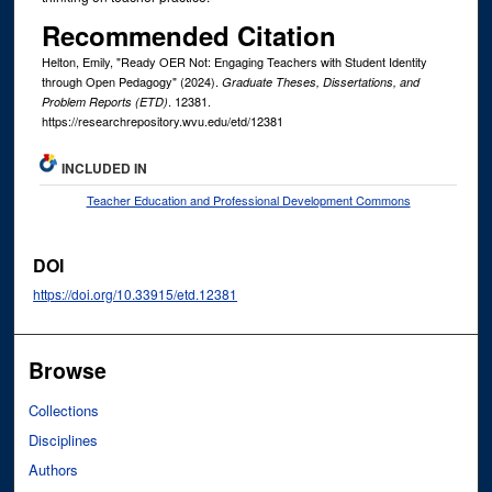
Recommended Citation
Helton, Emily, "Ready OER Not: Engaging Teachers with Student Identity
through Open Pedagogy" (2024).
Graduate Theses, Dissertations, and
. 12381.
Problem Reports (ETD)
https://researchrepository.wvu.edu/etd/12381
INCLUDED IN
Teacher Education and Professional Development Commons
DOI
https://doi.org/10.33915/etd.12381
Browse
Collections
Disciplines
Authors