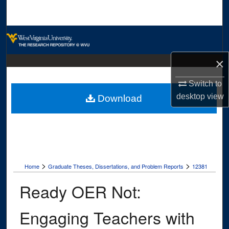
Search
Browse Collections
×
My Account
Switch to
About
desktop
view
Download
Digital Commons Network™
>
>
Home
Graduate Theses, Dissertations, and Problem Reports
12381
Ready OER Not:
Engaging Teachers with