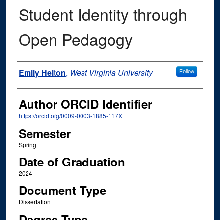
Student Identity through
Open Pedagogy
Author
Emily Helton
,
West Virginia University
Follow
Author ORCID Identifier
https://orcid.org/0009-0003-1885-117X
Semester
Spring
Date of Graduation
2024
Document Type
Dissertation
Degree Type