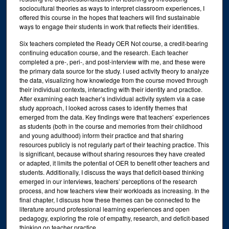
sociocultural theories as ways to interpret classroom experiences, I
offered this course in the hopes that teachers will find sustainable
ways to engage their students in work that reflects their identities.
Six teachers completed the Ready OER Not course, a credit-bearing
continuing education course, and the research. Each teacher
completed a pre-, peri-, and post-interview with me, and these were
the primary data source for the study. I used activity theory to analyze
the data, visualizing how knowledge from the course moved through
their individual contexts, interacting with their identity and practice.
After examining each teacher’s individual activity system via a case
study approach, I looked across cases to identify themes that
emerged from the data. Key findings were that teachers’ experiences
as students (both in the course and memories from their childhood
and young adulthood) inform their practice and that sharing
resources publicly is not regularly part of their teaching practice. This
is significant, because without sharing resources they have created
or adapted, it limits the potential of OER to benefit other teachers and
students. Additionally, I discuss the ways that deficit-based thinking
emerged in our interviews, teachers’ perceptions of the research
process, and how teachers view their workloads as increasing. In the
final chapter, I discuss how these themes can be connected to the
literature around professional learning experiences and open
pedagogy, exploring the role of empathy, research, and deficit-based
thinking on teacher practice.