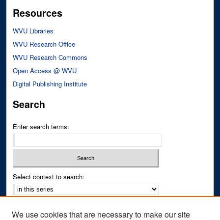
Resources
WVU Libraries
WVU Research Office
WVU Research Commons
Open Access @ WVU
Digital Publishing Institute
Search
Enter search terms:
Select context to search:
Advanced Search
We use cookies that are necessary to make our site