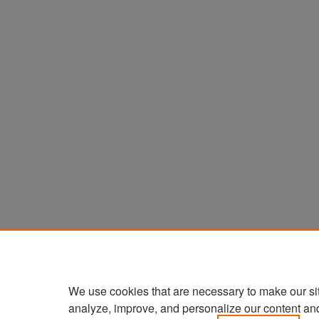
We use cookies that are necessary to make our si
analyze, improve, and personalize our content an