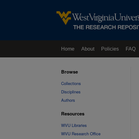
Home
About
Policies
FAQ
Browse
Collections
Disciplines
Authors
Resources
WVU Libraries
WVU Research Office