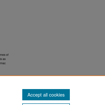
emes of
is as
ormac
ts
Accept all cookies