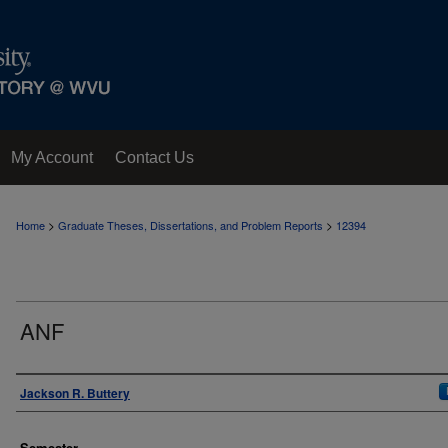
My Account
Contact Us
>
>
Home
Graduate Theses, Dissertations, and Problem Reports
12394
ANF
Author
Jackson R. Buttery
Semester