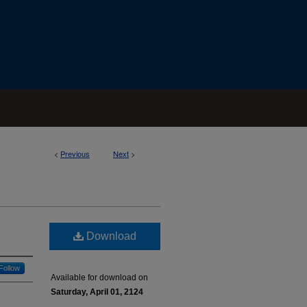
<
Previous
Next
>
Download
Follow
Available for download on
Saturday, April 01, 2124