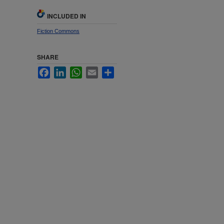
INCLUDED IN
Fiction Commons
SHARE
Facebook
LinkedIn
WhatsApp
Email
Share