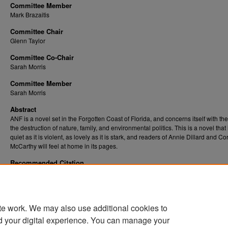
Committee Member
Mark Brazaitis
Committee Chair
Glenn Taylor
Committee Co-Chair
Sarah Morris
Committee Member
Sarah Morris
Abstract
ANF is a novel set in the Forgotten Coast of Florida, and concerns itself with th
the destruction of nature, family, and environmental politics. This is a novel that 
quiet as it is violent, as lovely as it is stark, and readers of Annie Dillard and C
McCarthy will feel at home in its pages.
Recommended Citation
Buttery, Jackson R., "ANF" (2024).
Graduate Theses, Dissertations, and Problem Repor
. 12394.
(ETD)
https://researchrepository.wvu.edu/etd/12394
te work. We may also use additional cookies to
DOI
d your digital experience. You can manage your
https://doi.org/10.33915/etd.12394