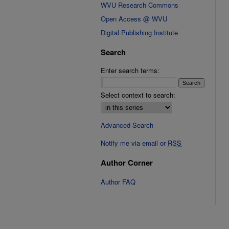
WVU Research Commons
Open Access @ WVU
Digital Publishing Institute
Search
Enter search terms:
Select context to search:
Advanced Search
Notify me via email or
RSS
Author Corner
Author FAQ