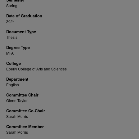
Spring
Date of Graduation
2024
Document Type
Thesis
Degree Type
MFA
College
Eberly College of Arts and Sciences
Department
English
Committee Chair
Glenn Taylor
Committee Co-Chair
Sarah Morris
Committee Member
Sarah Morris