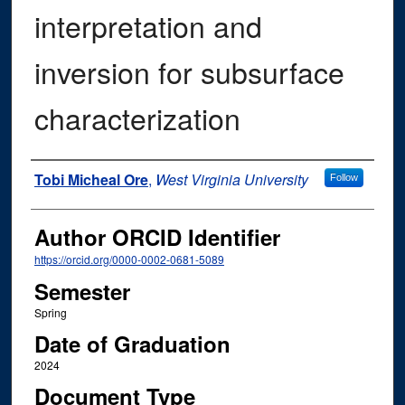
interpretation and
inversion for subsurface
characterization
Author
Tobi Micheal Ore
,
West Virginia University
Follow
Author ORCID Identifier
https://orcid.org/0000-0002-0681-5089
Semester
Spring
Date of Graduation
2024
Document Type