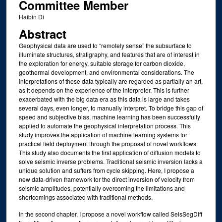
Committee Member
Haibin Di
Abstract
Geophysical data are used to “remotely sense” the subsurface to
illuminate structures, stratigraphy, and features that are of interest in
the exploration for energy, suitable storage for carbon dioxide,
geothermal development, and environmental considerations. The
interpretations of these data typically are regarded as partially an art,
as it depends on the experience of the interpreter. This is further
exacerbated with the big data era as this data is large and takes
several days, even longer, to manually interpret. To bridge this gap of
speed and subjective bias, machine learning has been successfully
applied to automate the geophysical interpretation process. This
study improves the application of machine learning systems for
practical field deployment through the proposal of novel workflows.
This study also documents the first application of diffusion models to
solve seismic inverse problems. Traditional seismic inversion lacks a
unique solution and suffers from cycle skipping. Here, I propose a
new data-driven framework for the direct inversion of velocity from
seismic amplitudes, potentially overcoming the limitations and
shortcomings associated with traditional methods.
In the second chapter, I propose a novel workflow called SeisSegDiff