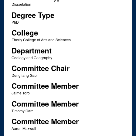
Dissertation
Degree Type
PhD
College
Eberly College of Arts and Sciences
Department
Geology and Geography
Committee Chair
Dengliang Gao
Committee Member
Jaime Toro
Committee Member
Timothy Carr
Committee Member
Aaron Maxwell