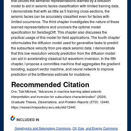
that utilizes the semantic representations learned by a diffusion
model to aid in seismic facies classification with limited training data.
I demonstrate that with as little as 5 training cross-sections, the
seismic facies can be accurately classified even for facies with
limited occurrence. The third chapter investigates the nature of these
learned representations and uncovers the optimal model
specification for SeisSegDiff. This chapter also discusses the
practical usage of this model for field applications. The fourth chapter
reformulates the diffusion model used for generative tasks to predict
the subsurface velocity from pre-stack seismic data. I demonstrate
that this low-resolution velocity prediction from the diffusion model
can aid in accelerating classical full waveform inversion. In the fifth
chapter, I propose a committee machine that aggregates the gradient
boosting, support vector machine, and neural network to improve
prediction of the brittleness estimate for mudstone.
Recommended Citation
Ore, Tobi Micheal, "Advances in machine learning aided seismic
interpretation and inversion for subsurface characterization" (2024).
. 12440.
Graduate Theses, Dissertations, and Problem Reports (ETD)
https://researchrepository.wvu.edu/etd/12440
INCLUDED IN
Geophysics and Seismology Commons
,
Oil, Gas, and Energy Commons