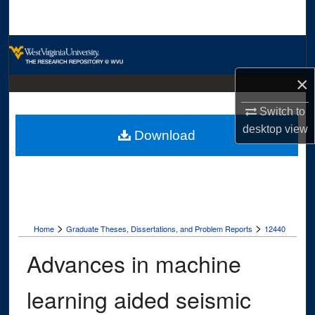
Search
Browse Collections
×
My Account
Switch to
About
desktop
view
Download
Digital Commons Network™
>
>
Home
Graduate Theses, Dissertations, and Problem Reports
12440
Advances in machine
learning aided seismic