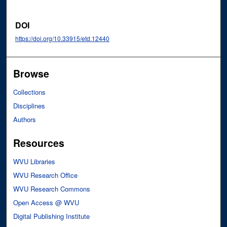
DOI
https://doi.org/10.33915/etd.12440
Browse
Collections
Disciplines
Authors
Resources
WVU Libraries
WVU Research Office
WVU Research Commons
Open Access @ WVU
Digital Publishing Institute