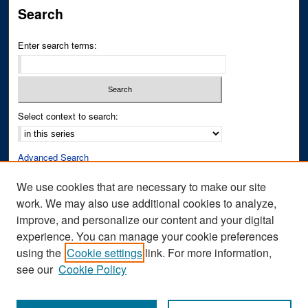
Search
Enter search terms:
Select context to search:
Advanced Search
Notify me via email or
RSS
We use cookies that are necessary to make our site
work. We may also use additional cookies to analyze,
Author Corner
improve, and personalize our content and your digital
Author FAQ
experience. You can manage your cookie preferences
Submit Research
using the
Cookie settings
link. For more information,
see our
Cookie Policy