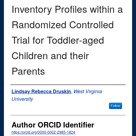
Inventory Profiles within a
Randomized Controlled
Trial for Toddler-aged
Children and their
Parents
Author
Lindsay Rebecca Druskin
,
West Virginia
University
Follow
Author ORCID Identifier
https://orcid.org/0000-0002-2985-1824