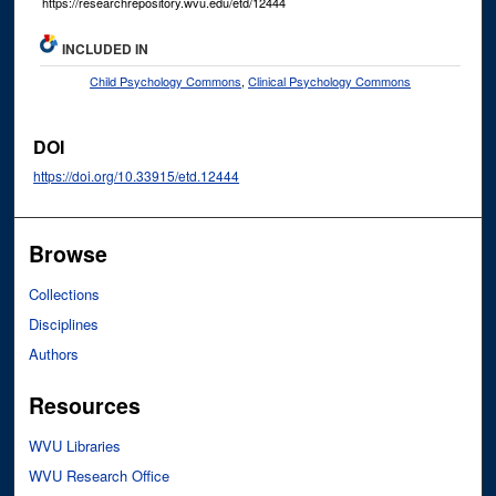
https://researchrepository.wvu.edu/etd/12444
INCLUDED IN
Child Psychology Commons
,
Clinical Psychology Commons
DOI
https://doi.org/10.33915/etd.12444
Browse
Collections
Disciplines
Authors
Resources
WVU Libraries
WVU Research Office