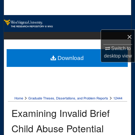
Search
Browse Collections
×
My Account
Switch to
About
desktop
view
Download
Digital Commons Network™
>
>
Home
Graduate Theses, Dissertations, and Problem Reports
12444
Examining Invalid Brief
Child Abuse Potential