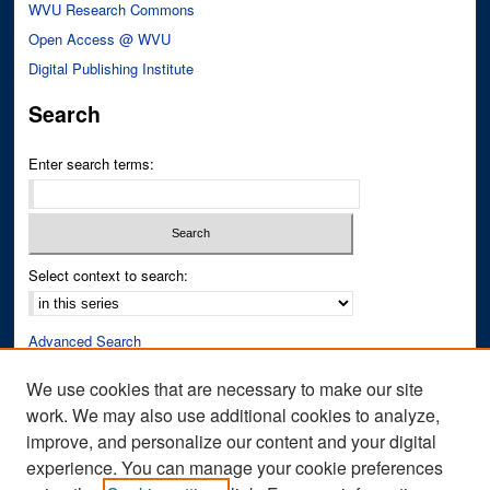
WVU Research Commons
Open Access @ WVU
Digital Publishing Institute
Search
Enter search terms:
Select context to search:
Advanced Search
Notify me via email or
RSS
We use cookies that are necessary to make our site
work. We may also use additional cookies to analyze,
Author Corner
improve, and personalize our content and your digital
Author FAQ
experience. You can manage your cookie preferences
Submit Research