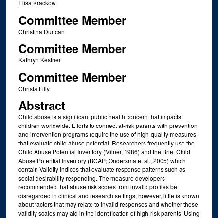
Elisa Krackow
Committee Member
Christina Duncan
Committee Member
Kathryn Kestner
Committee Member
Christa Lilly
Abstract
Child abuse is a significant public health concern that impacts
children worldwide. Efforts to connect at-risk parents with prevention
and intervention programs require the use of high-quality measures
that evaluate child abuse potential. Researchers frequently use the
Child Abuse Potential Inventory (Milner, 1986) and the Brief Child
Abuse Potential Inventory (BCAP; Ondersma et al., 2005) which
contain Validity indices that evaluate response patterns such as
social desirability responding. The measure developers
recommended that abuse risk scores from invalid profiles be
disregarded in clinical and research settings; however, little is known
about factors that may relate to invalid responses and whether these
validity scales may aid in the identification of high-risk parents. Using