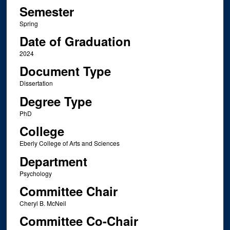
Semester
Spring
Date of Graduation
2024
Document Type
Dissertation
Degree Type
PhD
College
Eberly College of Arts and Sciences
Department
Psychology
Committee Chair
Cheryl B. McNeil
Committee Co-Chair