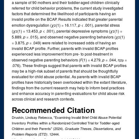
a sample of 90 mothers and their toddler-aged children clinically
referred for child behavior problems, the current study investigated
factors that determined the likelihood of participants having an
invalid profile on the BCAP. Results indicated that greater parental
emotion dysregulation (
χ
(1) = 16.117,
p
< .001), parental stress
2
(
χ
(1) = 13.453,
p
< .001), parental depressive symptoms (
χ
(1) =
2
2
5.889,
p
= .015), and observed negative parenting behaviors (
χ
(1)
2
= 3.875,
p
= .049) were related to increased odds of having an
invalid BCAP profile. Further, parents with invalid BCAP profiles
experienced less improvement from pre- to post-treatment in
observed negative parenting behaviors (
F
(1) = 4.279,
p
= .044, η
=
2
p
.076). These findings suggest that parents with invalid BCAP profiles
may be a high-risk subset of parents that should be thoughtfully
evaluated for child abuse potential. As parents with invalid BCAP
profiles have historically been overlooked within the extant literature,
findings from the current research may help to inform best practices
and enhance accuracy in parenting evaluations for child abuse risk
across clinical and research contexts.
Recommended Citation
Druskin, Lindsay Rebecca, "Examining Invalid Brief Child Abuse Potential
Inventory Profiles within a Randomized Controlled Trial for Toddler-aged
Children and their Parents" (2024).
Graduate Theses, Dissertations, and
. 12444.
Problem Reports (ETD)