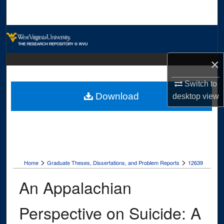
Search
Browse Collections
My Account
×
Switch to
About
Download
desktop
view
Digital Commons Network™
>
>
Home
Graduate Theses, Dissertations, and Problem Reports
12639
An Appalachian
Perspective on Suicide: A