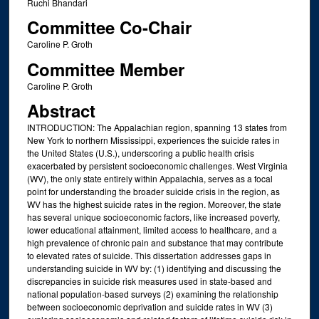
Ruchi Bhandari
Committee Co-Chair
Caroline P. Groth
Committee Member
Caroline P. Groth
Abstract
INTRODUCTION: The Appalachian region, spanning 13 states from
New York to northern Mississippi, experiences the suicide rates in
the United States (U.S.), underscoring a public health crisis
exacerbated by persistent socioeconomic challenges. West Virginia
(WV), the only state entirely within Appalachia, serves as a focal
point for understanding the broader suicide crisis in the region, as
WV has the highest suicide rates in the region. Moreover, the state
has several unique socioeconomic factors, like increased poverty,
lower educational attainment, limited access to healthcare, and a
high prevalence of chronic pain and substance that may contribute
to elevated rates of suicide. This dissertation addresses gaps in
understanding suicide in WV by: (1) identifying and discussing the
discrepancies in suicide risk measures used in state-based and
national population-based surveys (2) examining the relationship
between socioeconomic deprivation and suicide rates in WV (3)