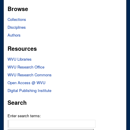
Browse
Collections
Disciplines
Authors
Resources
WVU Libraries
WVU Research Office
WVU Research Commons
Open Access @ WVU
Digital Publishing Institute
Search
Enter search terms: