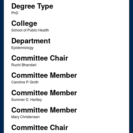
Degree Type
PhD
College
School of Public Health
Department
Epidemiology
Committee Chair
Ruchi Bhandari
Committee Member
Caroline P. Groth
Committee Member
Summer D. Hartley
Committee Member
Mary Christensen
Committee Chair