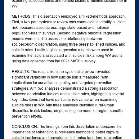
exploring socioeconomic and related factors of lifetime suicide risk in
WV.
METHODS: This dissertation employed a mixed-methods approach.
First, a two-part systematic review was conducted to identify suicide
risk measures used across large state-based and national
population-health surveys. Second, negative binomial regression
models were used to assess the relationship between
socioeconomic deprivation, using three preestablished indices, and
suicide rates. Lastly, logistic regression models were used to
examine the factors associated with suicide risk among WV adults
using data collected from the 2021 MATCH survey.
RESULTS: The results from the systematic review revealed
significant variability in how suicide risk is measured, with
implications for surveillance, policy, and targeted prevention
strategies. Aim two analyses demonstrated a strong association
between deprivation indices and suicide rates, highlighting several
key index items that have particular relevance when examining
suicide rates in WV. Aim three analyses identified rural-urban
disparities in risk factors, emphasizing the need for region-specific
prevention efforts.
CONCLUSION: The findings from this dissertation underscore the
importance of enhancing surveillance methods to better capture
suicide incidence and prevalence, informing long-term prevention