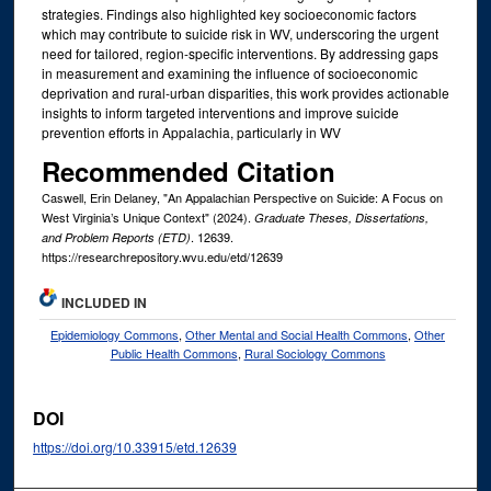
strategies. Findings also highlighted key socioeconomic factors
which may contribute to suicide risk in WV, underscoring the urgent
need for tailored, region-specific interventions. By addressing gaps
in measurement and examining the influence of socioeconomic
deprivation and rural-urban disparities, this work provides actionable
insights to inform targeted interventions and improve suicide
prevention efforts in Appalachia, particularly in WV
Recommended Citation
Caswell, Erin Delaney, "An Appalachian Perspective on Suicide: A Focus on
West Virginia’s Unique Context" (2024).
Graduate Theses, Dissertations,
. 12639.
and Problem Reports (ETD)
https://researchrepository.wvu.edu/etd/12639
INCLUDED IN
Epidemiology Commons
,
Other Mental and Social Health Commons
,
Other
Public Health Commons
,
Rural Sociology Commons
DOI
https://doi.org/10.33915/etd.12639