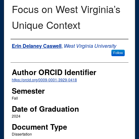
Focus on West Virginia’s
Unique Context
Author
Erin Delaney Caswell
,
West Virginia University
Follow
Author ORCID Identifier
https://orcid.org/0009-0001-3929-0418
Semester
Fall
Date of Graduation
2024
Document Type
Dissertation