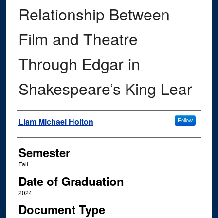
Relationship Between
Film and Theatre
Through Edgar in
Shakespeare’s King Lear
Author
Liam Michael Holton
Follow
Semester
Fall
Date of Graduation
2024
Document Type