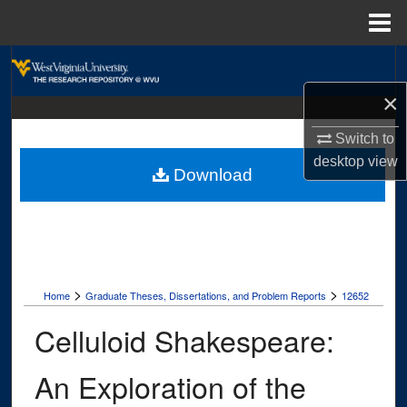
Menu
Home
Search
×
Browse Collections
Switch to
My Account
desktop
view
Download
About
Digital Commons Network™
>
>
Home
Graduate Theses, Dissertations, and Problem Reports
12652
Celluloid Shakespeare:
An Exploration of the