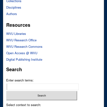
Collections
Disciplines
Authors
Resources
WVU Libraries
WVU Research Office
WVU Research Commons
Open Access @ WVU
Digital Publishing Institute
Search
Enter search terms:
Select context to search: