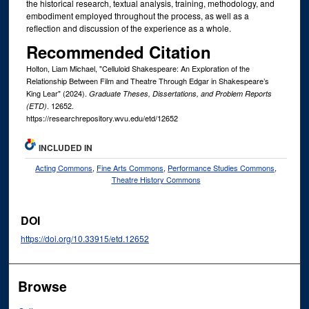
the historical research, textual analysis, training, methodology, and
embodiment employed throughout the process, as well as a
reflection and discussion of the experience as a whole.
Recommended Citation
Holton, Liam Michael, "Celluloid Shakespeare: An Exploration of the
Relationship Between Film and Theatre Through Edgar in Shakespeare’s
King Lear" (2024).
Graduate Theses, Dissertations, and Problem Reports
. 12652.
(ETD)
https://researchrepository.wvu.edu/etd/12652
INCLUDED IN
Acting Commons
,
Fine Arts Commons
,
Performance Studies Commons
,
Theatre History Commons
DOI
https://doi.org/10.33915/etd.12652
Browse