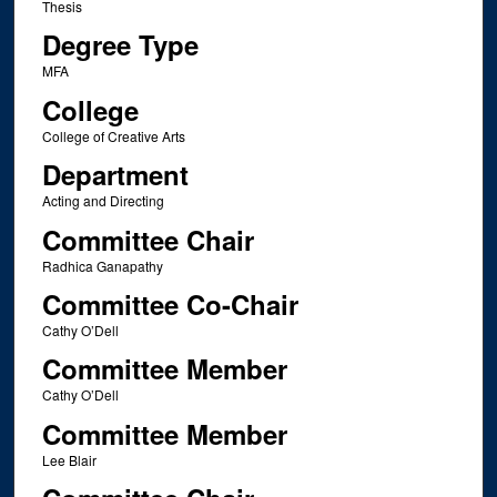
Thesis
Degree Type
MFA
College
College of Creative Arts
Department
Acting and Directing
Committee Chair
Radhica Ganapathy
Committee Co-Chair
Cathy O’Dell
Committee Member
Cathy O’Dell
Committee Member
Lee Blair