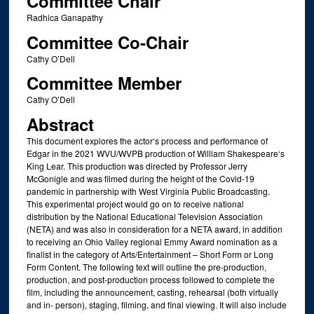
Committee Chair
Radhica Ganapathy
Committee Co-Chair
Cathy O’Dell
Committee Member
Cathy O’Dell
Abstract
This document explores the actor‘s process and performance of
Edgar in the 2021 WVU/WVPB production of William Shakespeare‘s
King Lear. This production was directed by Professor Jerry
McGonigle and was filmed during the height of the Covid-19
pandemic in partnership with West Virginia Public Broadcasting.
This experimental project would go on to receive national
distribution by the National Educational Television Association
(NETA) and was also in consideration for a NETA award, in addition
to receiving an Ohio Valley regional Emmy Award nomination as a
finalist in the category of Arts/Entertainment – Short Form or Long
Form Content. The following text will outline the pre-production,
production, and post-production process followed to complete the
film, including the announcement, casting, rehearsal (both virtually
and in- person), staging, filming, and final viewing. It will also include