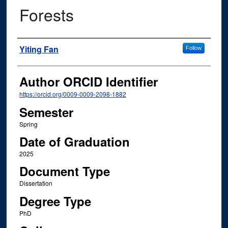
Forests
Author
Yiting Fan
Follow
Author ORCID Identifier
https://orcid.org/0009-0009-2098-1882
Semester
Spring
Date of Graduation
2025
Document Type
Dissertation
Degree Type
PhD