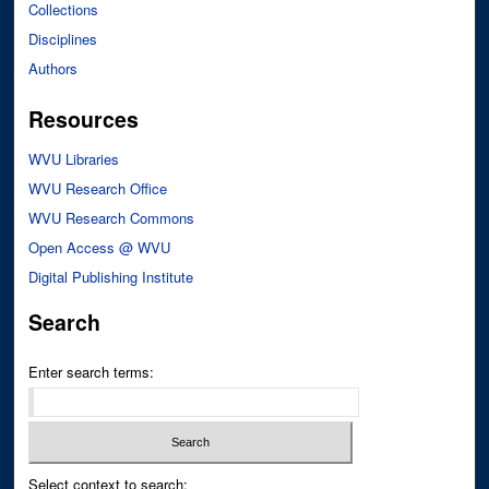
Collections
Disciplines
Authors
Resources
WVU Libraries
WVU Research Office
WVU Research Commons
Open Access @ WVU
Digital Publishing Institute
Search
Enter search terms:
Select context to search: