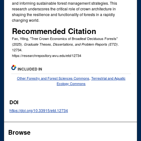
and informing sustainable forest management strategies. This
research underscores the critical role of crown architecture in
shaping the resilience and functionality of forests in a rapidly
changing world.
Recommended Citation
Fan, Yiting, "Tree Crown Economics of Broadleaf Deciduous Forests"
(2025).
.
Graduate Theses, Dissertations, and Problem Reports (ETD)
12734.
https://researchrepository.wvu.edu/etd/12734
INCLUDED IN
Other Forestry and Forest Sciences Commons
,
Terrestrial and Aquatic
Ecology Commons
DOI
https://doi.org/10.33915/etd.12734
Browse