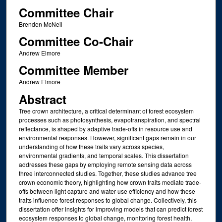
Committee Chair
Brenden McNeil
Committee Co-Chair
Andrew Elmore
Committee Member
Andrew Elmore
Abstract
Tree crown architecture, a critical determinant of forest ecosystem
processes such as photosynthesis, evapotranspiration, and spectral
reflectance, is shaped by adaptive trade-offs in resource use and
environmental responses. However, significant gaps remain in our
understanding of how these traits vary across species,
environmental gradients, and temporal scales. This dissertation
addresses these gaps by employing remote sensing data across
three interconnected studies. Together, these studies advance tree
crown economic theory, highlighting how crown traits mediate trade-
offs between light capture and water-use efficiency and how these
traits influence forest responses to global change. Collectively, this
dissertation offer insights for improving models that can predict forest
ecosystem responses to global change, monitoring forest health,