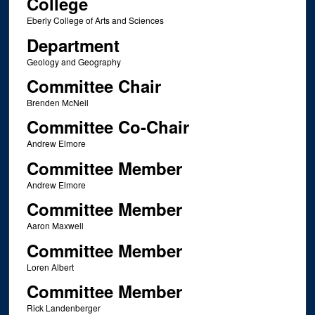
College
Eberly College of Arts and Sciences
Department
Geology and Geography
Committee Chair
Brenden McNeil
Committee Co-Chair
Andrew Elmore
Committee Member
Andrew Elmore
Committee Member
Aaron Maxwell
Committee Member
Loren Albert
Committee Member
Rick Landenberger