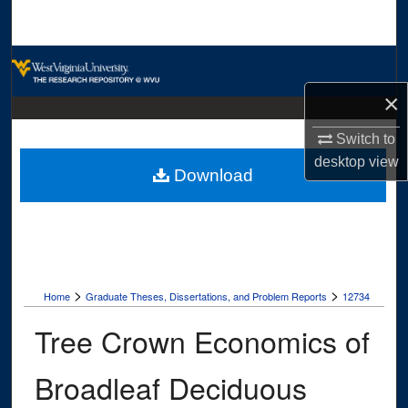
Search
Browse Collections
×
My Account
Switch to
About
desktop
view
Download
Digital Commons Network™
>
>
Home
Graduate Theses, Dissertations, and Problem Reports
12734
Tree Crown Economics of
Broadleaf Deciduous