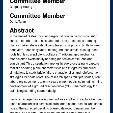
Committee Member
Qingqing Huang
Committee Member
Deniz Talan
Abstract
In the United States, most underground coal mine roofs consist of
shale, often referred to as shale roofs. The presence of bedding
planes makes shale exhibit complex anisotropic and brittle failure
behaviors, especially under mining-induced stress, making these
roofs highly susceptible to collapse. Traditional geomechanical
models often oversimplify bedding planes as continuous and
equidistant. This dissertation applies image processing to capture
realistic bedding plane characteristics and integrates numerical
simulations to study brittle failure characteristics and reinforcement
strategies for shale roofs. The research spans multiple scales, from
laboratory specimens to entry-scale mine models, culminating in the
development of a ground reaction curve (GRC) methodology for
optimizing standing support design.
Firstly, an image processing method was applied to capture bedding
plane characteristics across different orientations, scales, and shale
types. The extracted bedding plane data—coordinates, number,
spacing, and length—were compiled into a comprehensive