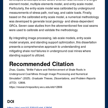
element model, multiple elements model, and entry-scale model.
Particularly, the entry-scale model was calibrated by underground
measurements of stress path, roof sag, and cable loads. Finally,
based on the calibrated entry-scale model, a numerical methodology
was developed to generate local geology- and stress-dependent
GRCs. Seven case studies from the aforementioned five coal seams
were used to calibrate and validate the methodology.
By integrating image processing, lab-scale models, entry-scale
model analysis, and standing support optimization, this dissertation
presents a comprehensive approach to understanding and
mitigating shale roof failures in underground coal mines where
standing support is utilized.
Recommended Citation
Zhao, Gaobo, "Brittle Failure and Reinforcement of Shale Roofs in
Underground Coal Mines through Image Processing and Numerical
Simulation" (2025).
Graduate Theses, Dissertations, and Problem Reports
. 12806.
(ETD)
https://researchrepository.wvu.edu/etd/12806
DOI
https://doi.org/10.33915/etd.12806