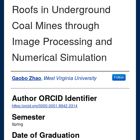
Roofs in Underground
Coal Mines through
Image Processing and
Numerical Simulation
Author
Gaobo Zhao
,
West Virginia University
Follow
Author ORCID Identifier
https://orcid.org/0000-0001-8942-3314
Semester
Spring
Date of Graduation