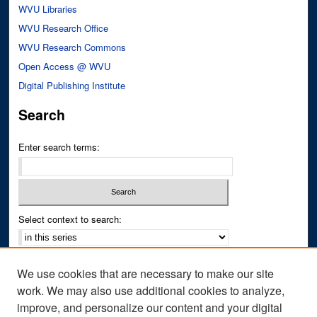
WVU Libraries
WVU Research Office
WVU Research Commons
Open Access @ WVU
Digital Publishing Institute
Search
Enter search terms:
Select context to search:
Advanced Search
We use cookies that are necessary to make our site
Notify me via email or
RSS
work. We may also use additional cookies to analyze,
improve, and personalize our content and your digital
Author Corner