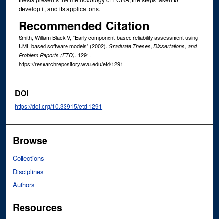
develop it, and its applications.
Recommended Citation
Smith, William Black V, "Early component-based reliability assessment using
UML based software models" (2002).
Graduate Theses, Dissertations, and
. 1291.
Problem Reports (ETD)
https://researchrepository.wvu.edu/etd/1291
DOI
https://doi.org/10.33915/etd.1291
Browse
Collections
Disciplines
Authors
Resources