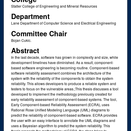
Statler College of Engineering and Mineral Resources
Department
Lane Department of Computer Science and Electrical Engineering
Committee Chair
Bojan Cukic.
Abstract
In the last decade, software has grown in complexity and size, while
development timelines have diminished. As a result, component-
based software engineering is becoming routine. Component-based
software reliability assessment combines the architecture of the
system with the reliability of the components to obtain the system
reliability. This allows developers to produce a reliable system and
testers to focus on the vulnerable areas.;This thesis discusses a tool
developed to implement the methodology previously created for
early reliability assessment of component-based systems. The tool,
Early Component-based Reliability Assessment (ECRA), uses
Rational Rose Unified Modeling Language (UML) diagrams to
predict the reliability of component-based software. ECRA provides
the user with an easy interface to annotate the UML diagrams and
uses a Bayesian algorithm to predict the system reliability. This
thesis presents the methodology of ECRA, the steps taken to