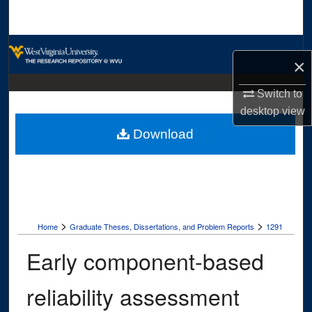
Search
Browse Collections
×
My Account
Switch to
desktop
view
About
Download
Digital Commons Network™
>
>
Home
Graduate Theses, Dissertations, and Problem Reports
1291
Early component-based
reliability assessment