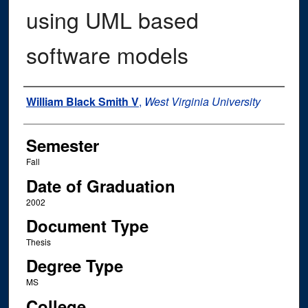
using UML based
software models
Author
William Black Smith V
,
West Virginia University
Semester
Fall
Date of Graduation
2002
Document Type
Thesis
Degree Type
MS
College