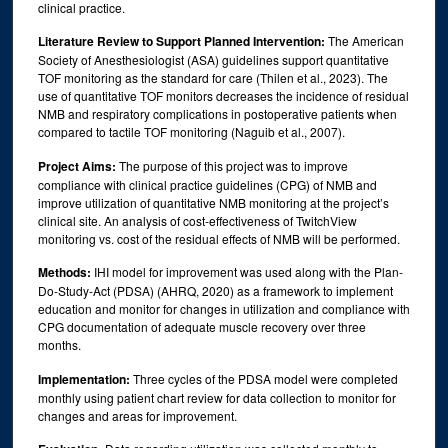
clinical practice.
Literature Review to Support Planned Intervention:
The American
Society of Anesthesiologist (ASA) guidelines support quantitative
TOF monitoring as the standard for care (Thilen et al., 2023). The
use of quantitative TOF monitors decreases the incidence of residual
NMB and respiratory complications in postoperative patients when
compared to tactile TOF monitoring (Naguib et al., 2007).
Project Aims:
The purpose of this project was to improve
compliance with clinical practice guidelines (CPG) of NMB and
improve utilization of quantitative NMB monitoring at the project’s
clinical site. An analysis of cost-effectiveness of TwitchView
monitoring vs. cost of the residual effects of NMB will be performed.
Methods:
IHI model for improvement was used along with the Plan-
Do-Study-Act (PDSA) (AHRQ, 2020) as a framework to implement
education and monitor for changes in utilization and compliance with
CPG documentation of adequate muscle recovery over three
months.
Implementation:
Three cycles of the PDSA model were completed
monthly using patient chart review for data collection to monitor for
changes and areas for improvement.