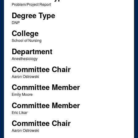
Problem/Project Report
Degree Type
DNP
College
School of Nursing
Department
Anesthesiology
Committee Chair
Aaron Ostrowski
Committee Member
Emily Moore
Committee Member
Eric Likar
Committee Chair
Aaron Ostrowski