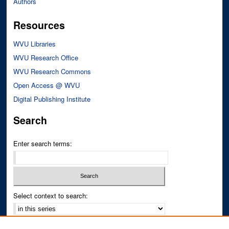
Authors
Resources
WVU Libraries
WVU Research Office
WVU Research Commons
Open Access @ WVU
Digital Publishing Institute
Search
Enter search terms:
Select context to search:
Advanced Search