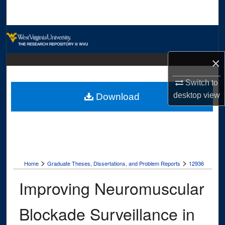
Search
Browse Collections
×
My Account
Switch to
About
desktop
view
Download
Digital Commons Network™
>
>
Home
Graduate Theses, Dissertations, and Problem Reports
12936
Improving Neuromuscular
Blockade Surveillance in