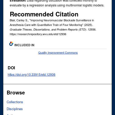
Evaluation:
Data regarding utilization was collected monthly to
evaluate by a regression analysis using multinomial logistic models.
Recommended Citation
Blair, Carley S., "Improving Neuromuscular Blockade Surveillance in
Anesthesia Care with Quantitative Train of Four Monitoring" (2025).
. 12936.
Graduate Theses, Dissertations, and Problem Reports (ETD)
https://researchrepository.wvu.edu/etd/12936
INCLUDED IN
Quality Improvement Commons
DOI
https://doi.org/10.33915/etd.12936
Browse
Collections
Disciplines