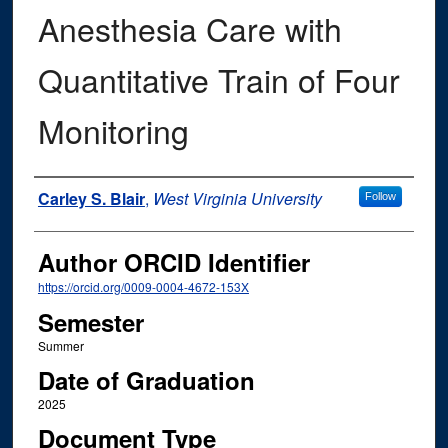
Anesthesia Care with
Quantitative Train of Four
Monitoring
Author
Carley S. Blair
,
West Virginia University
Follow
Author ORCID Identifier
https://orcid.org/0009-0004-4672-153X
Semester
Summer
Date of Graduation
2025
Document Type