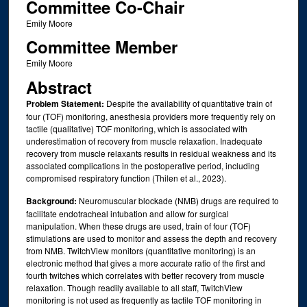
Committee Co-Chair
Emily Moore
Committee Member
Emily Moore
Abstract
Problem Statement:
Despite the availability of quantitative train of
four (TOF) monitoring, anesthesia providers more frequently rely on
tactile (qualitative) TOF monitoring, which is associated with
underestimation of recovery from muscle relaxation. Inadequate
recovery from muscle relaxants results in residual weakness and its
associated complications in the postoperative period, including
compromised respiratory function (Thilen et al., 2023).
Background:
Neuromuscular blockade (NMB) drugs are required to
facilitate endotracheal intubation and allow for surgical
manipulation. When these drugs are used, train of four (TOF)
stimulations are used to monitor and assess the depth and recovery
from NMB. TwitchView monitors (quantitative monitoring) is an
electronic method that gives a more accurate ratio of the first and
fourth twitches which correlates with better recovery from muscle
relaxation. Though readily available to all staff, TwitchView
monitoring is not used as frequently as tactile TOF monitoring in