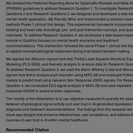
We followed the Preferred Reporting Items for Systematic Reviews and Meta-A
(PRISMA) guidelines to address Research Question 1. To investigate Researc
Questions 2 and Research Questions 3, we designed and developed a web-b
mental health application,
My Friendly Mind
, and implemented a complex mixe
methods Phase 1 clinical trial design. This experimental framework incorporat
tracking and heart rate recordings, pre- and post-intervention surveys, and qual
interviews. To address Research Question 4, we developed a task-based expe
module in Qualtrics focused on mental health scenarios and treatment
recommendations. This intervention followed the same Phase 1 clinical trial f
to capture neurophysiological responses during trust-based decision-making.
We applied the Wilcoxon signed-rank test, Partial Least Squares Structural Equ
Modeling (PLS-SEM), and thematic analysis to analyze data for Research Ques
To address Research Question 3, we used the Mann-Whitney U test and Wilco
signed-rank test to analyze pupil diameter using MATLAB and employed Pyth
models to predict trust using Galvanic Skin Response (GSR) signals. For Rese
Question 4, we conducted EEG signal analysis in MATLAB and used repeated-
measures ANOVA to examine brain responses.
The novelty of this dissertation is to use objective measures to quantify the ass
between physiological signal activity and user trust in AI-generated depression
diagnosis and treatment recommendations. The findings from this research will
future app designs that enhance effectiveness, user acceptance, and address t
nuances of user trust in AI within mental healthcare.
Recommended Citation