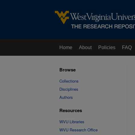
Home
About
Policies
FAQ
Browse
Collections
Disciplines
Authors
Resources
WVU Libraries
WVU Research Office