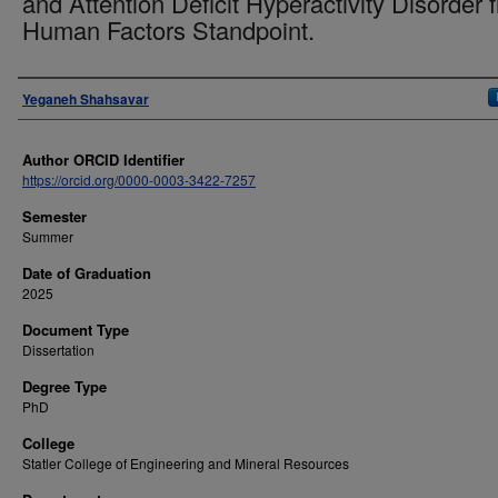
and Attention Deficit Hyperactivity Disorder 
Human Factors Standpoint.
Author
Yeganeh Shahsavar
Author ORCID Identifier
https://orcid.org/0000-0003-3422-7257
Semester
Summer
Date of Graduation
2025
Document Type
Dissertation
Degree Type
PhD
College
Statler College of Engineering and Mineral Resources