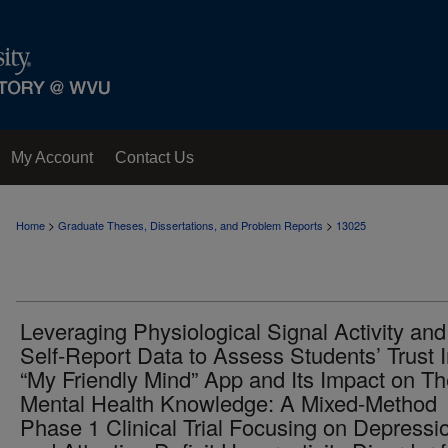
My Account
Contact Us
>
>
Home
Graduate Theses, Dissertations, and Problem Reports
13025
Leveraging Physiological Signal Activity and
Self-Report Data to Assess Students’ Trust 
“My Friendly Mind” App and Its Impact on Th
Mental Health Knowledge: A Mixed-Method
Phase 1 Clinical Trial Focusing on Depressi