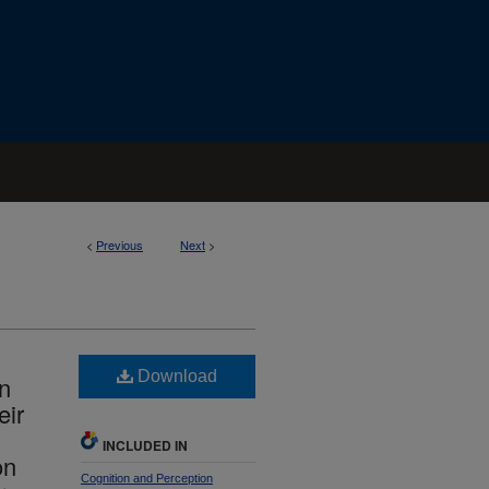
<
Previous
Next
>
Download
In
eir
INCLUDED IN
on
Cognition and Perception