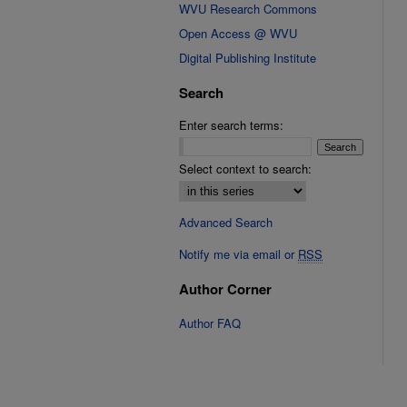
WVU Research Commons
Open Access @ WVU
Digital Publishing Institute
Search
Enter search terms:
Select context to search:
Advanced Search
Notify me via email or
RSS
Author Corner
Author FAQ