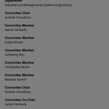
Department
Industrial and Managements Systems Engineering
Committee Chair
Avishek Choudhury
Committee Member
Ashish Nimbarte
Committee Member
Imtiaz Ahmed
Committee Member
JuHyeong Ryu
Committee Member
Christopher Moore
Committee Member
Mostaan Saremi
Committee Chair
Avishek Choudhury
Committee Co-Chair
Ashish Nimbarte