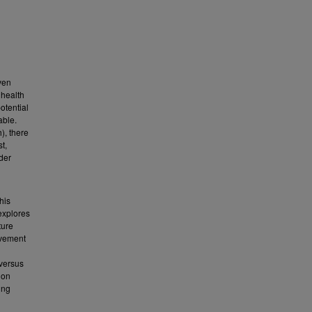
ven
 health
otential
able.
), there
t,
rder
his
explores
ture
ovement
 versus
 on
ing