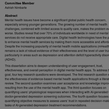
Committee Member
Ashish Nimbarte
Abstract
Mental health issues have become a significant global public health concern,
especially among younger generations. The growing number of mental health
challenges, combined with limited access to quality care, makes the problem e
worse. Studies reveal that over 70% of individuals worldwide in need of mental
services do not receive appropriate care. Digital health technologies have the p
to enhance mental health services by making them more accessible and afford
Despite the increasing popularity of mental health mobile applications (mHealth
remains a lack of robust evidence of their effectiveness and the level of user trus
particularly in areas such as depression and attention deficit hyperactivity diso
(ADHD).
This dissertation aims to deepen understanding of user engagement, trust,
effectiveness, and overall perception in digital mental health apps. To address t
goal, four key research questions were developed. The first research question 
the effectiveness of evidence-based mental health applications through a litera
review. The second question examines user acceptance and knowledge impr
resulting from the use of the mental health app. The third question focuses on
quantifying users’ physiological responses when interacting with AI-generated
doctor-generated depression screening outcomes. The fourth question focuses
quantifying objective measures to assess users’ trust in repeated decision-mak
tasks of AI-generated depression treatment recommendations.