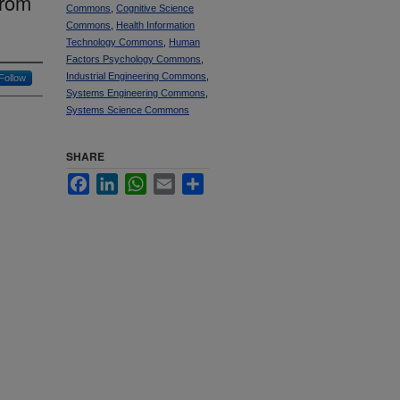
from
Commons
,
Cognitive Science
Commons
,
Health Information
Technology Commons
,
Human
Factors Psychology Commons
,
Industrial Engineering Commons
,
Follow
Systems Engineering Commons
,
Systems Science Commons
SHARE
Facebook
LinkedIn
WhatsApp
Email
Share