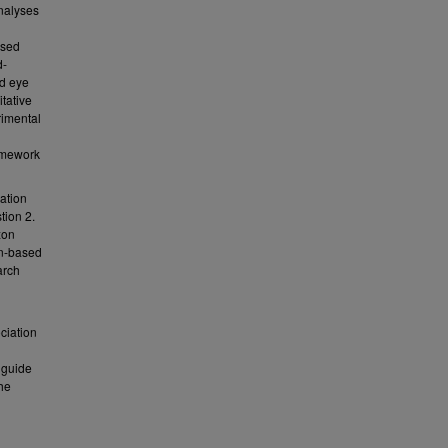
nalyses
h
ased
d-
ed eye
itative
rimental
ramework
ation
tion 2.
xon
on-based
arch
ociation
 guide
he