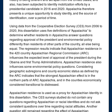
also, has been subjected to identity mobilization efforts by a
presidential candidate in 2016 and 2020. Appalachia therefore
presents a unique opportunity to study identity, and the source of
identification, over a period of time.
Using data from the Cooperative Election Survey (CES) from 2006 to
2020, this dissertation uses five definitions of “Appalachia” to
determine whether residents in Appalachia answer questions
regarding approval of the president and environmental policy
differently than residents of other parts of the country, all else being
equal. The regression results indicate that Appalachian residence in
the 420 country Appalachian Regional Commission (ARC)
influences the expected level of approval of the president during the
Obama and first Trump Administrations. Appalachian residence also
influences some environmental policy questions. Considering
geographic subregions and county economic status as defined by
the ARC indicates that the strongest Appalachian effect is in the
northern parts of ARC Appalachia, and in the counties economically
considered transitional to distressed.
Appalachian residence is used as a proxy for Appalachian Identity in
this dissertation. The CES surveys studied do not contain any
questions regarding Appalachian or racial identities and do not ask
consistent questions over time regarding racial attitudes. Another
question still remained regarding the effect of Appalachian