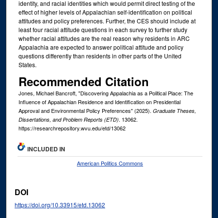
identity, and racial identities which would permit direct testing of the
effect of higher levels of Appalachian self-identification on political
attitudes and policy preferences. Further, the CES should include at
least four racial attitude questions in each survey to further study
whether racial attitudes are the real reason why residents in ARC
Appalachia are expected to answer political attitude and policy
questions differently than residents in other parts of the United
States.
Recommended Citation
Jones, Michael Bancroft, "Discovering Appalachia as a Political Place: The
Influence of Appalachian Residence and Identification on Presidential
Approval and Environmental Policy Preferences" (2025).
Graduate Theses,
. 13062.
Dissertations, and Problem Reports (ETD)
https://researchrepository.wvu.edu/etd/13062
INCLUDED IN
American Politics Commons
DOI
https://doi.org/10.33915/etd.13062