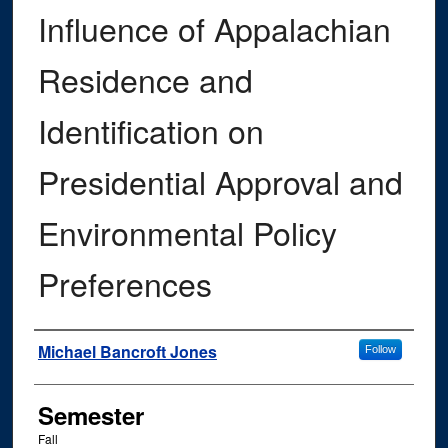
Influence of Appalachian
Residence and
Identification on
Presidential Approval and
Environmental Policy
Preferences
Author
Michael Bancroft Jones
Follow
Semester
Fall