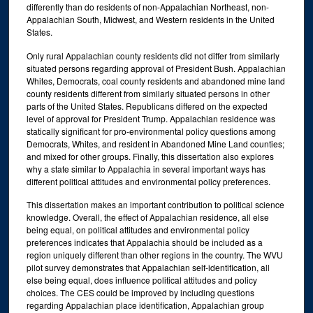
differently than do residents of non-Appalachian Northeast, non-
Appalachian South, Midwest, and Western residents in the United
States.
Only rural Appalachian county residents did not differ from similarly
situated persons regarding approval of President Bush. Appalachian
Whites, Democrats, coal county residents and abandoned mine land
county residents different from similarly situated persons in other
parts of the United States. Republicans differed on the expected
level of approval for President Trump. Appalachian residence was
statically significant for pro-environmental policy questions among
Democrats, Whites, and resident in Abandoned Mine Land counties;
and mixed for other groups. Finally, this dissertation also explores
why a state similar to Appalachia in several important ways has
different political attitudes and environmental policy preferences.
This dissertation makes an important contribution to political science
knowledge. Overall, the effect of Appalachian residence, all else
being equal, on political attitudes and environmental policy
preferences indicates that Appalachia should be included as a
region uniquely different than other regions in the country. The WVU
pilot survey demonstrates that Appalachian self-identification, all
else being equal, does influence political attitudes and policy
choices. The CES could be improved by including questions
regarding Appalachian place identification, Appalachian group