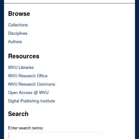
Browse
Collections
Disciplines
Authors
Resources
WVU Libraries
WVU Research Office
WVU Research Commons
Open Access @ WVU
Digital Publishing Institute
Search
Enter search terms: