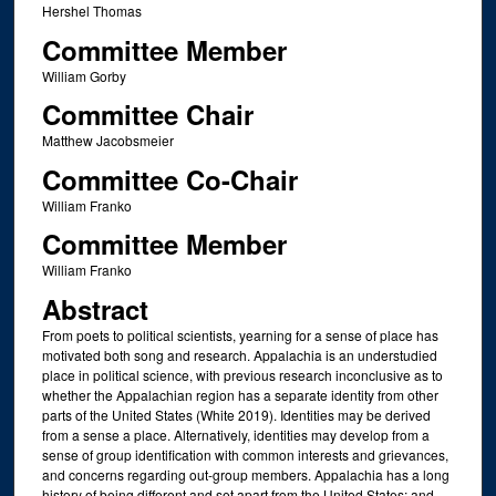
Hershel Thomas
Committee Member
William Gorby
Committee Chair
Matthew Jacobsmeier
Committee Co-Chair
William Franko
Committee Member
William Franko
Abstract
From poets to political scientists, yearning for a sense of place has
motivated both song and research. Appalachia is an understudied
place in political science, with previous research inconclusive as to
whether the Appalachian region has a separate identity from other
parts of the United States (White 2019). Identities may be derived
from a sense a place. Alternatively, identities may develop from a
sense of group identification with common interests and grievances,
and concerns regarding out-group members. Appalachia has a long
history of being different and set apart from the United States; and