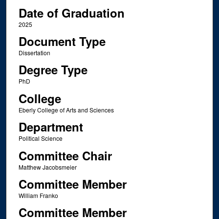
Date of Graduation
2025
Document Type
Dissertation
Degree Type
PhD
College
Eberly College of Arts and Sciences
Department
Political Science
Committee Chair
Matthew Jacobsmeier
Committee Member
William Franko
Committee Member