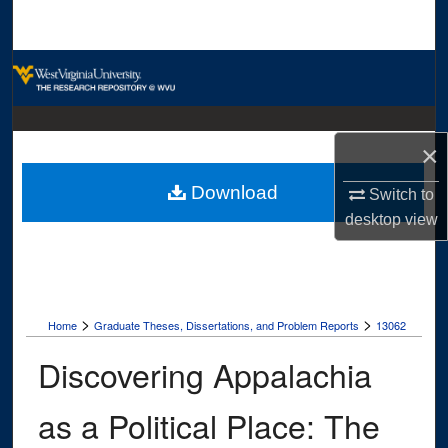
Search
Browse Collections
My Account
×
About
Download
Switch to
Digital Commons Network™
desktop
view
>
>
Home
Graduate Theses, Dissertations, and Problem Reports
13062
Discovering Appalachia
as a Political Place: The