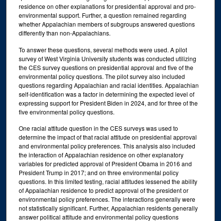
residence on other explanations for presidential approval and pro-
environmental support. Further, a question remained regarding
whether Appalachian members of subgroups answered questions
differently than non-Appalachians.
To answer these questions, several methods were used. A pilot
survey of West Virginia University students was conducted utilizing
the CES survey questions on presidential approval and five of the
environmental policy questions. The pilot survey also included
questions regarding Appalachian and racial identities. Appalachian
self-identification was a factor in determining the expected level of
expressing support for President Biden in 2024, and for three of the
five environmental policy questions.
One racial attitude question in the CES surveys was used to
determine the impact of that racial attitude on presidential approval
and environmental policy preferences. This analysis also included
the interaction of Appalachian residence on other explanatory
variables for predicted approval of President Obama in 2016 and
President Trump in 2017; and on three environmental policy
questions. In this limited testing, racial attitudes lessened the ability
of Appalachian residence to predict approval of the president or
environmental policy preferences. The interactions generally were
not statistically significant. Further, Appalachian residents generally
answer political attitude and environmental policy questions