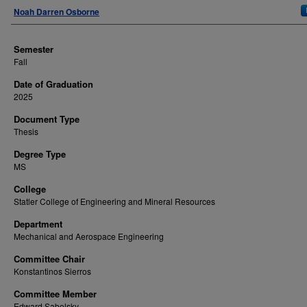
Author
Noah Darren Osborne
Semester
Fall
Date of Graduation
2025
Document Type
Thesis
Degree Type
MS
College
Statler College of Engineering and Mineral Resources
Department
Mechanical and Aerospace Engineering
Committee Chair
Konstantinos Sierros
Committee Member
Edward Sabolsky