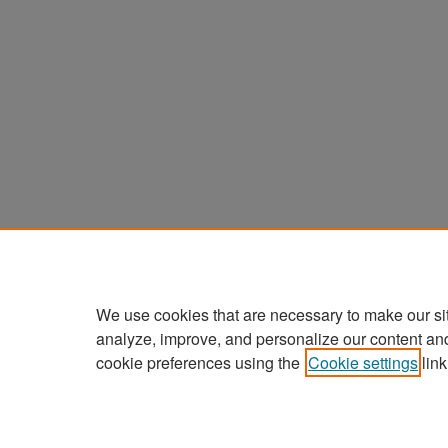
We use cookies that are necessary to make our si
analyze, improve, and personalize our content an
cookie preferences using the
Cookie settings
link