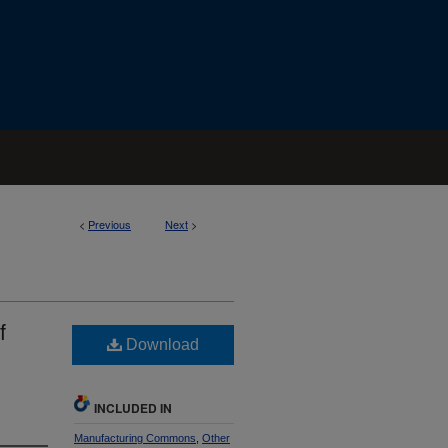
<
Previous
Next
>
f
Download
INCLUDED IN
Manufacturing Commons
,
Other