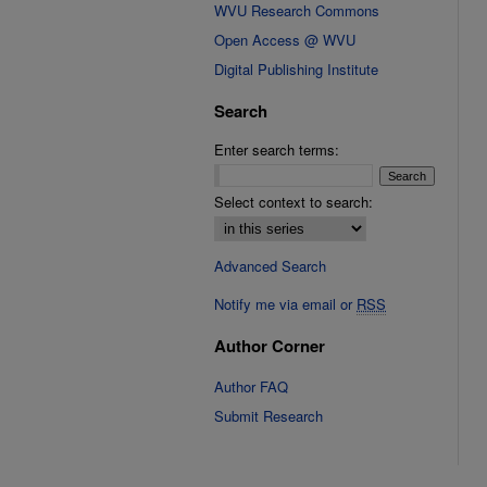
WVU Research Commons
Open Access @ WVU
Digital Publishing Institute
Search
Enter search terms:
Select context to search:
Advanced Search
Notify me via email or
RSS
Author Corner
Author FAQ
Submit Research