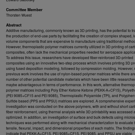
Committee Member
Thorsten Wuest
Abstract
Additive manufacturing, commonly known as 3D printing, has the potential to t
the production of end-use parts by facilitating the creation of complex shaped, 
volume components that are expensive to manufacture using traditional metho
However, thermoplastic polymer matrices currently utilized in 3D printing of car
composites, often lack the mechanical properties needed for aerospace applica
To address this issue, researchers have developed fiber-reinforced 3D-printed
composites using an innovative two-step process which involves printing 3D p
using fused deposition modeling, followed by compression molding. However,
previous work involves the use of nylon-based polymer matrices while there ar
number of other potential candidate materials which have been little research
maybe advantageous in terms of performance. In this work, alternative thermopl
polymer matrices including Poly Ether Ketone Ketone (PEKK-A+CF15), Polyeth
(PEI 9085+CF15 and PEI 9085), Thermoplastic Polyamide (TPI), and Polyphen
Sulfide based (PPS and PPSU) matrices are explored. A comprehensive exper
investigation was conducted on the above polymers, with and without short ca
fiber reinforcement, using thermal analysis while 3D printability was accessed 
optimized. In addition, an investigation of surface and bulk defects using micro
techniques was performed along with mechanical characterization to evaluate 
tensile, flexural, impact, and dimensional properties of each matrix. The finding
indicate that PEKK-A+CF15, PEI 9085+CF15, PEI 9085, and PPSU are viable