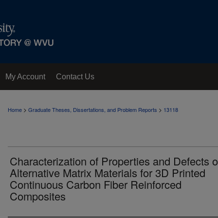
My Account
Contact Us
>
>
Home
Graduate Theses, Dissertations, and Problem Reports
13118
Characterization of Properties and Defects o
Alternative Matrix Materials for 3D Printed
Continuous Carbon Fiber Reinforced
Composites