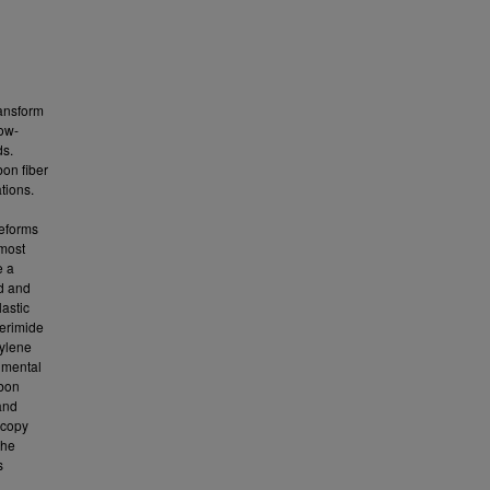
ransform
low-
ds.
bon fiber
tions.
reforms
 most
e a
ed and
astic
erimide
ylene
imental
rbon
and
scopy
the
s