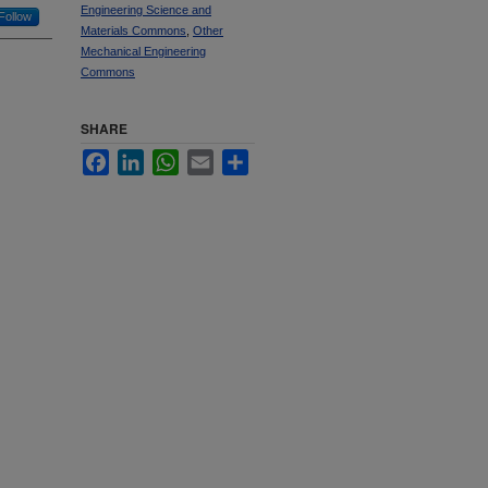
Engineering Science and
Follow
Materials Commons
,
Other
Mechanical Engineering
Commons
SHARE
Facebook
LinkedIn
WhatsApp
Email
Share