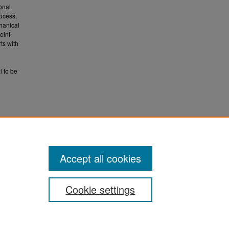
onal
rocess,
chanical
oint
ts with
l to be
uate
Accept all cookies
Cookie settings