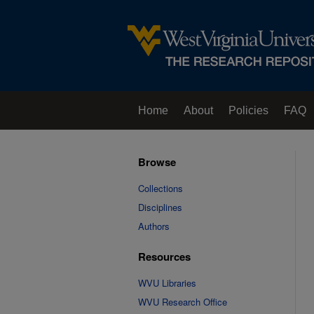
Home
About
Policies
FAQ
Browse
Collections
Disciplines
Authors
Resources
WVU Libraries
WVU Research Office