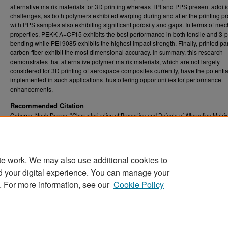
alternative matrix materials for 3D printing whereas TPI and PPS present additi
challenges, as both polymers exhibited warping during and after the printing p
with PPS samples also exhibiting significant porosity and gaps. In terms of me
properties, PEKK-A+CF15 exhibits the best performance in both tensile and 3-p
bending while PEI 9085 exhibits the highest impact strength. Finally, printed par
carbon fiber exhibit the most dimensional accuracy. In summary, this research
demonstrates that alternative polymer matrix materials, which are not largely
considered for 3D printing of aerospace composites currently, have the potentia
implemented in such applications thus offering opportunities for performance
enhancements.
Recommended Citation
Osborne, Noah Darren, "Characterization of Properties and Defects of Alternative Matrix
Materials for 3D Printed Continuous Carbon Fiber Reinforced Composites" (2025).
Grad
. 13118.
Theses, Dissertations, and Problem Reports (ETD)
https://researchrepository.wvu.edu/etd/13118
te work. We may also use additional cookies to
DOI
d your digital experience. You can manage your
https://doi.org/10.33915/etd.13118
. For more information, see our
Cookie Policy
Home
|
About
|
FAQ
|
My Account
|
Accessibility Statement
Privacy
Copyright