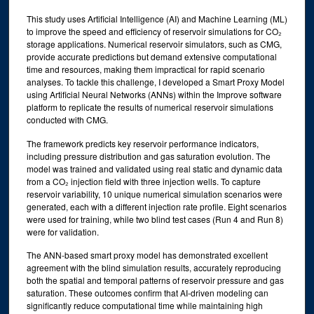
This study uses Artificial Intelligence (AI) and Machine Learning (ML)
to improve the speed and efficiency of reservoir simulations for CO₂
storage applications. Numerical reservoir simulators, such as CMG,
provide accurate predictions but demand extensive computational
time and resources, making them impractical for rapid scenario
analyses. To tackle this challenge, I developed a Smart Proxy Model
using Artificial Neural Networks (ANNs) within the Improve software
platform to replicate the results of numerical reservoir simulations
conducted with CMG.
The framework predicts key reservoir performance indicators,
including pressure distribution and gas saturation evolution. The
model was trained and validated using real static and dynamic data
from a CO₂ injection field with three injection wells. To capture
reservoir variability, 10 unique numerical simulation scenarios were
generated, each with a different injection rate profile. Eight scenarios
were used for training, while two blind test cases (Run 4 and Run 8)
were for validation.
The ANN-based smart proxy model has demonstrated excellent
agreement with the blind simulation results, accurately reproducing
both the spatial and temporal patterns of reservoir pressure and gas
saturation. These outcomes confirm that AI-driven modeling can
significantly reduce computational time while maintaining high