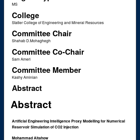
MS
College
Statler College of Engineering and Mineral Resources
Committee Chair
Shahab D.Mohaghegh
Committee Co-Chair
Sam Ameri
Committee Member
Kashy Aminian
Abstract
Abstract
Artificial Engineering Intelligence Proxy Modelling for Numerical
Reservoir Simulation of CO2 Injection
Mohammad Altahow