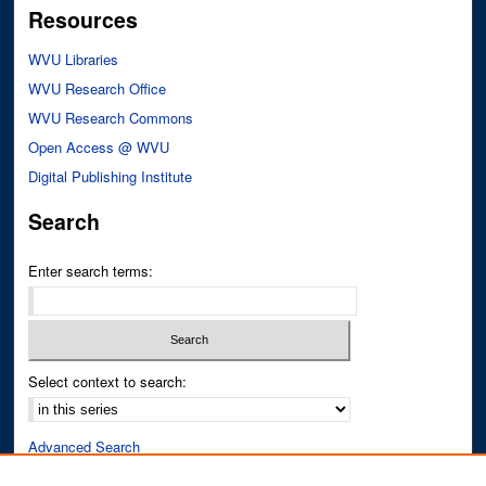
Resources
WVU Libraries
WVU Research Office
WVU Research Commons
Open Access @ WVU
Digital Publishing Institute
Search
Enter search terms:
Select context to search:
Advanced Search
Notify me via email or
RSS