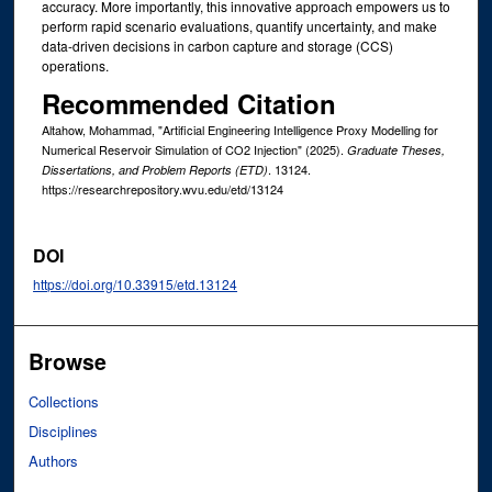
accuracy. More importantly, this innovative approach empowers us to
perform rapid scenario evaluations, quantify uncertainty, and make
data-driven decisions in carbon capture and storage (CCS)
operations.
Recommended Citation
Altahow, Mohammad, "Artificial Engineering Intelligence Proxy Modelling for
Numerical Reservoir Simulation of CO2 Injection" (2025).
Graduate Theses,
. 13124.
Dissertations, and Problem Reports (ETD)
https://researchrepository.wvu.edu/etd/13124
DOI
https://doi.org/10.33915/etd.13124
Browse
Collections
Disciplines
Authors