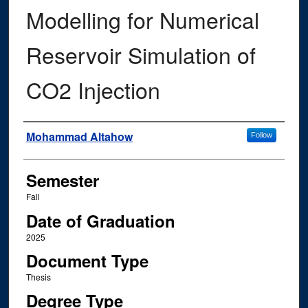
Modelling for Numerical
Reservoir Simulation of
CO2 Injection
Author
Mohammad Altahow
Follow
Semester
Fall
Date of Graduation
2025
Document Type
Thesis
Degree Type