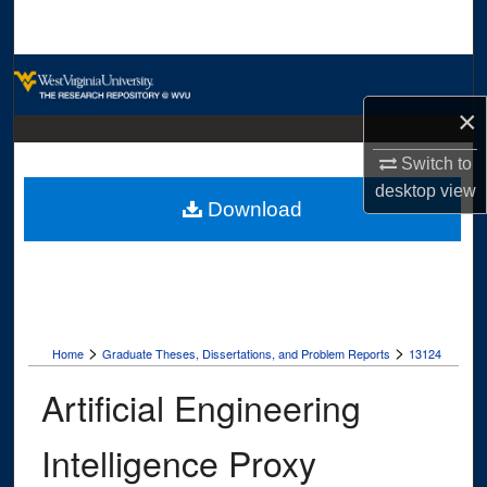
Search
Browse Collections
×
My Account
Switch to
About
desktop
view
Download
Digital Commons Network™
>
>
Home
Graduate Theses, Dissertations, and Problem Reports
13124
Artificial Engineering
Intelligence Proxy