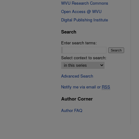
WVU Research Commons
Open Access @ WVU
Digital Publishing Institute
Search
Enter search terms:
Select context to search:
Advanced Search
Notify me via email or
RSS
Author Corner
Author FAQ