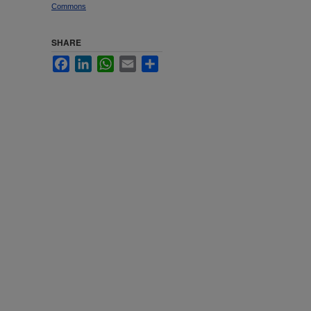
Commons
SHARE
Facebook
LinkedIn
WhatsApp
Email
Share