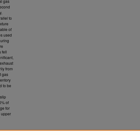
al gas
second
y,
llel to
xture
able of
es used
during
re
fell
nificant,
 exhaust
ily from
t gas
ventory
d to be
slip
20% of
nge for
e upper
ent