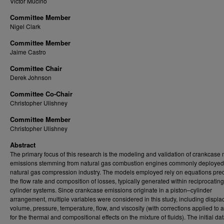
Victor Mucino
Committee Member
Nigel Clark
Committee Member
Jaime Castro
Committee Chair
Derek Johnson
Committee Co-Chair
Christopher Ulishney
Committee Member
Christopher Ulishney
Abstract
The primary focus of this research is the modeling and validation of crankcas
emissions stemming from natural gas combustion engines commonly deployed 
natural gas compression industry. The models employed rely on equations pred
the flow rate and composition of losses, typically generated within reciprocating
cylinder systems. Since crankcase emissions originate in a piston–cylinder
arrangement, multiple variables were considered in this study, including displa
volume, pressure, temperature, flow, and viscosity (with corrections applied to 
for the thermal and compositional effects on the mixture of fluids). The initial dat