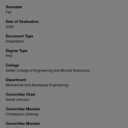
Semester
Fall
Date of Graduation
2025
Document Type
Dissertation
Degree Type
PhD
College
Statler College of Engineering and Mineral Resources
Department
Mechanical and Aerospace Engineering
Committee Chair
Derek Johnson
Committee Member
Christopher Ulishney
Committee Member