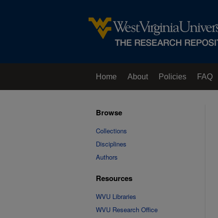
Home
About
Policies
FAQ
Browse
Collections
Disciplines
Authors
Resources
WVU Libraries
WVU Research Office