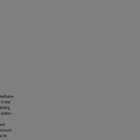
e methane
in the
icting
 piston-
ced
account
a for