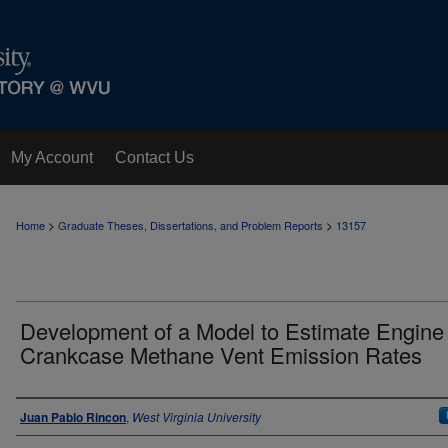
My Account
Contact Us
>
>
Home
Graduate Theses, Dissertations, and Problem Reports
13157
Development of a Model to Estimate Engine
Crankcase Methane Vent Emission Rates
Author
Juan Pablo Rincon
,
West Virginia University