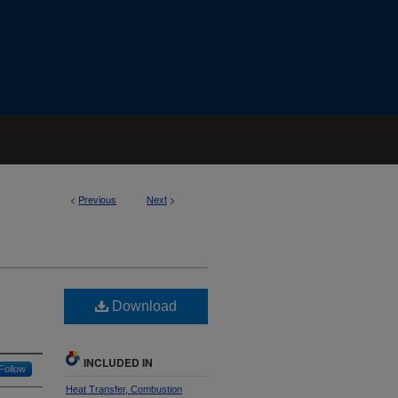
<
Previous
Next
>
Download
INCLUDED IN
Follow
Heat Transfer, Combustion