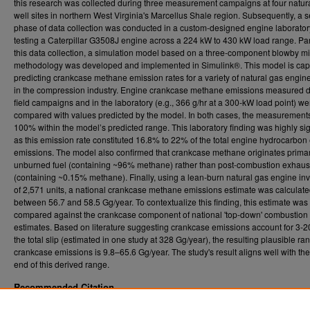
this research was collected during three measurement campaigns at four natur
well sites in northern West Virginia's Marcellus Shale region. Subsequently, a 
phase of data collection was conducted in a custom-designed engine laborator
testing a Caterpillar G3508J engine across a 224 kW to 430 kW load range. Para
this data collection, a simulation model based on a three-component blowby mi
methodology was developed and implemented in Simulink®. This model is cap
predicting crankcase methane emission rates for a variety of natural gas engin
in the compression industry. Engine crankcase methane emissions measured 
field campaigns and in the laboratory (e.g., 366 g/hr at a 300-kW load point) we
compared with values predicted by the model. In both cases, the measurements 
100% within the model’s predicted range. This laboratory finding was highly sig
as this emission rate constituted 16.8% to 22% of the total engine hydrocarbon
emissions. The model also confirmed that crankcase methane originates primar
unburned fuel (containing ~96% methane) rather than post-combustion exhaus
(containing ~0.15% methane). Finally, using a lean-burn natural gas engine in
of 2,571 units, a national crankcase methane emissions estimate was calculate
between 56.7 and 58.5 Gg/year. To contextualize this finding, this estimate was
compared against the crankcase component of national 'top-down' combustion 
estimates. Based on literature suggesting crankcase emissions account for 3-
the total slip (estimated in one study at 328 Gg/year), the resulting plausible ra
crankcase emissions is 9.8–65.6 Gg/year. The study's result aligns well with th
end of this derived range.
Recommended Citation
Rincon, Juan Pablo, "Development of a Model to Estimate Engine Crankcase Methane V