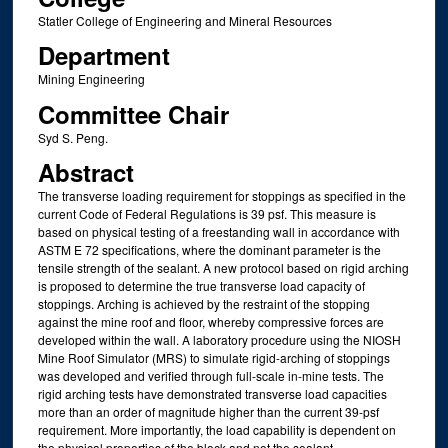
Statler College of Engineering and Mineral Resources
Department
Mining Engineering
Committee Chair
Syd S. Peng.
Abstract
The transverse loading requirement for stoppings as specified in the
current Code of Federal Regulations is 39 psf. This measure is
based on physical testing of a freestanding wall in accordance with
ASTM E 72 specifications, where the dominant parameter is the
tensile strength of the sealant. A new protocol based on rigid arching
is proposed to determine the true transverse load capacity of
stoppings. Arching is achieved by the restraint of the stopping
against the mine roof and floor, whereby compressive forces are
developed within the wall. A laboratory procedure using the NIOSH
Mine Roof Simulator (MRS) to simulate rigid-arching of stoppings
was developed and verified through full-scale in-mine tests. The
rigid arching tests have demonstrated transverse load capacities
more than an order of magnitude higher than the current 39-psf
requirement. More importantly, the load capability is dependent on
the physical properties of the block and not the sealant.