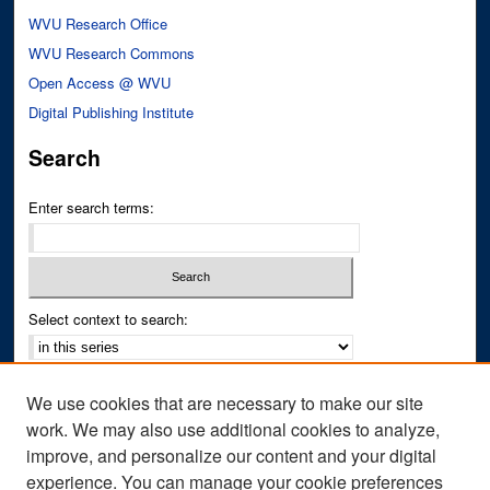
WVU Research Office
WVU Research Commons
Open Access @ WVU
Digital Publishing Institute
Search
Enter search terms:
Select context to search:
Advanced Search
We use cookies that are necessary to make our site
Notify me via email or
RSS
work. We may also use additional cookies to analyze,
improve, and personalize our content and your digital
Author Corner
experience. You can manage your cookie preferences