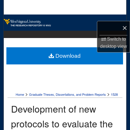
Search
Browse Collections
×
My Account
Switch to
desktop
view
About
Download
Digital Commons Network™
>
>
Home
Graduate Theses, Dissertations, and Problem Reports
1528
Development of new
protocols to evaluate the