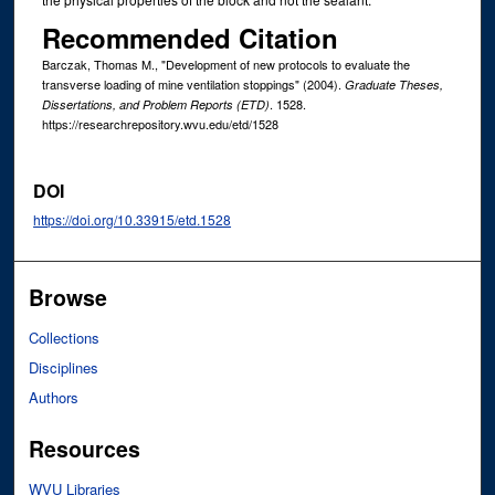
Recommended Citation
Barczak, Thomas M., "Development of new protocols to evaluate the
transverse loading of mine ventilation stoppings" (2004).
Graduate Theses,
. 1528.
Dissertations, and Problem Reports (ETD)
https://researchrepository.wvu.edu/etd/1528
DOI
https://doi.org/10.33915/etd.1528
Browse
Collections
Disciplines
Authors
Resources
WVU Libraries