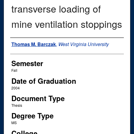
transverse loading of
mine ventilation stoppings
Author
Thomas M. Barczak
,
West Virginia University
Semester
Fall
Date of Graduation
2004
Document Type
Thesis
Degree Type
MS
College