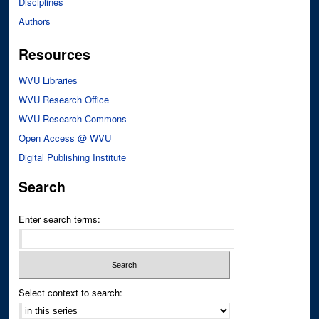
Disciplines
Authors
Resources
WVU Libraries
WVU Research Office
WVU Research Commons
Open Access @ WVU
Digital Publishing Institute
Search
Enter search terms:
Select context to search: