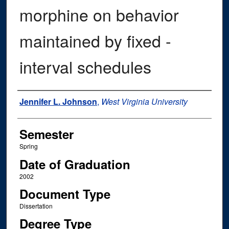
morphine on behavior
maintained by fixed -
interval schedules
Author
Jennifer L. Johnson
,
West Virginia University
Semester
Spring
Date of Graduation
2002
Document Type
Dissertation
Degree Type