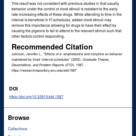
This result was not consistent with previous studies in that usually
behavior under the control of clock stimuli is resistant to the early
rate-increasing effects of these drugs. While attending to time in the
interval is beneficial in FI schedules, added clock stimuli may
remove this importance allowing for drugs to have their effect by
causing the pigeons to fail to attend to the relevant stimuli such that
other factors control responding.
Recommended Citation
Johnson, Jennifer L., "Effects of d -amphetamine and morphine on behavior
maintained by fixed -interval schedules" (2002).
Graduate Theses,
. 1587.
Dissertations, and Problem Reports (ETD)
https://researchrepository.wvu.edu/etd/1587
DOI
https://doi.org/10.33915/etd.1587
Browse
Collections