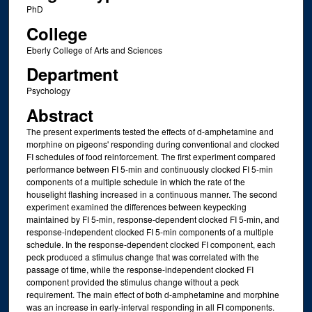
PhD
College
Eberly College of Arts and Sciences
Department
Psychology
Abstract
The present experiments tested the effects of d-amphetamine and
morphine on pigeons' responding during conventional and clocked
FI schedules of food reinforcement. The first experiment compared
performance between FI 5-min and continuously clocked FI 5-min
components of a multiple schedule in which the rate of the
houselight flashing increased in a continuous manner. The second
experiment examined the differences between keypecking
maintained by FI 5-min, response-dependent clocked FI 5-min, and
response-independent clocked FI 5-min components of a multiple
schedule. In the response-dependent clocked FI component, each
peck produced a stimulus change that was correlated with the
passage of time, while the response-independent clocked FI
component provided the stimulus change without a peck
requirement. The main effect of both d-amphetamine and morphine
was an increase in early-interval responding in all FI components.