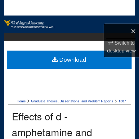
Search
Browse Collections
×
My Account
Switch to
desktop
view
About
Download
Digital Commons Network™
>
>
Home
Graduate Theses, Dissertations, and Problem Reports
1587
Effects of d -
amphetamine and