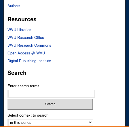
Authors
Resources
WVU Libraries
WVU Research Office
WVU Research Commons
Open Access @ WVU
Digital Publishing Institute
Search
Enter search terms:
Select context to search: