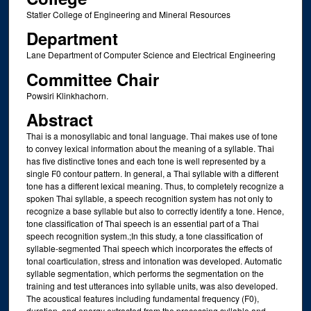
Statler College of Engineering and Mineral Resources
Department
Lane Department of Computer Science and Electrical Engineering
Committee Chair
Powsiri Klinkhachorn.
Abstract
Thai is a monosyllabic and tonal language. Thai makes use of tone
to convey lexical information about the meaning of a syllable. Thai
has five distinctive tones and each tone is well represented by a
single F0 contour pattern. In general, a Thai syllable with a different
tone has a different lexical meaning. Thus, to completely recognize a
spoken Thai syllable, a speech recognition system has not only to
recognize a base syllable but also to correctly identify a tone. Hence,
tone classification of Thai speech is an essential part of a Thai
speech recognition system.;In this study, a tone classification of
syllable-segmented Thai speech which incorporates the effects of
tonal coarticulation, stress and intonation was developed. Automatic
syllable segmentation, which performs the segmentation on the
training and test utterances into syllable units, was also developed.
The acoustical features including fundamental frequency (F0),
duration, and energy extracted from the processing syllable and