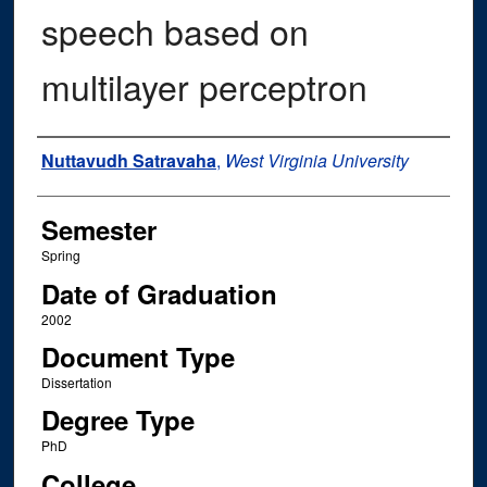
speech based on
multilayer perceptron
Author
Nuttavudh Satravaha
,
West Virginia University
Semester
Spring
Date of Graduation
2002
Document Type
Dissertation
Degree Type
PhD
College