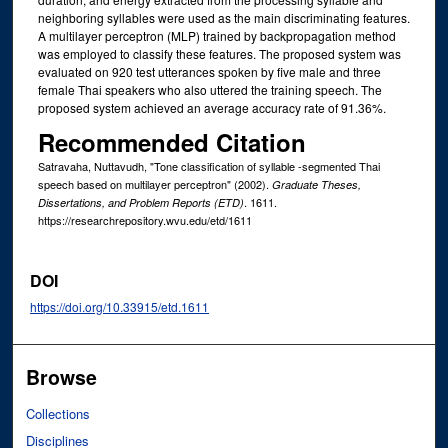
neighboring syllables were used as the main discriminating features.
A multilayer perceptron (MLP) trained by backpropagation method
was employed to classify these features. The proposed system was
evaluated on 920 test utterances spoken by five male and three
female Thai speakers who also uttered the training speech. The
proposed system achieved an average accuracy rate of 91.36%.
Recommended Citation
Satravaha, Nuttavudh, "Tone classification of syllable -segmented Thai
speech based on multilayer perceptron" (2002).
Graduate Theses,
. 1611.
Dissertations, and Problem Reports (ETD)
https://researchrepository.wvu.edu/etd/1611
DOI
https://doi.org/10.33915/etd.1611
Browse
Collections
Disciplines