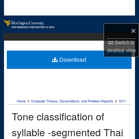
Search
Browse Collections
×
My Account
Switch to
desktop
view
About
Download
Digital Commons Network™
>
>
Home
Graduate Theses, Dissertations, and Problem Reports
1611
Tone classification of
syllable -segmented Thai