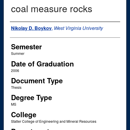
coal measure rocks
Author
Nikolay D. Boykov
,
West Virginia University
Semester
Summer
Date of Graduation
2006
Document Type
Thesis
Degree Type
MS
College
Statler College of Engineering and Mineral Resources