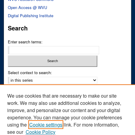
Open Access @ WVU
Digital Publishing Institute
Search
Enter search terms:
Select context to search:
Advanced Search
We use cookies that are necessary to make our site
Notify me via email or
RSS
work. We may also use additional cookies to analyze,
improve, and personalize our content and your digital
Author Corner
experience. You can manage your cookie preferences
Author FAQ
using the
Cookie settings
link. For more information,
see our
Cookie Policy