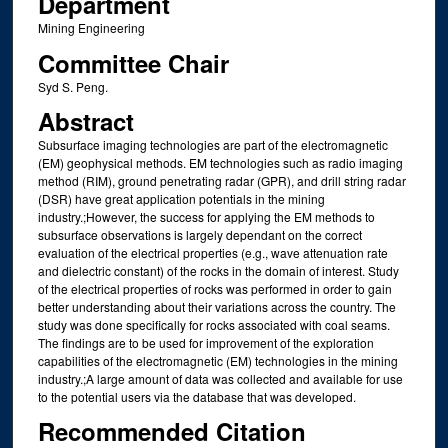
Department
Mining Engineering
Committee Chair
Syd S. Peng.
Abstract
Subsurface imaging technologies are part of the electromagnetic
(EM) geophysical methods. EM technologies such as radio imaging
method (RIM), ground penetrating radar (GPR), and drill string radar
(DSR) have great application potentials in the mining
industry.;However, the success for applying the EM methods to
subsurface observations is largely dependant on the correct
evaluation of the electrical properties (e.g., wave attenuation rate
and dielectric constant) of the rocks in the domain of interest. Study
of the electrical properties of rocks was performed in order to gain
better understanding about their variations across the country. The
study was done specifically for rocks associated with coal seams.
The findings are to be used for improvement of the exploration
capabilities of the electromagnetic (EM) technologies in the mining
industry.;A large amount of data was collected and available for use
to the potential users via the database that was developed.
Recommended Citation