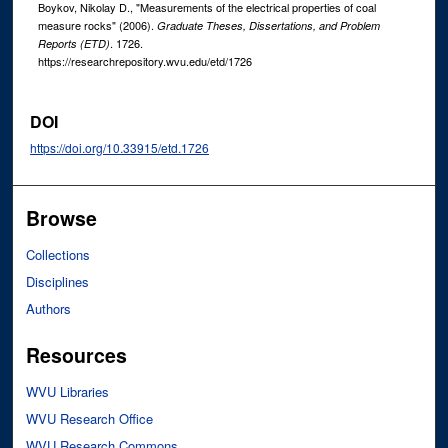
Boykov, Nikolay D., "Measurements of the electrical properties of coal
measure rocks" (2006).
Graduate Theses, Dissertations, and Problem
. 1726.
Reports (ETD)
https://researchrepository.wvu.edu/etd/1726
DOI
https://doi.org/10.33915/etd.1726
Browse
Collections
Disciplines
Authors
Resources
WVU Libraries
WVU Research Office
WVU Research Commons