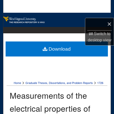
Search
Browse Collections
×
My Account
Switch to
desktop
view
About
Download
Digital Commons Network™
>
>
Home
Graduate Theses, Dissertations, and Problem Reports
1726
Measurements of the
electrical properties of