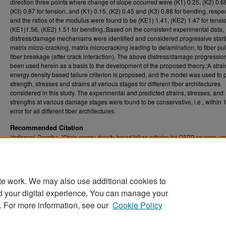
direction three points where change of slope occurred were (K1) 0.25, (K2) 0.6
(K3) 0.87 for tension, and (K1) 0.15, (K2) 0.45 and (K3) 0.88 for bending, respec
and the ratios of the modulus were found to be (KE1) 1.41, (KE2) 1.47 for tensi
(KE1)1.56, (KE2) 1.51 for bending.;Based on the consistent experimental data,
distress/damage mechanisms were identified and considered progressive start
matrix micro-cracking, matrix microcracking leading to delamination, to fiber pul
fiber breakage (after crack interaction). The above distress/damage progressi
been used herein as a basis to the development of the proposed theory.;A strai
energy density based failure criterion is proposed, and the model was used to p
strength, stresses and strains at various stages for different fiber architectures
considered in this study. The experimental and predicted strains, stresses, and
strengths at various damage stages were found to be conservative, i.e., within
error for all different fiber architectures.
Recommended Citation
Vadlamani, Deepika, "Strain energy density based failure criterion for GFRP coupons un
tension and bending" (2007).
Graduate Theses, Dissertations, and Problem Reports (E
1814.
https://researchrepository.wvu.edu/etd/1814
te work. We may also use additional cookies to
DOI
d your digital experience. You can manage your
https://doi.org/10.33915/etd.1814
. For more information, see our
Cookie Policy