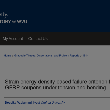
My Account
Contact Us
>
>
Home
Graduate Theses, Dissertations, and Problem Reports
1814
Strain energy density based failure criterion 
GFRP coupons under tension and bending
Author
Deepika Vadlamani
,
West Virginia University