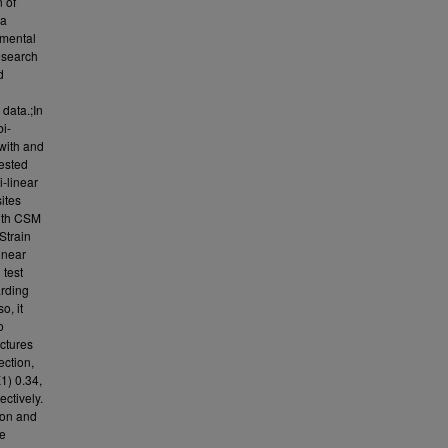
n of
ia
rimental
research
d
 data.;In
bi-
 with and
ested
i-linear
ites
 with CSM
Strain
inear
 test
arding
o, it
o
ectures
ection,
1) 0.34,
ctively.
ion and
se