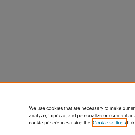
We use cookies that are necessary to make our si
analyze, improve, and personalize our content an
cookie preferences using the
Cookie settings
link