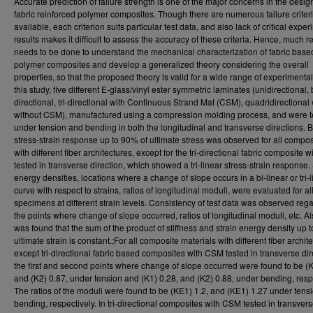
Accurate prediction of failure strength is one of the major concerns in the desig
fabric reinforced polymer composites. Though there are numerous failure criter
available, each criterion suits particular test data, and also lack of critical expe
results makes it difficult to assess the accuracy of these criteria. Hence, much 
needs to be done to understand the mechanical characterization of fabric base
polymer composites and develop a generalized theory considering the overall
properties, so that the proposed theory is valid for a wide range of experimental
this study, five different E-glass/vinyl ester symmetric laminates (unidirectional, 
directional, tri-directional with Continuous Strand Mat (CSM), quadridirectional
without CSM), manufactured using a compression molding process, and were t
under tension and bending in both the longitudinal and transverse directions. B
stress-strain response up to 90% of ultimate stress was observed for all compos
with different fiber architectures, except for the tri-directional fabric composite
tested in transverse direction, which showed a tri-linear stress-strain response. 
energy densities, locations where a change of slope occurs in a bi-linear or tri-l
curve with respect to strains, ratios of longitudinal moduli, were evaluated for all
specimens at different strain levels. Consistency of test data was observed reg
the points where change of slope occurred, ratios of longitudinal moduli, etc. Als
was found that the sum of the product of stiffness and strain energy density up t
ultimate strain is constant.;For all composite materials with different fiber archit
except tri-directional fabric based composites with CSM tested in transverse dir
the first and second points where change of slope occurred were found to be (K
and (K2) 0.87, under tension and (K1) 0.28, and (K2) 0.88, under bending, respe
The ratios of the moduli were found to be (KE1) 1.2, and (KE1) 1.27 under tens
bending, respectively. In tri-directional composites with CSM tested in transver