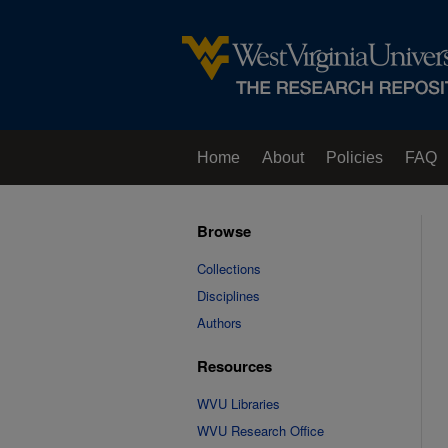
Home
About
Policies
FAQ
Browse
Collections
Disciplines
Authors
Resources
WVU Libraries
WVU Research Office