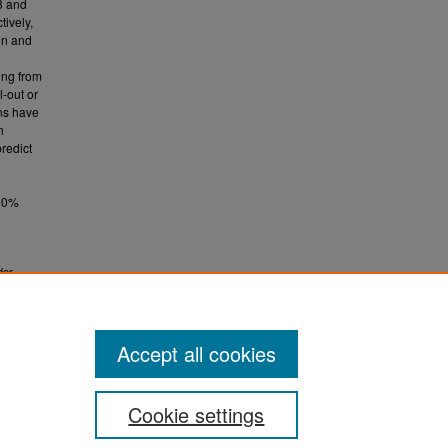
8 and
tively,
on and
ing from
l-out or
ons have
n
redict
 10%
der
.
TD)
Accept all cookies
Cookie settings