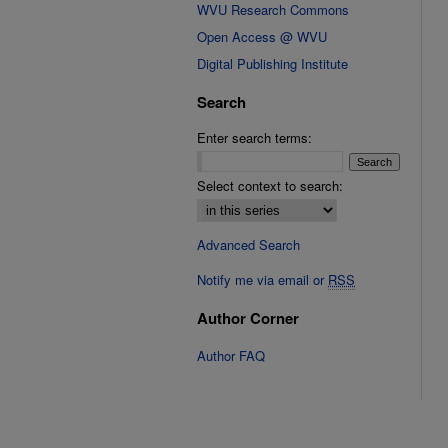
WVU Research Commons
Open Access @ WVU
Digital Publishing Institute
Search
Enter search terms:
Select context to search:
Advanced Search
Notify me via email or
RSS
Author Corner
Author FAQ