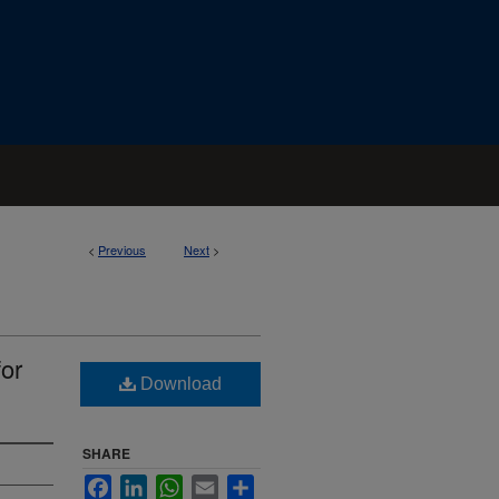
<
Previous
Next
>
for
Download
SHARE
Facebook
LinkedIn
WhatsApp
Email
Share