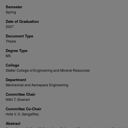
Semester
Spring
Date of Graduation
2007
Document Type
Thesis
Degree Type
MS
College
Statler College of Engineering and Mineral Resources
Department
Mechanical and Aerospace Engineering
Committee Chair
Nithi T. Sivaneri
Committee Co-Chair
Hota V. S. GangaRao
Abstract