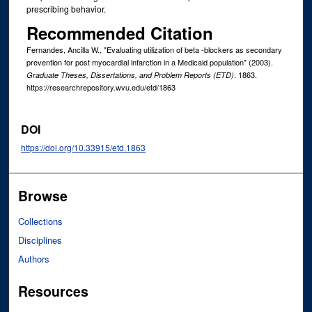
prescribing behavior.
Recommended Citation
Fernandes, Ancilla W., "Evaluating utilization of beta -blockers as secondary
prevention for post myocardial infarction in a Medicaid population" (2003).
. 1863.
Graduate Theses, Dissertations, and Problem Reports (ETD)
https://researchrepository.wvu.edu/etd/1863
DOI
https://doi.org/10.33915/etd.1863
Browse
Collections
Disciplines
Authors
Resources