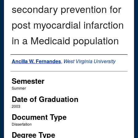
secondary prevention for
post myocardial infarction
in a Medicaid population
Author
Ancilla W. Fernandes
,
West Virginia University
Semester
Summer
Date of Graduation
2003
Document Type
Dissertation
Degree Type