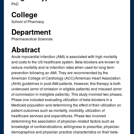
PhD
College
School of Pharmacy
Department
Pharmaceutical Sciences
Abstract
Acute myocardial infarction (AMI) is associated with high mortality
and costs to the US healthcare system. Beta-blockers are known to
reduce mortality and re-infarction rates when used for long-term
prevention following an AMI. They are recommended by the
American College of Cardiology (ACC)/American Heart Association
(AHA) guidelines in post-AMI patients. However, this therapy is both
underused (error of omission in eligible patients) and misused (error
of commission in ineligible patients). This study involved two phases.
Phase one included evaluating utilization of beta-blockers in a
Medicaid population and determining the effect of their utilization on
patient outcomes such as mortality, morbidity, utilization of
healthcare services and expenditures. Phase two involved
determining the association of physician-related factors such as
knowledge of contraindications, willingness to prescribe, physician
demographics and physician practice characteristics on their beta-