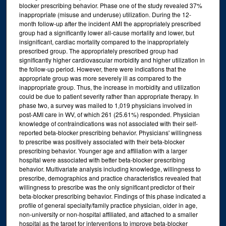
blocker prescribing behavior. Phase one of the study revealed 37%
inappropriate (misuse and underuse) utilization. During the 12-
month follow-up after the incident AMI the appropriately prescribed
group had a significantly lower all-cause mortality and lower, but
insignificant, cardiac mortality compared to the inappropriately
prescribed group. The appropriately prescribed group had
significantly higher cardiovascular morbidity and higher utilization in
the follow-up period. However, there were indications that the
appropriate group was more severely ill as compared to the
inappropriate group. Thus, the increase in morbidity and utilization
could be due to patient severity rather than appropriate therapy. In
phase two, a survey was mailed to 1,019 physicians involved in
post-AMI care in WV, of which 261 (25.61%) responded. Physician
knowledge of contraindications was not associated with their self-
reported beta-blocker prescribing behavior. Physicians' willingness
to prescribe was positively associated with their beta-blocker
prescribing behavior. Younger age and affiliation with a larger
hospital were associated with better beta-blocker prescribing
behavior. Multivariate analysis including knowledge, willingness to
prescribe, demographics and practice characteristics revealed that
willingness to prescribe was the only significant predictor of their
beta-blocker prescribing behavior. Findings of this phase indicated a
profile of general specialty/family practice physician, older in age,
non-university or non-hospital affiliated, and attached to a smaller
hospital as the target for interventions to improve beta-blocker