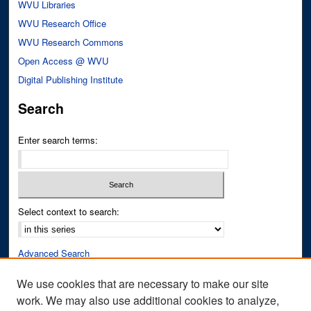
WVU Libraries
WVU Research Office
WVU Research Commons
Open Access @ WVU
Digital Publishing Institute
Search
Enter search terms:
Select context to search:
Advanced Search
Notify me via email or
RSS
We use cookies that are necessary to make our site
work. We may also use additional cookies to analyze,
Author Corner