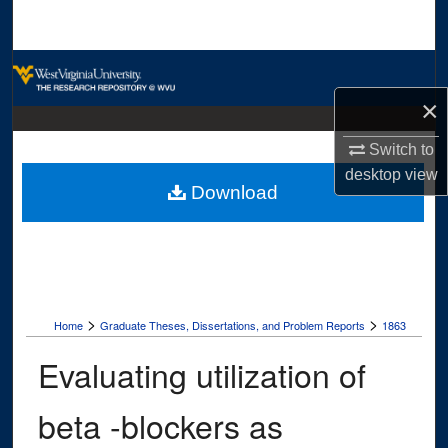
Search
Browse Collections
×
My Account
Switch to
About
desktop
view
Download
Digital Commons Network™
>
>
Home
Graduate Theses, Dissertations, and Problem Reports
1863
Evaluating utilization of
beta -blockers as