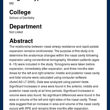
MS
College
School of Dentistry
Department
Not Listed
Abstract
The relationship between nasal airway resistance and rapid palatal
expansion remains controversial. The purpose of this study is to
determine the anatomical changes within the nasal cavity following
expansion using conventional tomography. Nineteen patients (ages
8--15) were included in the study. Tomograms were taken before
expansion, immediately after expansion, and three months later.
Areas for the left and right anterior, middle and posterior nasal cavity
and total volume were calculated using computer software
(AutoCAD LT 2005). Data was analyzed using paired t-tests.
Significant increases in area were found in the anterior, middle and
posterior nasal cavity at all time periods. Significant increases in
volume were also found. No significant differences were found in the
area or volume of the left and right sides of the nasal cavity. These
data suggest that an increase in area and volume of the nasal cavity
occurs with RPE and remains three months after expansion.