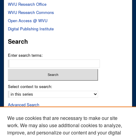
WVU Research Office
WVU Research Commons
Open Access @ WVU
Digital Publishing Institute
Search
Enter search terms:
Select context to search:
Advanced Search
Notify me via email or
RSS
We use cookies that are necessary to make our site
work. We may also use additional cookies to analyze,
Author Corner
improve, and personalize our content and your digital