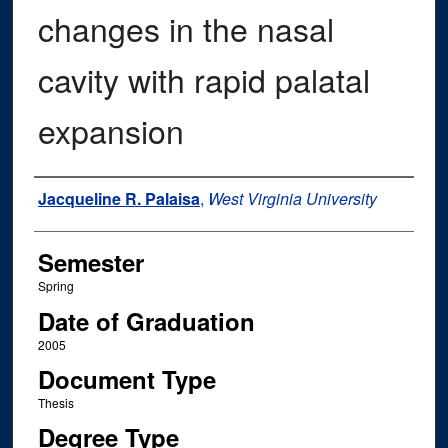
changes in the nasal
cavity with rapid palatal
expansion
Author
Jacqueline R. Palaisa
,
West Virginia University
Semester
Spring
Date of Graduation
2005
Document Type
Thesis
Degree Type