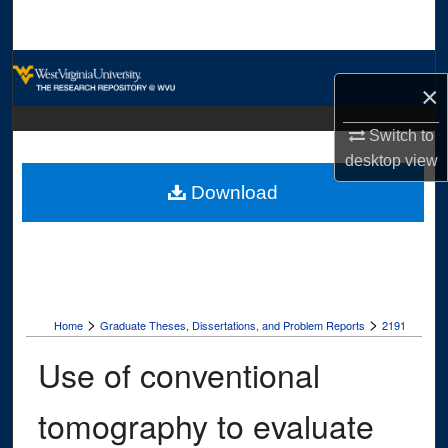
Search
Browse Collections
×
My Account
Switch to
desktop
view
About
Download
Digital Commons Network™
>
>
Home
Graduate Theses, Dissertations, and Problem Reports
2191
Use of conventional
tomography to evaluate