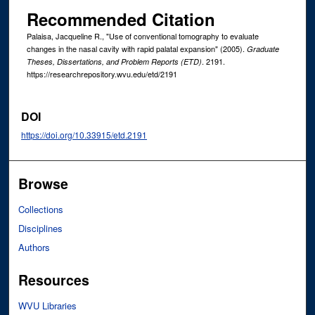
Recommended Citation
Palaisa, Jacqueline R., "Use of conventional tomography to evaluate
changes in the nasal cavity with rapid palatal expansion" (2005).
Graduate
. 2191.
Theses, Dissertations, and Problem Reports (ETD)
https://researchrepository.wvu.edu/etd/2191
DOI
https://doi.org/10.33915/etd.2191
Browse
Collections
Disciplines
Authors
Resources
WVU Libraries