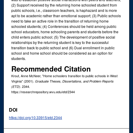
(2) Support received by the returning home schooled student from
public schools, i.e., classroom teachers, is haphazard and is more
apt to be academic rather than emotional support; (3) Public schools
need to take an active role in the transition of returning home
schooled students; (4) Conferences should be held among public
school educators, home schooling parents and students before the
child enters public school; (5) The development of positive social
relationships by the returning student is key to the successful
transition back to public school and (6) Dual enrollment in public
school and home school should be considered as an option for
students.
Recommended Citation
Krout, Anne McNeer, "Home schoolers transition to public schools in West
Virginia" (2001).
Graduate Theses, Dissertations, and Problem Reports
. 2344.
(ETD)
https://researchrepository.wvu.edu/etd/2344
DOI
https://doi.org/10.33915/etd.2344