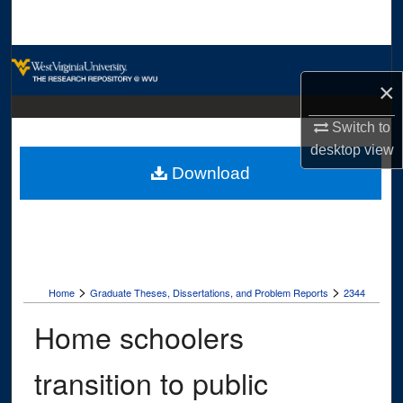
Search
Browse Collections
×
My Account
Switch to
desktop
view
About
Download
Digital Commons Network™
>
>
Home
Graduate Theses, Dissertations, and Problem Reports
2344
Home schoolers
transition to public