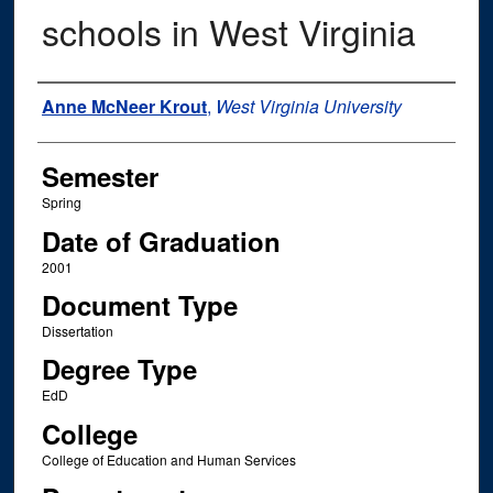
schools in West Virginia
Author
Anne McNeer Krout
,
West Virginia University
Semester
Spring
Date of Graduation
2001
Document Type
Dissertation
Degree Type
EdD
College
College of Education and Human Services