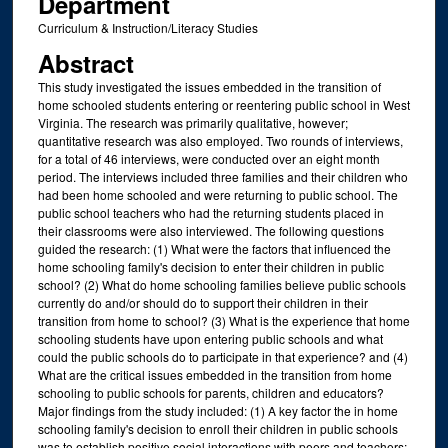
Department
Curriculum & Instruction/Literacy Studies
Abstract
This study investigated the issues embedded in the transition of
home schooled students entering or reentering public school in West
Virginia. The research was primarily qualitative, however;
quantitative research was also employed. Two rounds of interviews,
for a total of 46 interviews, were conducted over an eight month
period. The interviews included three families and their children who
had been home schooled and were returning to public school. The
public school teachers who had the returning students placed in
their classrooms were also interviewed. The following questions
guided the research: (1) What were the factors that influenced the
home schooling family's decision to enter their children in public
school? (2) What do home schooling families believe public schools
currently do and/or should do to support their children in their
transition from home to school? (3) What is the experience that home
schooling students have upon entering public schools and what
could the public schools do to participate in that experience? and (4)
What are the critical issues embedded in the transition from home
schooling to public schools for parents, children and educators?
Major findings from the study included: (1) A key factor the in home
schooling family's decision to enroll their children in public schools
was to establish positive social interactions with peers and teachers;