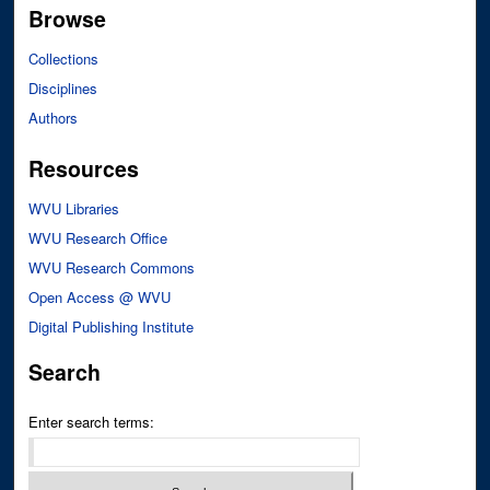
Browse
Collections
Disciplines
Authors
Resources
WVU Libraries
WVU Research Office
WVU Research Commons
Open Access @ WVU
Digital Publishing Institute
Search
Enter search terms: