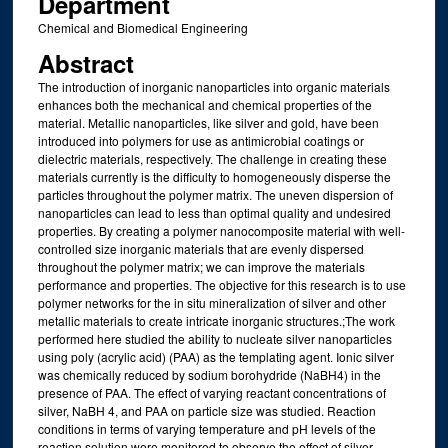
Department
Chemical and Biomedical Engineering
Abstract
The introduction of inorganic nanoparticles into organic materials
enhances both the mechanical and chemical properties of the
material. Metallic nanoparticles, like silver and gold, have been
introduced into polymers for use as antimicrobial coatings or
dielectric materials, respectively. The challenge in creating these
materials currently is the difficulty to homogeneously disperse the
particles throughout the polymer matrix. The uneven dispersion of
nanoparticles can lead to less than optimal quality and undesired
properties. By creating a polymer nanocomposite material with well-
controlled size inorganic materials that are evenly dispersed
throughout the polymer matrix; we can improve the materials
performance and properties. The objective for this research is to use
polymer networks for the in situ mineralization of silver and other
metallic materials to create intricate inorganic structures.;The work
performed here studied the ability to nucleate silver nanoparticles
using poly (acrylic acid) (PAA) as the templating agent. Ionic silver
was chemically reduced by sodium borohydride (NaBH4) in the
presence of PAA. The effect of varying reactant concentrations of
silver, NaBH 4, and PAA on particle size was studied. Reaction
conditions in terms of varying temperature and pH levels of the
reaction solution were monitored to observe the effect of silver