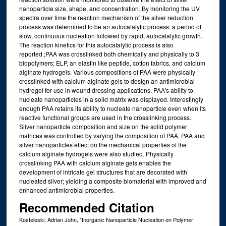
nanoparticle size, shape, and concentration. By monitoring the UV
spectra over time the reaction mechanism of the silver reduction
process was determined to be an autocatalytic process: a period of
slow, continuous nucleation followed by rapid, autocatalytic growth.
The reaction kinetics for this autocatalytic process is also
reported.;PAA was crosslinked both chemically and physically to 3
biopolymers; ELP, an elastin like peptide, cotton fabrics, and calcium
alginate hydrogels. Various compositions of PAA were physically
crosslinked with calcium alginate gels to design an antimicrobial
hydrogel for use in wound dressing applications. PAA's ability to
nucleate nanoparticles in a solid matrix was displayed. Interestingly
enough PAA retains its ability to nucleate nanoparticle even when its
reactive functional groups are used in the crosslinking process.
Silver nanoparticle composition and size on the solid polymer
matrices was controlled by varying the composition of PAA. PAA and
silver nanoparticles effect on the mechanical properties of the
calcium alginate hydrogels were also studied. Physically
crosslinking PAA with calcium alginate gels enables the
development of intricate gel structures that are decorated with
nucleated silver; yielding a composite biomaterial with improved and
enhanced antimicrobial properties.
Recommended Citation
Kosteleski, Adrian John, "Inorganic Nanoparticle Nucleation on Polymer