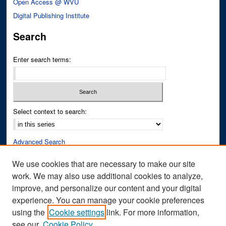
Open Access @ WVU
Digital Publishing Institute
Search
Enter search terms:
Select context to search:
Advanced Search
Notify me via email or
RSS
We use cookies that are necessary to make our site
work. We may also use additional cookies to analyze,
Author Corner
improve, and personalize our content and your digital
Author FAQ
experience. You can manage your cookie preferences
Submit Research
using the
Cookie settings
link. For more information,
see our
Cookie Policy