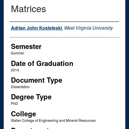
Matrices
Author
Adrian John Kosteleski
,
West Virginia University
Semester
Summer
Date of Graduation
2014
Document Type
Dissertation
Degree Type
PhD
College
Statler College of Engineering and Mineral Resources