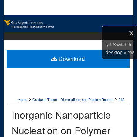
Search
Browse Collections
×
My Account
Switch to
About
desktop
view
Download
Digital Commons Network™
>
>
Home
Graduate Theses, Dissertations, and Problem Reports
242
Inorganic Nanoparticle
Nucleation on Polymer