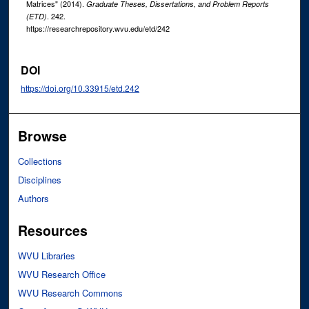
Matrices" (2014).
Graduate Theses, Dissertations, and Problem Reports
. 242.
(ETD)
https://researchrepository.wvu.edu/etd/242
DOI
https://doi.org/10.33915/etd.242
Browse
Collections
Disciplines
Authors
Resources
WVU Libraries
WVU Research Office
WVU Research Commons