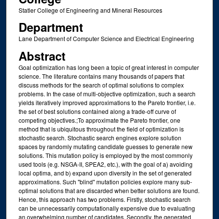
Statler College of Engineering and Mineral Resources
Department
Lane Department of Computer Science and Electrical Engineering
Abstract
Goal optimization has long been a topic of great interest in computer
science. The literature contains many thousands of papers that
discuss methods for the search of optimal solutions to complex
problems. In the case of multi-objective optimization, such a search
yields iteratively improved approximations to the Pareto frontier, i.e.
the set of best solutions contained along a trade-off curve of
competing objectives.;To approximate the Pareto frontier, one
method that is ubiquitous throughout the field of optimization is
stochastic search. Stochastic search engines explore solution
spaces by randomly mutating candidate guesses to generate new
solutions. This mutation policy is employed by the most commonly
used tools (e.g. NSGA-II, SPEA2, etc.), with the goal of a) avoiding
local optima, and b) expand upon diversity in the set of generated
approximations. Such "blind" mutation policies explore many sub-
optimal solutions that are discarded when better solutions are found.
Hence, this approach has two problems. Firstly, stochastic search
can be unnecessarily computationally expensive due to evaluating
an overwhelming number of candidates. Secondly, the generated