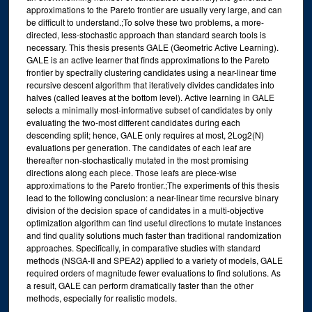
approximations to the Pareto frontier are usually very large, and can
be difficult to understand.;To solve these two problems, a more-
directed, less-stochastic approach than standard search tools is
necessary. This thesis presents GALE (Geometric Active Learning).
GALE is an active learner that finds approximations to the Pareto
frontier by spectrally clustering candidates using a near-linear time
recursive descent algorithm that iteratively divides candidates into
halves (called leaves at the bottom level). Active learning in GALE
selects a minimally most-informative subset of candidates by only
evaluating the two-most different candidates during each
descending split; hence, GALE only requires at most, 2Log2(N)
evaluations per generation. The candidates of each leaf are
thereafter non-stochastically mutated in the most promising
directions along each piece. Those leafs are piece-wise
approximations to the Pareto frontier.;The experiments of this thesis
lead to the following conclusion: a near-linear time recursive binary
division of the decision space of candidates in a multi-objective
optimization algorithm can find useful directions to mutate instances
and find quality solutions much faster than traditional randomization
approaches. Specifically, in comparative studies with standard
methods (NSGA-II and SPEA2) applied to a variety of models, GALE
required orders of magnitude fewer evaluations to find solutions. As
a result, GALE can perform dramatically faster than the other
methods, especially for realistic models.