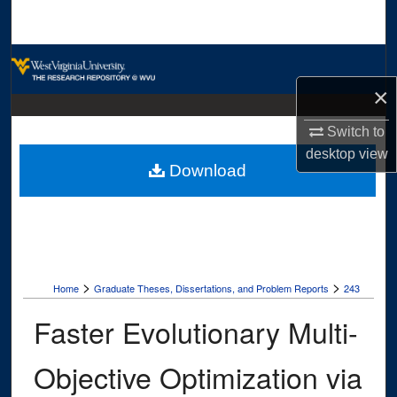
Search
Browse Collections
×
My Account
Switch to
About
desktop
view
Download
Digital Commons Network™
>
>
Home
Graduate Theses, Dissertations, and Problem Reports
243
Faster Evolutionary Multi-
Objective Optimization via