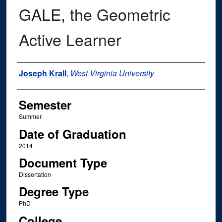
GALE, the Geometric
Active Learner
Author
Joseph Krall
,
West Virginia University
Semester
Summer
Date of Graduation
2014
Document Type
Dissertation
Degree Type
PhD
College