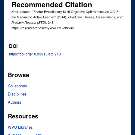
Recommended Citation
Krall, Joseph, "Faster Evolutionary Multi-Objective Optimization via GALE,
the Geometric Active Learner" (2014).
Graduate Theses, Dissertations, and
. 243.
Problem Reports (ETD)
https://researchrepository.wvu.edu/etd/243
DOI
https://doi.org/10.33915/etd.243
Browse
Collections
Disciplines
Authors
Resources
WVU Libraries