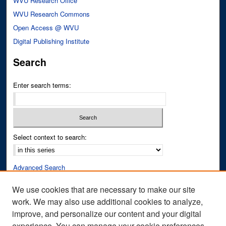
WVU Research Office
WVU Research Commons
Open Access @ WVU
Digital Publishing Institute
Search
Enter search terms:
Select context to search:
Advanced Search
Notify me via email or
RSS
We use cookies that are necessary to make our site
work. We may also use additional cookies to analyze,
Author Corner
improve, and personalize our content and your digital
Author FAQ
experience. You can manage your cookie preferences