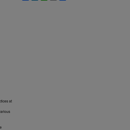
tices at
various
ve