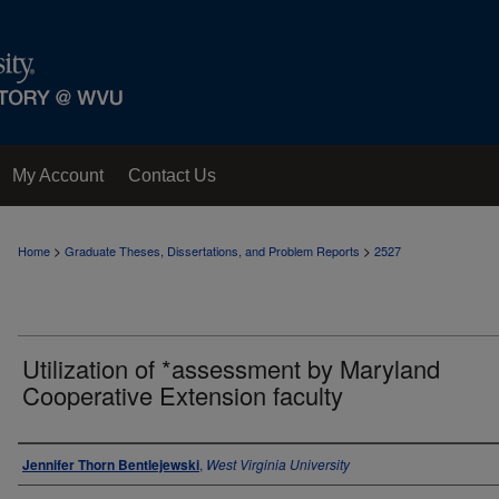
My Account
Contact Us
>
>
Home
Graduate Theses, Dissertations, and Problem Reports
2527
Utilization of *assessment by Maryland
Cooperative Extension faculty
Author
Jennifer Thorn Bentlejewski
,
West Virginia University