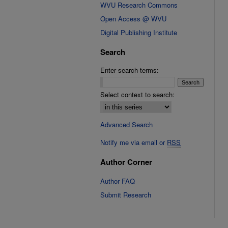
WVU Research Commons
Open Access @ WVU
Digital Publishing Institute
Search
Enter search terms:
Select context to search:
Advanced Search
Notify me via email or
RSS
Author Corner
Author FAQ
Submit Research