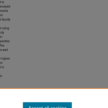
d to
 analysis
uments
for
t faculty
g
d using
ulty
 in
parities
 The
as well
n higher
nt
t in
er
nsion
Accept all cookies