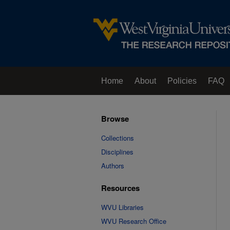
Home
About
Policies
FAQ
Browse
Collections
Disciplines
Authors
Resources
WVU Libraries
WVU Research Office