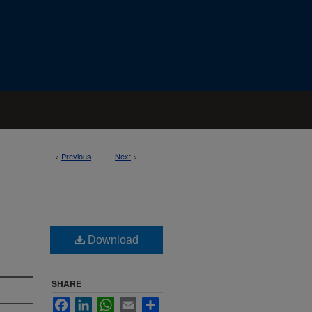
<
Previous
Next
>
Download
SHARE
Facebook
LinkedIn
WhatsApp
Email
Share