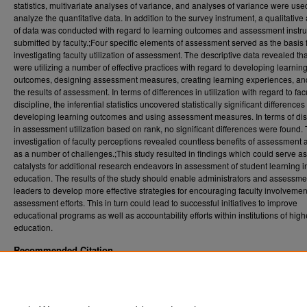
statistics, multivariate analyses of variance, and analyses of variance were use
analyze the quantitative data. In addition to the survey instrument, a qualitative
of data was conducted with regard to learning outcomes and assessment instr
submitted by faculty.;Four specific elements of assessment served as the basis 
investigating faculty utilization of assessment. The descriptive data revealed tha
were utilizing a number of effective practices with regard to developing learnin
outcomes, designing assessment measures, creating learning experiences, an
the results of assessment. In terms of differences in utilization with regard to fac
discipline, the inferential statistics uncovered statistically significant differences
developing learning outcomes and using assessment measures. In terms of dis
in assessment utilization based on rank, no significant differences were found.
investigation of faculty perceptions revealed countless benefits of assessment 
as a number of challenges.;This study resulted in findings which could serve as
catalysts for additional research endeavors in assessment of student learning i
education. The results of the study should enable administrators and assessme
leaders to develop more effective strategies for encouraging faculty involvemen
assessment efforts. This in turn could lead to successful initiatives to improve
educational programs as well as accountability efforts within institutions of high
education.
Recommended Citation
Bentlejewski, Jennifer Thorn, "Utilization of *assessment by Maryland Cooperative Exte
faculty" (2003).
. 2527.
Graduate Theses, Dissertations, and Problem Reports (ETD)
https://researchrepository.wvu.edu/etd/2527