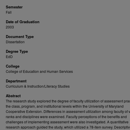
Semester
Fall
Date of Graduation
2003
Document Type
Dissertation
Degree Type
EdD
College
College of Education and Human Services
Department
Curriculum & Instruction/Literacy Studies
Abstract
The research study explored the degree of faculty utilization of assessment prac
the class, program, and institutional levels within the University of Maryland
Cooperative Extension. Differences in assessment utilization among faculty of 
ranks and disciplines were examined. Faculty perceptions of the benefits and
challenges of implementing assessment were also investigated. A quantitative
research approach guided the study, which utilized a 78-item survey. Descripti